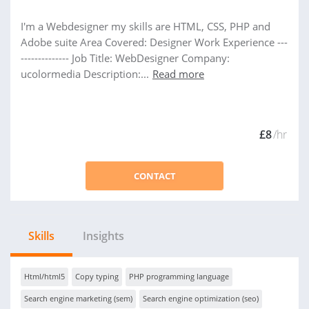
I'm a Webdesigner my skills are HTML, CSS, PHP and
Adobe suite Area Covered: Designer Work Experience ---
-------------- Job Title: WebDesigner Company:
ucolormedia Description:...
Read more
£8
/hr
CONTACT
Skills
Insights
Html/html5
Copy typing
PHP programming language
Search engine marketing (sem)
Search engine optimization (seo)