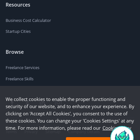
Resources
Business Cost Calculator
Startup Cities
Browse
Freelance Services
Freelance Skills
We collect cookies to enable the proper functioning and
security of our website, and to enhance your experience. By
clicking on 'Accept All Cookies', you consent to the use of
these cookies. You can change your 'Cookies Settings' at any
time. For more information, please read our
Cookie Policy
Terms
Privacy
Sitemap
Company Details