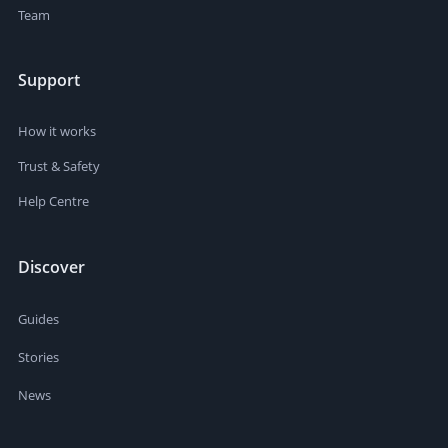
Team
Support
How it works
Trust & Safety
Help Centre
Discover
Guides
Stories
News