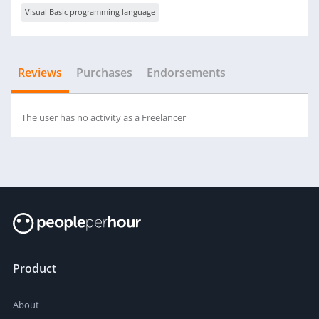
Visual Basic programming language
Reviews
Purchases
Endorsements
The user has no activity as a Freelancer
Product
About