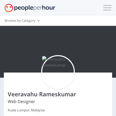
Browse by Category
Veeravahu Rameskumar
Web Designer
Kuala Lumpur, Malaysia