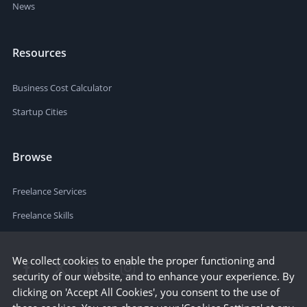
News
Resources
Business Cost Calculator
Startup Cities
Browse
Freelance Services
Freelance Skills
We collect cookies to enable the proper functioning and
security of our website, and to enhance your experience. By
clicking on 'Accept All Cookies', you consent to the use of