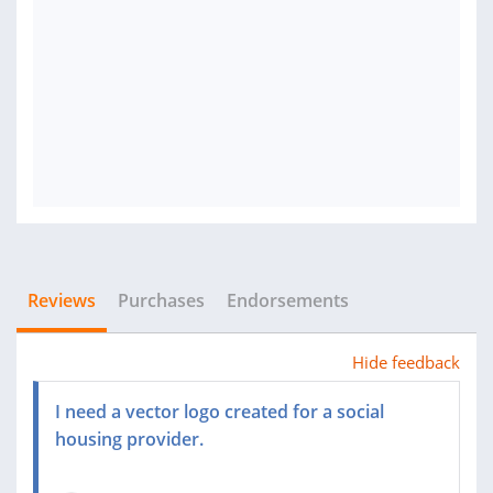
Reviews
Purchases
Endorsements
Hide feedback
I need a vector logo created for a social
housing provider.