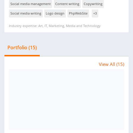
Social media management
Content writing
Copywriting
Social media writing
Logo design
PhpWebSite
+3
Industry expertise: Art, IT, Marketing, Media and Technology
Portfolio (15)
View All (15)