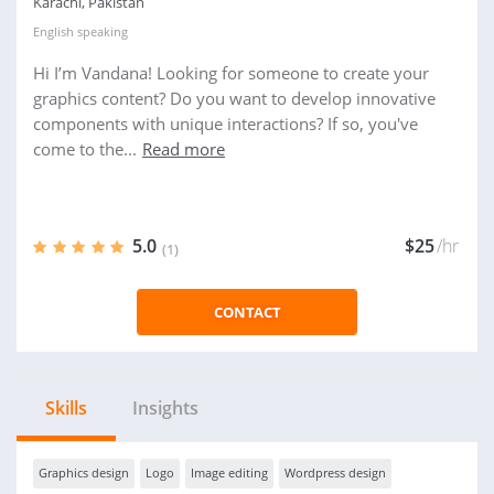
Karachi, Pakistan
English
speaking
Hi I’m Vandana! Looking for someone to create your
graphics content? Do you want to develop innovative
components with unique interactions? If so, you've
come to the...
Read more
5.0
$25
/hr
(1)
CONTACT
Skills
Insights
Graphics design
Logo
Image editing
Wordpress design