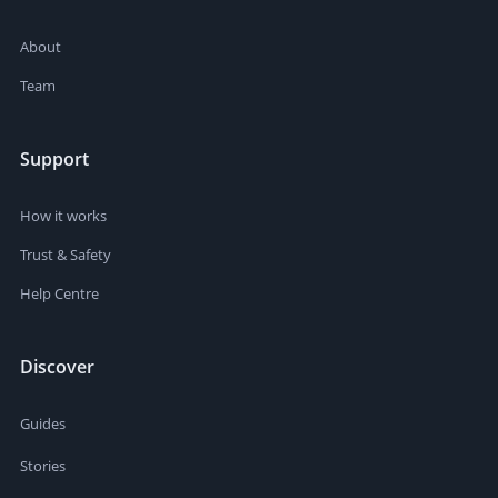
About
Team
Support
How it works
Trust & Safety
Help Centre
Discover
Guides
Stories