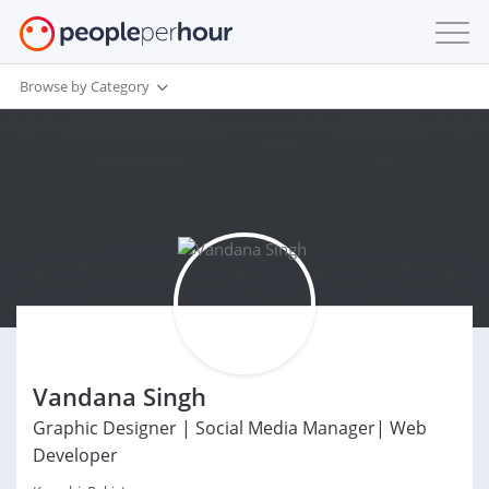
Browse by Category
Vandana Singh
Graphic Designer | Social Media Manager| Web
Developer