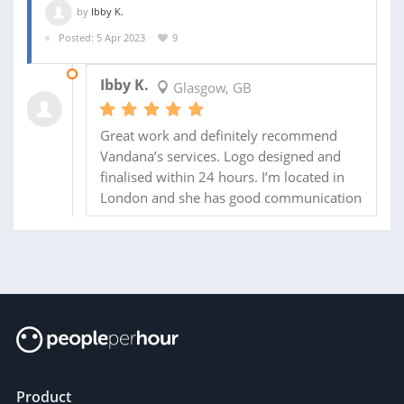
by
Ibby K.
Posted: 5 Apr 2023
9
09 APR 2023
Ibby K.
Glasgow, GB
Great work and definitely recommend
Vandana’s services. Logo designed and
finalised within 24 hours. I’m located in
London and she has good communication
Product