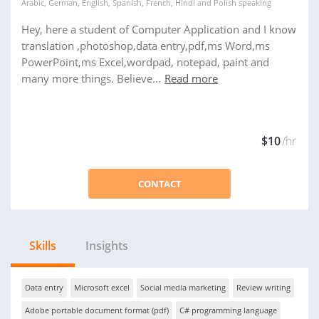
Arabic
,
German
,
English
,
Spanish
,
French
,
Hindi
and
Polish
speaking
Hey, here a student of Computer Application and I know
translation ,photoshop,data entry,pdf,ms Word,ms
PowerPoint,ms Excel,wordpad, notepad, paint and
many more things. Believe...
Read more
$10
/hr
CONTACT
Skills
Insights
Data entry
Microsoft excel
Social media marketing
Review writing
Adobe portable document format (pdf)
C# programming language