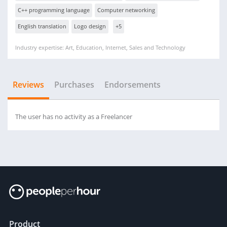
C++ programming language
Computer networking
English translation
Logo design
+5
Industry expertise: Art, Education, Internet, Sales and Technology
Reviews
Purchases
Endorsements
The user has no activity as a Freelancer
Product