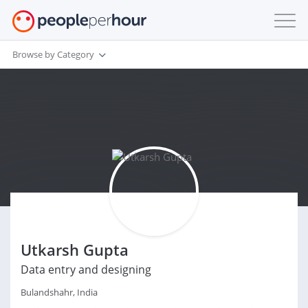
Browse by Category
Utkarsh Gupta
Data entry and designing
Bulandshahr, India