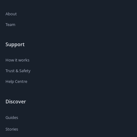
About
Team
Support
How it works
Trust & Safety
Help Centre
Discover
Guides
Stories