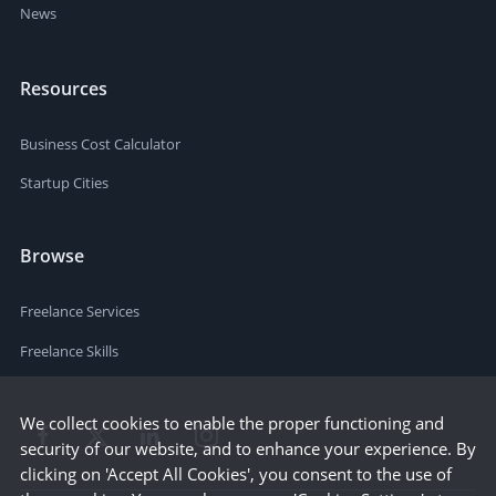
News
Resources
Business Cost Calculator
Startup Cities
Browse
Freelance Services
Freelance Skills
We collect cookies to enable the proper functioning and
security of our website, and to enhance your experience. By
clicking on 'Accept All Cookies', you consent to the use of