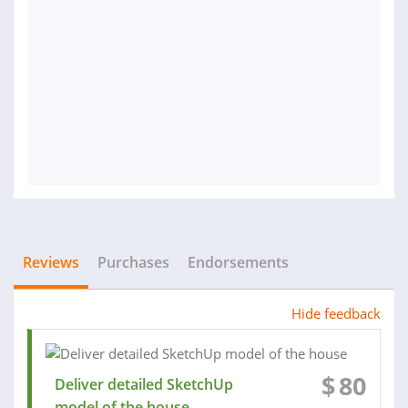
Reviews
Purchases
Endorsements
Hide feedback
$
80
Deliver detailed SketchUp
model of the house