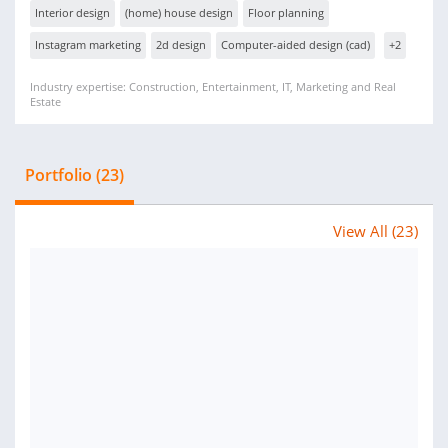
Interior design
(home) house design
Floor planning
Instagram marketing
2d design
Computer-aided design (cad)
+2
Industry expertise: Construction, Entertainment, IT, Marketing and Real
Estate
Portfolio (23)
View All (23)