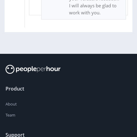
I will always be glad to
work with you.
Product
About
Team
Support