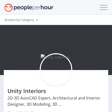
Browse by Category
Unity Interiors
2D-3D AutoCAD Expert, Architectural and Interior
Designer, 3D Modeling, 3D ...