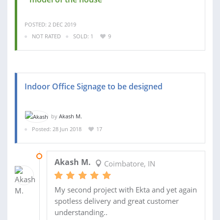
POSTED: 2 DEC 2019
NOT RATED
SOLD: 1
9
Indoor Office Signage to be designed
by
Akash M.
Posted: 28 Jun 2018
17
13 AUG 2018
Akash M.
Coimbatore, IN
My second project with Ekta and yet again
spotless delivery and great customer
understanding..