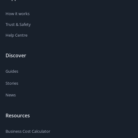
How it works
Trust & Safety
Help Centre
Discover
Guides
Stories
News
Resources
Business Cost Calculator