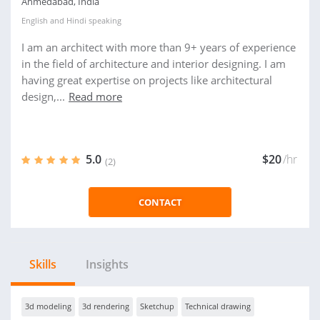
Ahmedabad, India
English
and
Hindi
speaking
I am an architect with more than 9+ years of experience
in the field of architecture and interior designing. I am
having great expertise on projects like architectural
design,...
Read more
5.0
$20
/hr
(2)
CONTACT
Skills
Insights
3d modeling
3d rendering
Sketchup
Technical drawing