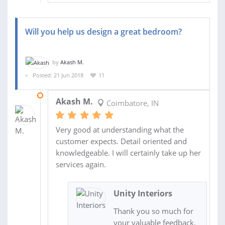
Will you help us design a great bedroom?
by
Akash M.
Posted: 21 Jun 2018
11
30 JUN 2018
Akash M.
Coimbatore, IN
Very good at understanding what the
customer expects. Detail oriented and
knowledgeable. I will certainly take up her
services again.
Unity Interiors
Thank you so much for
your valuable feedback.