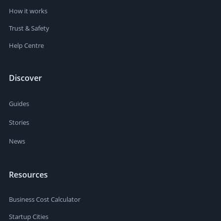
How it works
Trust & Safety
Help Centre
Discover
Guides
Stories
News
Resources
Business Cost Calculator
Startup Cities