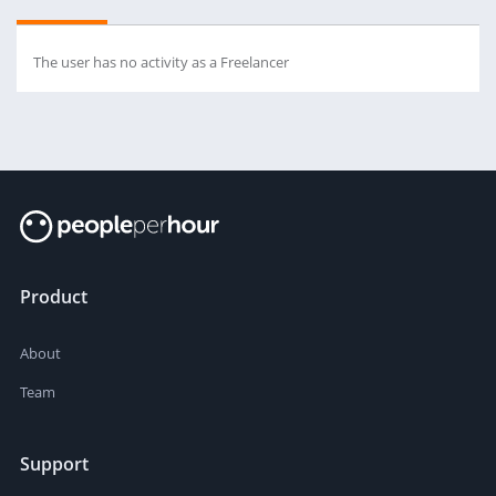
The user has no activity as a Freelancer
Product
About
Team
Support