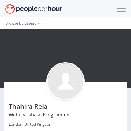
Browse by Category
Thahira Rela
Web/Database Programmer
London, United Kingdom