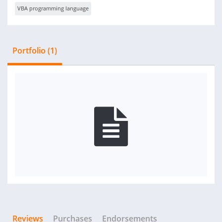
VBA programming language
Portfolio (1)
Reviews
Purchases
Endorsements