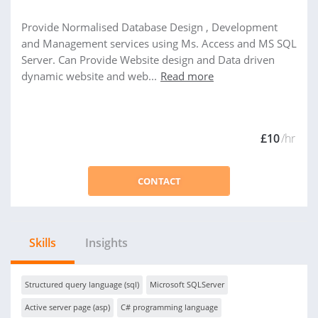
Provide Normalised Database Design , Development
and Management services using Ms. Access and MS SQL
Server. Can Provide Website design and Data driven
dynamic website and web...
Read more
£10
/hr
CONTACT
Skills
Insights
Structured query language (sql)
Microsoft SQLServer
Active server page (asp)
C# programming language