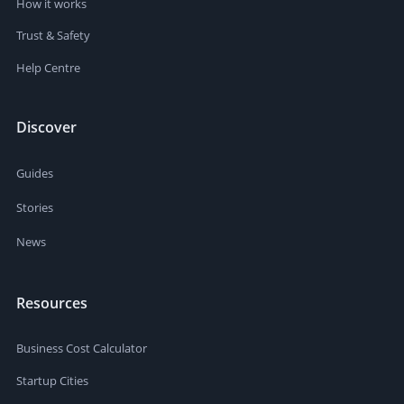
How it works
Trust & Safety
Help Centre
Discover
Guides
Stories
News
Resources
Business Cost Calculator
Startup Cities