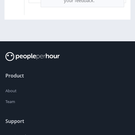
your feedback.
Product
About
Team
Support