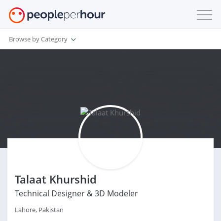
Browse by Category
Talaat Khurshid
Technical Designer & 3D Modeler
Lahore, Pakistan