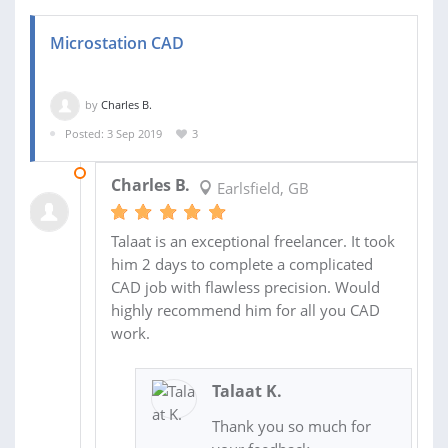
Microstation CAD
by
Charles B.
Posted: 3 Sep 2019
3
05 SEP 2019
Charles B.
Earlsfield, GB
Talaat is an exceptional freelancer. It took
him 2 days to complete a complicated
CAD job with flawless precision. Would
highly recommend him for all you CAD
work.
Talaat K.
Thank you so much for