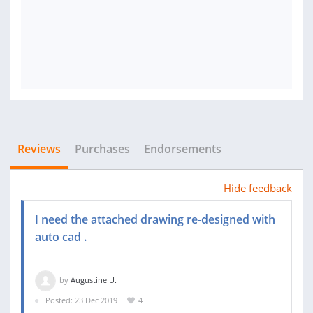
Reviews
Purchases
Endorsements
Hide feedback
I need the attached drawing re-designed with
auto cad .
by
Augustine U.
Posted: 23 Dec 2019
4