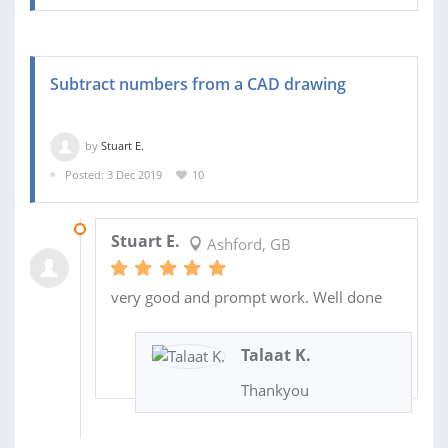
Subtract numbers from a CAD drawing
by
Stuart E.
Posted: 3 Dec 2019
10
03 DEC 2019
Stuart E.
Ashford, GB
very good and prompt work. Well done
Talaat K.
Thankyou