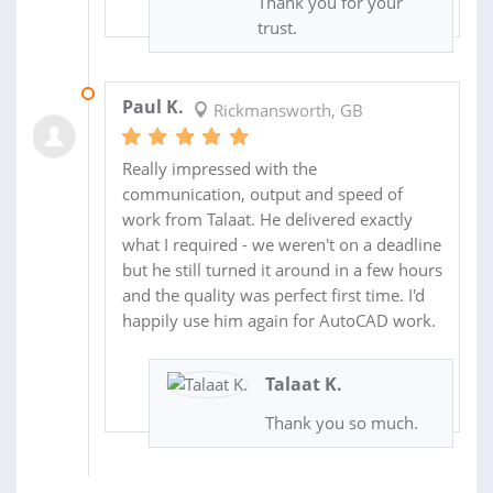
Thank you for your
trust.
07 SEP 2019
Paul K.
Rickmansworth, GB
Really impressed with the
communication, output and speed of
work from Talaat. He delivered exactly
what I required - we weren't on a deadline
but he still turned it around in a few hours
and the quality was perfect first time. I'd
happily use him again for AutoCAD work.
Talaat K.
Thank you so much.