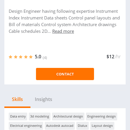
Design Engineer having following expertise Instrument
Index Instrument Data sheets Control panel layouts and
Bill of materials Control system Architecture drawings
Cable schedules 2D...
Read more
5.0
$12
/hr
(4)
CONTACT
Skills
Insights
Data entry
3d modeling
Architectural design
Engineering design
Electrical engineering
Autodesk autocad
Dialux
Layout design