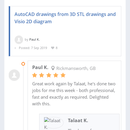
AutoCAD drawings from 3D STL drawings and
Visio 2D diagram
by
Paul K.
Posted: 7 Sep 2019
8
12 SEP 2019
Paul K.
Rickmansworth, GB
Great work again by Talaat, he's done two
jobs for me this week - both professional,
fast and exactly as required. Delighted
with this.
Talaat K.