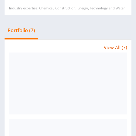
Industry expertise: Chemical, Construction, Energy, Technology and Water
Portfolio (7)
View All (7)