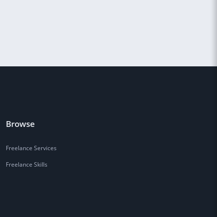
Browse
Freelance Services
Freelance Skills