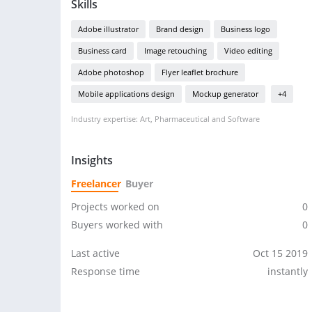
Skills
Adobe illustrator
Brand design
Business logo
Business card
Image retouching
Video editing
Adobe photoshop
Flyer leaflet brochure
Mobile applications design
Mockup generator
+4
Industry expertise: Art, Pharmaceutical and Software
Insights
Freelancer
Buyer
Projects worked on
0
Buyers worked with
0
Last active
Oct 15 2019
Response time
instantly