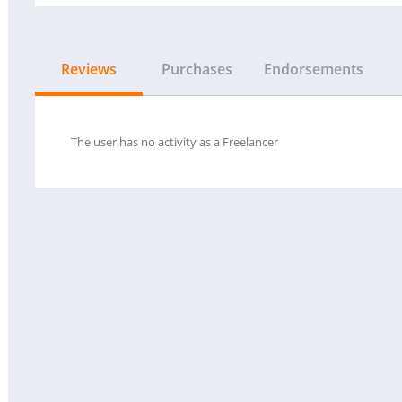
Reviews
Purchases
Endorsements
The user has no activity as a Freelancer