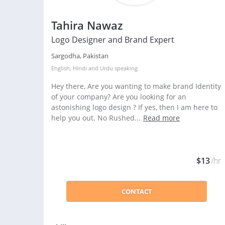
Tahira Nawaz
Logo Designer and Brand Expert
Sargodha, Pakistan
English
,
Hindi
and
Urdu
speaking
Hey there, Are you wanting to make brand Identity
of your company? Are you looking for an
astonishing logo design ? If yes, then I am here to
help you out. No Rushed...
Read more
$13
/hr
CONTACT