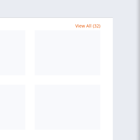
View All (32)