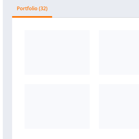
Portfolio (32)