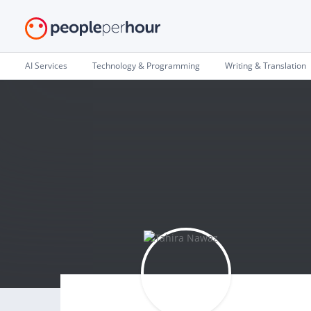
AI Services
Technology & Programming
Writing & Translation