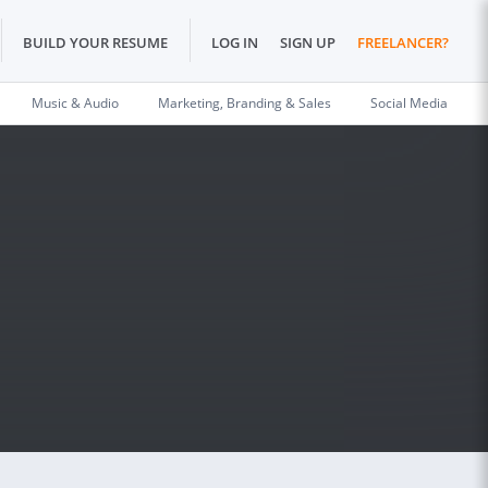
BUILD YOUR RESUME
LOG IN
SIGN UP
FREELANCER?
Music & Audio
Marketing, Branding & Sales
Social Media