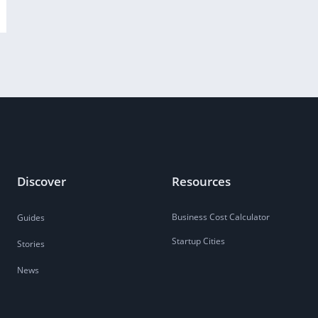
Discover
Resources
Business Cost Calculator
Guides
Startup Cities
Stories
News