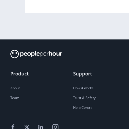
Product
Support
About
How it works
Team
Trust & Safety
Help Centre