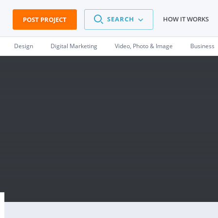
SEARCH
HOW IT WORKS
POST PROJECT
Design
Digital Marketing
Video, Photo & Image
Business