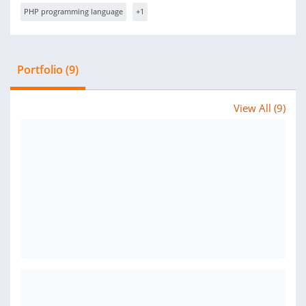
PHP programming language
+1
Portfolio (9)
View All (9)