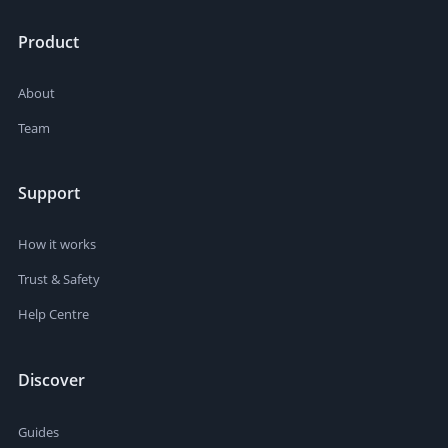
Product
About
Team
Support
How it works
Trust & Safety
Help Centre
Discover
Guides