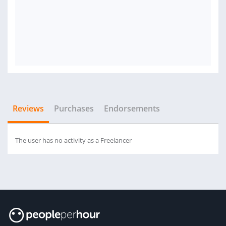
Reviews
Purchases
Endorsements
The user has no activity as a Freelancer