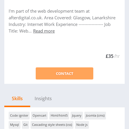
I'm part of the web development team at
afterdigital.co.uk. Area Covered: Glasgow, Lanarkshire
Industry: Internet Work Experience ----------------- Job
Title: Web...
Read more
£35
/hr
CONTACT
Skills
Insights
Code igniter
Opencart
Html/html5
Jquery
Joomla (cms)
Mysql
Git
Cascading style sheets (css)
Node js