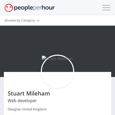
Browse by Category
Stuart Mileham
Web developer
Glasgow, United Kingdom