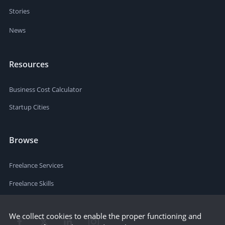
Stories
News
Resources
Business Cost Calculator
Startup Cities
Browse
Freelance Services
Freelance Skills
We collect cookies to enable the proper functioning and