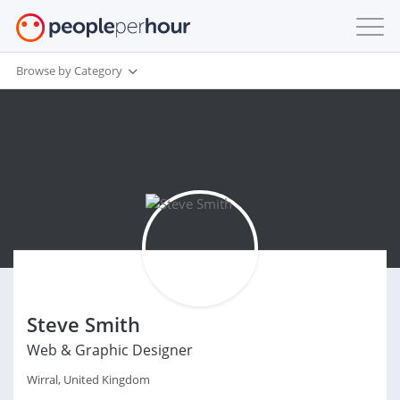
Browse by Category
Steve Smith
Web & Graphic Designer
Wirral, United Kingdom