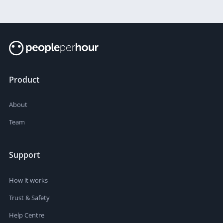
Product
About
Team
Support
How it works
Trust & Safety
Help Centre