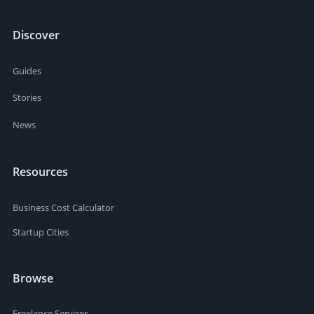
Discover
Guides
Stories
News
Resources
Business Cost Calculator
Startup Cities
Browse
Freelance Services