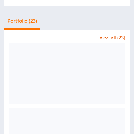
Portfolio (23)
View All (23)