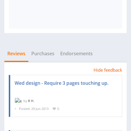
Reviews
Purchases
Endorsements
Hide feedback
Wed design - Require 3 pages touching up.
by
R H.
Posted: 29 Jun 2013
0