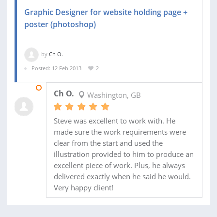
Graphic Designer for website holding page +
poster (photoshop)
by
Ch O.
Posted: 12 Feb 2013
2
26 FEB 2013
Ch O.
Washington, GB
Steve was excellent to work with. He
made sure the work requirements were
clear from the start and used the
illustration provided to him to produce an
excellent piece of work. Plus, he always
delivered exactly when he said he would.
Very happy client!