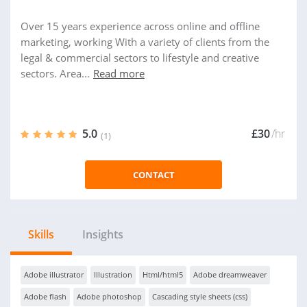
Over 15 years experience across online and offline
marketing, working With a variety of clients from the
legal & commercial sectors to lifestyle and creative
sectors. Area...
Read more
5.0
£30
/hr
(1)
CONTACT
Skills
Insights
Adobe illustrator
Illustration
Html/html5
Adobe dreamweaver
Adobe flash
Adobe photoshop
Cascading style sheets (css)