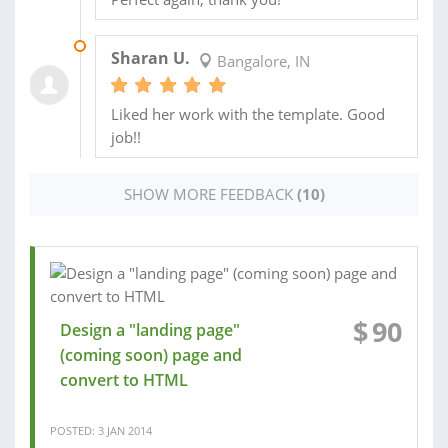
18 AUG 2015
Sharan U.
Bangalore, IN
Liked her work with the template. Good
job!!
SHOW MORE FEEDBACK
(10)
$
90
Design a "landing page"
(coming soon) page and
convert to HTML
POSTED: 3 JAN 2014