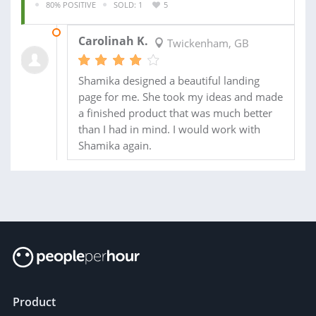
80% POSITIVE
SOLD: 1
5
23 JAN 2014
Carolinah K.
Twickenham, GB
Shamika designed a beautiful landing
page for me. She took my ideas and made
a finished product that was much better
than I had in mind. I would work with
Shamika again.
Product