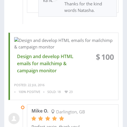
Thanks for the kind
words Natasha.
$
100
Design and develop HTML
emails for mailchimp &
campaign monitor
POSTED: 22 JUL 2016
100% POSITIVE
SOLD: 18
23
28 JUL 2016
Mike O.
Darlington, GB
Perfect again, thank you!