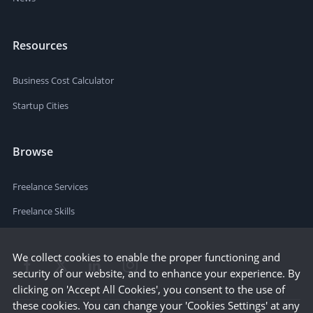
Resources
Business Cost Calculator
Startup Cities
Browse
Freelance Services
Freelance Skills
We collect cookies to enable the proper functioning and
security of our website, and to enhance your experience. By
clicking on 'Accept All Cookies', you consent to the use of
these cookies. You can change your 'Cookies Settings' at any