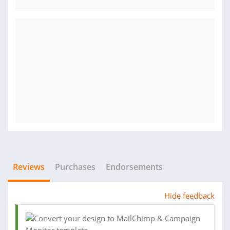
Reviews
Purchases
Endorsements
Hide feedback