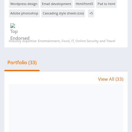
Wordpress design
Email development
Html/html5
Psd to html
Adobe photoshop
Cascading style sheets (css)
+5
Industry expertise: Entertainment, Food, IT, Online Security and Travel
Portfolio (33)
View All (33)