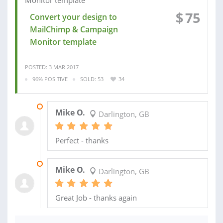
$
75
Convert your design to
MailChimp & Campaign
Monitor template
POSTED: 3 MAR 2017
96% POSITIVE
SOLD: 53
34
10 MAR 2017
Mike O.
Darlington, GB
Perfect - thanks
14 FEB 2017
Mike O.
Darlington, GB
Great Job - thanks again