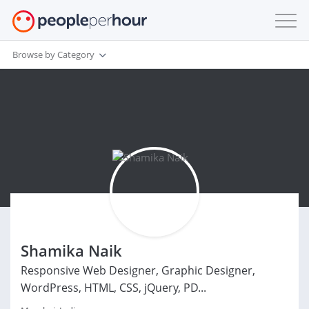
Browse by Category
Shamika Naik
Responsive Web Designer, Graphic Designer,
WordPress, HTML, CSS, jQuery, PD...