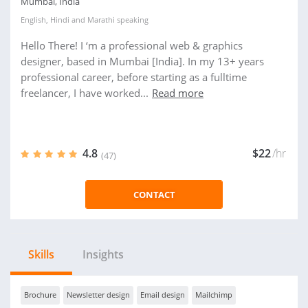
Mumbai, India
English
,
Hindi
and
Marathi
speaking
Hello There! I ‘m a professional web & graphics
designer, based in Mumbai [India]. In my 13+ years
professional career, before starting as a fulltime
freelancer, I have worked...
Read more
4.8
$22
/hr
(47)
CONTACT
Skills
Insights
Brochure
Newsletter design
Email design
Mailchimp