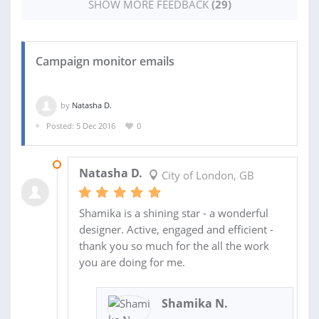
SHOW MORE FEEDBACK
(29)
Campaign monitor emails
by
Natasha D.
Posted: 5 Dec 2016
0
16 DEC 2016
Natasha D.
City of London, GB
Shamika is a shining star - a wonderful
designer. Active, engaged and efficient -
thank you so much for the all the work
you are doing for me.
Shamika N.