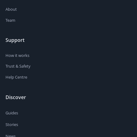
About
Team
Support
How it works
Trust & Safety
Help Centre
Discover
Guides
Stories
News