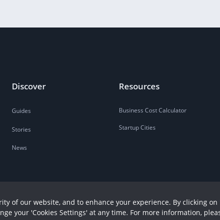
Discover
Resources
Business Cost Calculator
Guides
Startup Cities
Stories
News
ity of our website, and to enhance your experience. By clicking on 
ange your 'Cookies Settings' at any time. For more information, plea