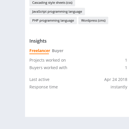
Cascading style sheets (css)
JavaScript programming language
PHP programming language
Wordpress (cms)
Insights
Freelancer
Buyer
Projects worked on
1
Buyers worked with
1
Last active
Apr 24 2018
Response time
instantly