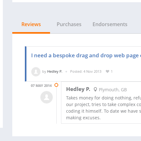
Reviews
Purchases
Endorsements
I need a bespoke drag and drop web page 
by
Hedley P.
Posted: 4 Nov 2013
1
07 MAY 2014
Hedley P.
Plymouth, GB
Takes money for doing nothing, refu
our project, tries to take complex 
coding it himself. To date we have s
making excuses.