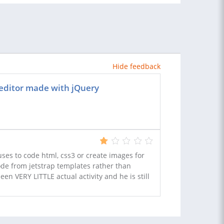
Hide feedback
editor made with jQuery
ses to code html, css3 or create images for
code from jetstrap templates rather than
een VERY LITTLE actual activity and he is still