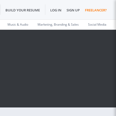
BUILD YOUR RESUME
LOG IN
SIGN UP
FREELANCER?
Music & Audio
Marketing, Branding & Sales
Social Media