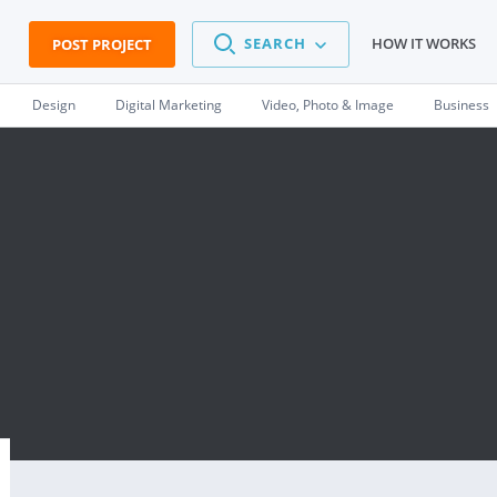
SEARCH
HOW IT WORKS
POST PROJECT
Design
Digital Marketing
Video, Photo & Image
Business