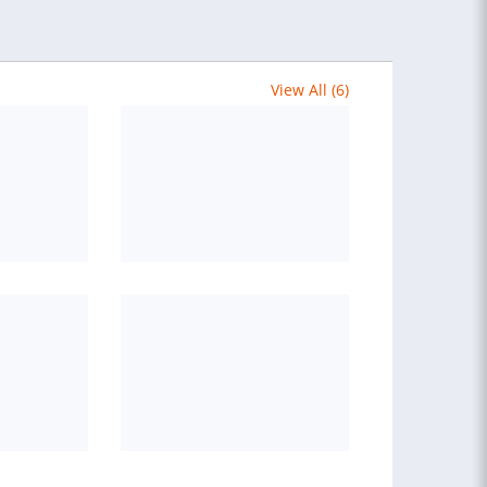
View All (6)