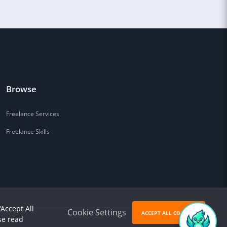
Browse
Freelance Services
Freelance Skills
'Accept All
Cookie Settings
ACCEPT ALL COOKIES
se read