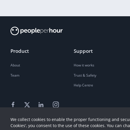
Product
Support
About
How it works
Team
Trust & Safety
Help Centre
We collect cookies to enable the proper functioning and secur
Cookies', you consent to the use of these cookies. You can ch