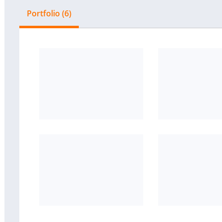
Portfolio (6)