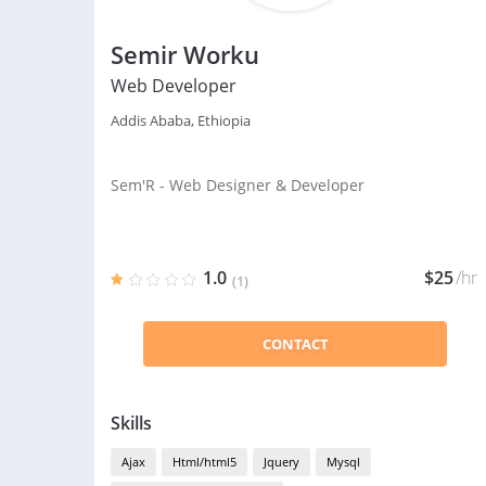
Semir Worku
Web Developer
Addis Ababa, Ethiopia
Sem'R - Web Designer & Developer
1.0
$25
/hr
(1)
CONTACT
Skills
Ajax
Html/html5
Jquery
Mysql