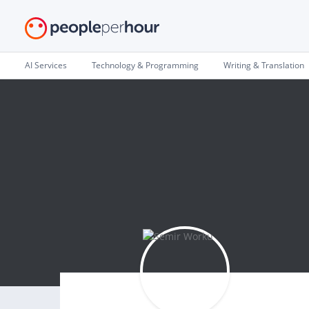
AI Services
Technology & Programming
Writing & Translation