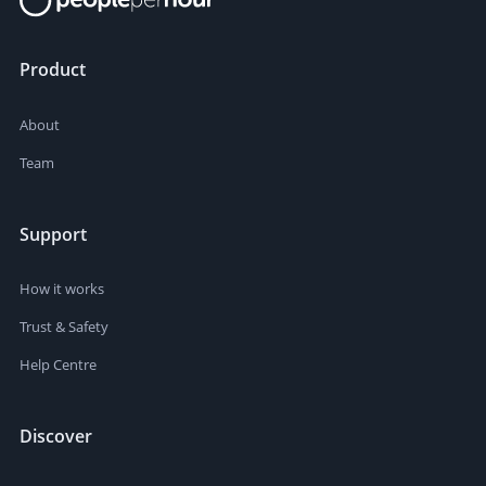
Product
About
Team
Support
How it works
Trust & Safety
Help Centre
Discover