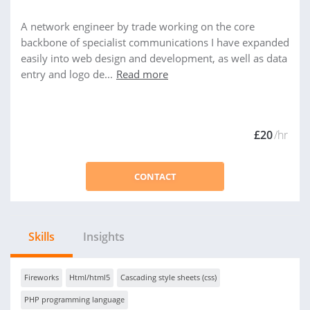
A network engineer by trade working on the core
backbone of specialist communications I have expanded
easily into web design and development, as well as data
entry and logo de...
Read more
£20
/hr
CONTACT
Skills
Insights
Fireworks
Html/html5
Cascading style sheets (css)
PHP programming language