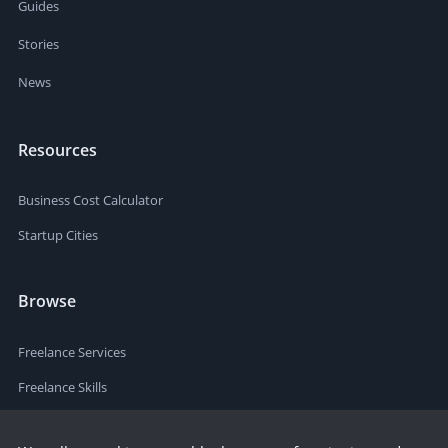
Guides
Stories
News
Resources
Business Cost Calculator
Startup Cities
Browse
Freelance Services
Freelance Skills