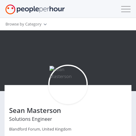
Browse by Category
Sean Masterson
Solutions Engineer
Blandford Forum, United Kingdom