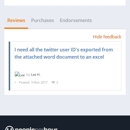
Reviews
Purchases
Endorsements
Hide feedback
I need all the twitter user ID's exported from
the attached word document to an excel
by
Lee H.
Posted: 3 Nov 2017
2