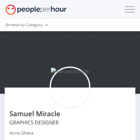
Browse by Category
Samuel Miracle
GRAPHICS DESIGNER
Accra, Ghana