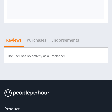
Reviews
Purchases
Endorsements
The user has no activity as a Freelancer
Product