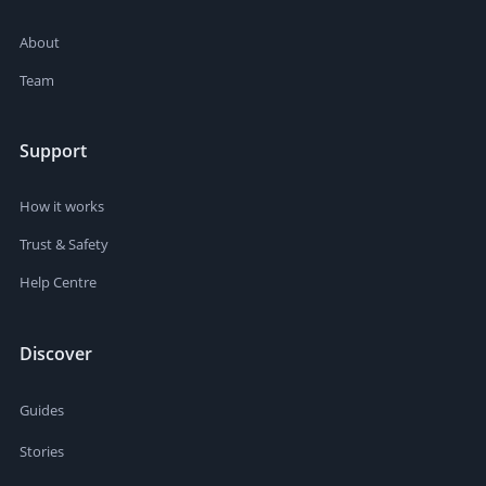
About
Team
Support
How it works
Trust & Safety
Help Centre
Discover
Guides
Stories