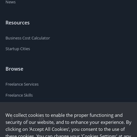
News
Resources
Business Cost Calculator
Startup Cities
Browse
Freelance Services
Freelance Skills
We collect cookies to enable the proper functioning and
security of our website, and to enhance your experience. By
clicking on 'Accept All Cookies', you consent to the use of
these cookies. You can change your 'Cookies Settings' at any