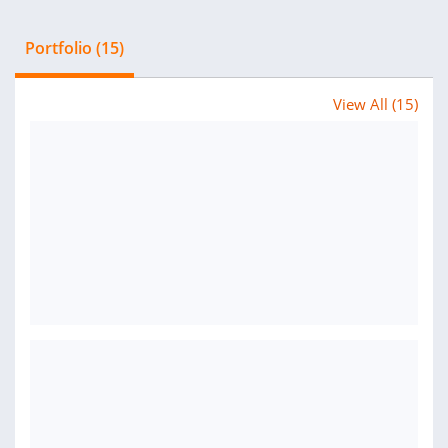
Portfolio (15)
View All (15)