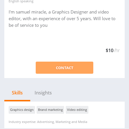
English
speaking
I'm samuel miracle, a Graphics Designer and video
editor, with an experience of over 5 years. Will love to
be of service to you
$10
/hr
CONTACT
Skills
Insights
Graphics design
Brand marketing
Video editing
Industry expertise: Advertising, Marketing and Media