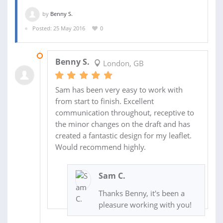
by
Benny S.
Posted: 25 May 2016
0
31 MAY 2016
Benny S.
London, GB
Sam has been very easy to work with
from start to finish. Excellent
communication throughout, receptive to
the minor changes on the draft and has
created a fantastic design for my leaflet.
Would recommend highly.
Sam C.
Thanks Benny, it's been a
pleasure working with you!