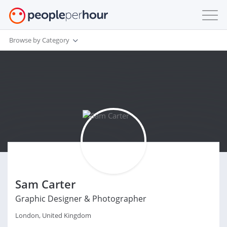
Browse by Category
Sam Carter
Graphic Designer & Photographer
London, United Kingdom