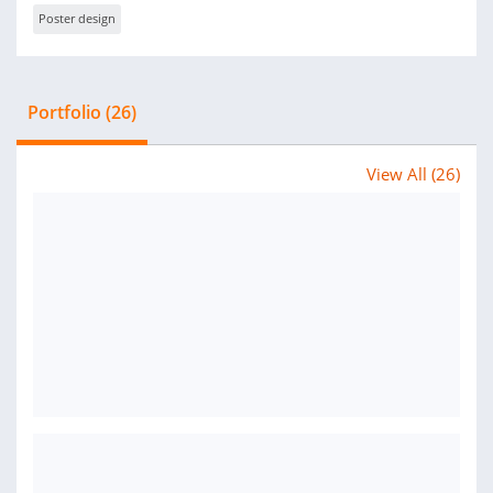
Poster design
Portfolio (26)
View All (26)