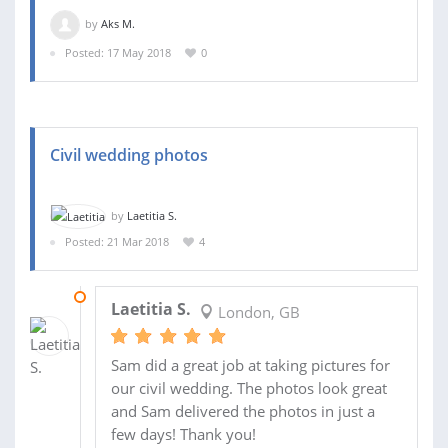
by
Aks M.
Posted: 17 May 2018
0
Civil wedding photos
by
Laetitia S.
Posted: 21 Mar 2018
4
25 MAY 2018
Laetitia S.
London, GB
Sam did a great job at taking pictures for
our civil wedding. The photos look great
and Sam delivered the photos in just a
few days! Thank you!