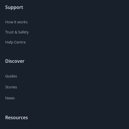
Support
How it works
Trust & Safety
Help Centre
Discover
Guides
Stories
News
Resources