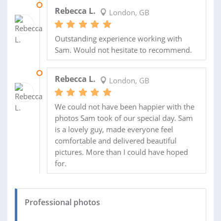
14 JUN 2018
Rebecca L.
London, GB
Outstanding experience working with
Sam. Would not hesitate to recommend.
08 JUN 2018
Rebecca L.
London, GB
We could not have been happier with the
photos Sam took of our special day. Sam
is a lovely guy, made everyone feel
comfortable and delivered beautiful
pictures. More than I could have hoped
for.
Professional photos