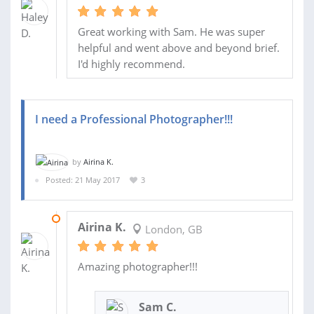
Great working with Sam. He was super
helpful and went above and beyond brief.
I'd highly recommend.
I need a Professional Photographer!!!
by
Airina K.
Posted: 21 May 2017
3
04 JUN 2017
Airina K.
London, GB
Amazing photographer!!!
Sam C.