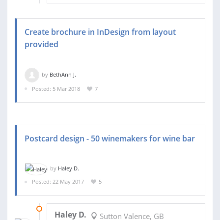
Create brochure in InDesign from layout
provided
by
BethAnn J.
Posted: 5 Mar 2018
7
Postcard design - 50 winemakers for wine bar
by
Haley D.
Posted: 22 May 2017
5
12 JUN 2017
Haley D.
Sutton Valence, GB