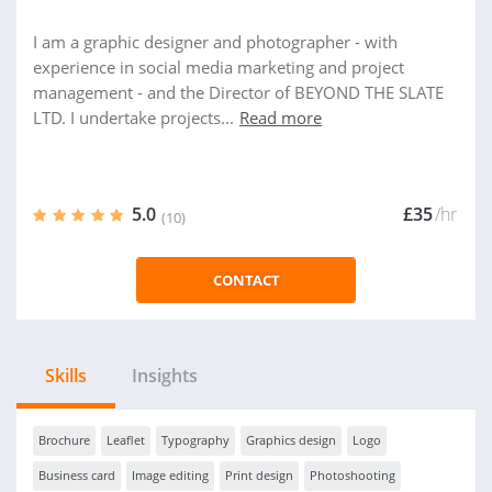
I am a graphic designer and photographer - with
experience in social media marketing and project
management - and the Director of BEYOND THE SLATE
LTD. I undertake projects...
Read more
5.0
£35
/hr
(10)
CONTACT
Skills
Insights
Brochure
Leaflet
Typography
Graphics design
Logo
Business card
Image editing
Print design
Photoshooting