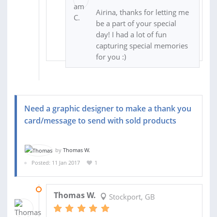
Airina, thanks for letting me
be a part of your special
day! I had a lot of fun
capturing special memories
for you :)
Need a graphic designer to make a thank you
card/message to send with sold products
by
Thomas W.
Posted: 11 Jan 2017
1
15 JAN 2017
Thomas W.
Stockport, GB