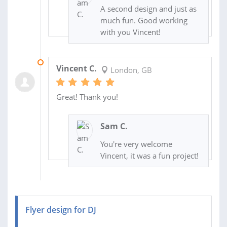
A second design and just as
much fun. Good working
with you Vincent!
20 JUN 2016
Vincent C.
London, GB
Great! Thank you!
Sam C.
You're very welcome
Vincent, it was a fun project!
Flyer design for DJ