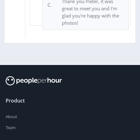
Thank you Pieter, it was
great to meet you and I'm
glad you're happy with the
photos!
Product
About
Team