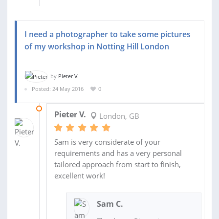
I need a photographer to take some pictures
of my workshop in Notting Hill London
by
Pieter V.
Posted: 24 May 2016
0
27 MAY 2016
Pieter V.
London, GB
Sam is very considerate of your
requirements and has a very personal
tailored approach from start to finish,
excellent work!
Sam C.