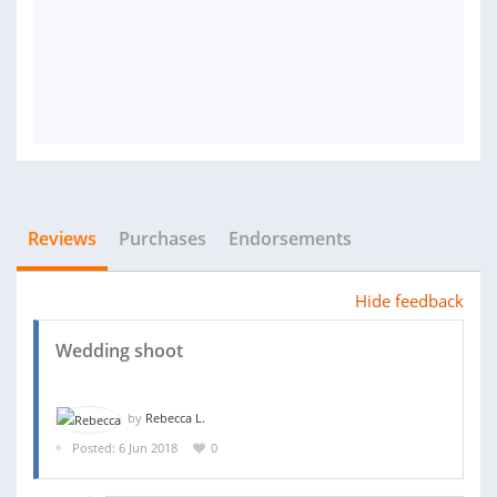
Reviews
Purchases
Endorsements
Hide feedback
Wedding shoot
by
Rebecca L.
Posted: 6 Jun 2018
0