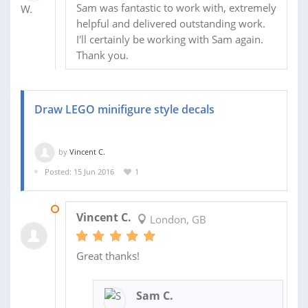
Sam was fantastic to work with, extremely
helpful and delivered outstanding work.
I'll certainly be working with Sam again.
Thank you.
Draw LEGO minifigure style decals
by
Vincent C.
Posted: 15 Jun 2016
1
29 JUN 2016
Vincent C.
London, GB
Great thanks!
Sam C.