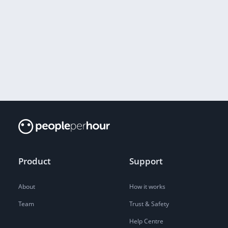
Product
Support
About
How it works
Team
Trust & Safety
Help Centre