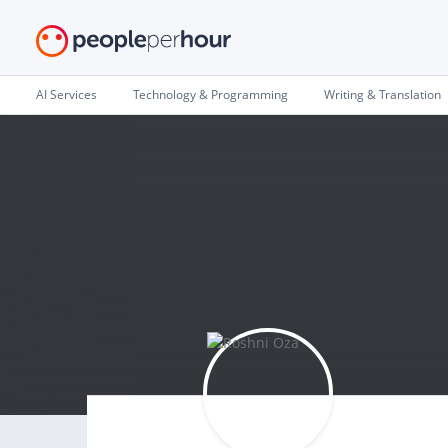
AI Services
Technology & Programming
Writing & Translation