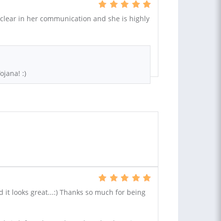
 clear in her communication and she is highly
ojana! :)
d it looks great...:) Thanks so much for being