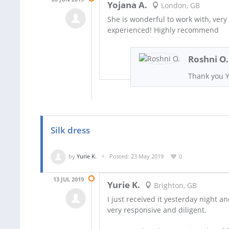
Yojana A.
London, GB
She is wonderful to work with, very
experienced! Highly recommend
Roshni O.
Thank you Y
Silk dress
by
Yurie K.
Posted: 23 May 2019
0
13 JUL 2019
Yurie K.
Brighton, GB
I just received it yesterday night an
very responsive and diligent.