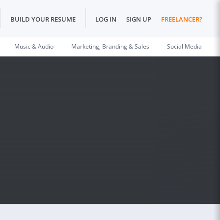
BUILD YOUR RESUME
LOG IN
SIGN UP
FREELANCER?
Music & Audio
Marketing, Branding & Sales
Social Media