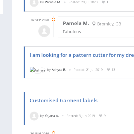
by
Pamela M.
Posted: 29 Jul 2020
1
07 SEP 2020
Pamela M.
Bromley, GB
Fabulous
I am looking for a pattern cutter for my dr
by
Ashyra B.
Posted: 21 Jul 2019
13
Customised Garment labels
by
Yojana A.
Posted: 3 Jun 2019
9
26 JUN 2019