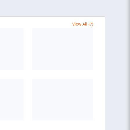
View All (7)