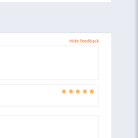
Hide feedback