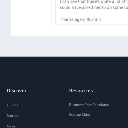
I can see that there’s quite a lot of 
could have asked her to do some top
Thanks again Roshni!
Discover
Resources
Business Cost Calculator
Guides
Startup Cities
Stories
News