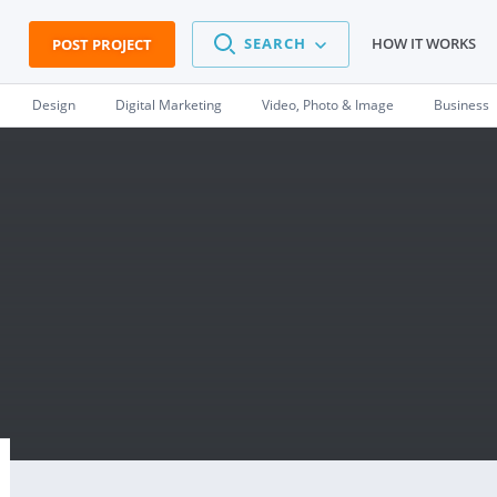
SEARCH
HOW IT WORKS
POST PROJECT
Design
Digital Marketing
Video, Photo & Image
Business