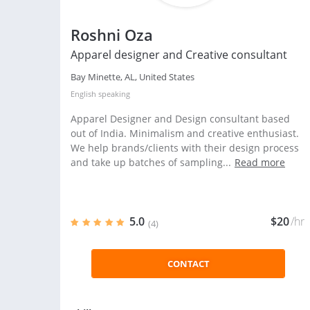
Roshni Oza
Apparel designer and Creative consultant
Bay Minette, AL, United States
English
speaking
Apparel Designer and Design consultant based
out of India. Minimalism and creative enthusiast.
We help brands/clients with their design process
and take up batches of sampling...
Read more
5.0
$20
/hr
(4)
CONTACT