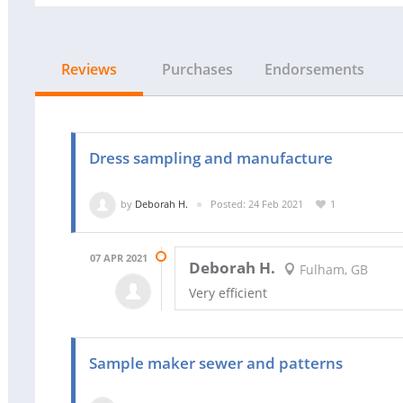
Reviews
Purchases
Endorsements
Dress sampling and manufacture
by
Deborah H.
Posted: 24 Feb 2021
1
07 APR 2021
Deborah H.
Fulham, GB
Very efficient
Sample maker sewer and patterns