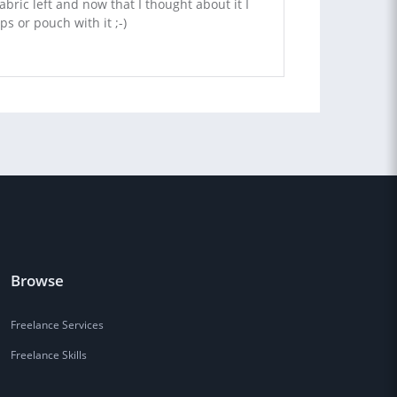
fabric left and now that I thought about it I
s or pouch with it ;-)
Browse
Freelance Services
Freelance Skills