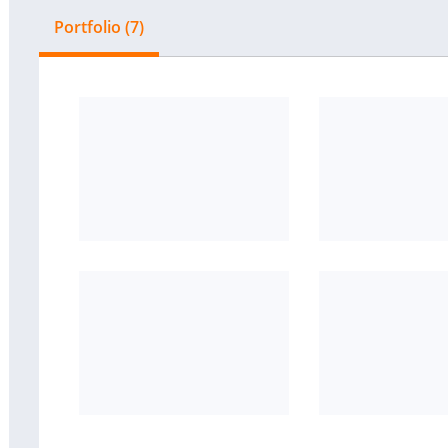
Portfolio (7)