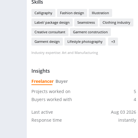
Skills
Calligraphy
Fashion design
Illustration
Label/ package design
Seamstress
Clothing industry
Creative consultant
Garment construction
Garment design
Lifestyle photography
+3
Industry expertise: Art and Manufacturing
Insights
Freelancer
Buyer
Projects worked on
5
Buyers worked with
4
Last active
Aug 03 2026
Response time
instantly