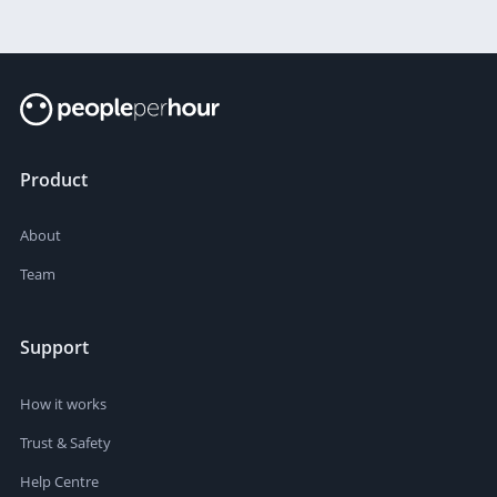
Product
About
Team
Support
How it works
Trust & Safety
Help Centre