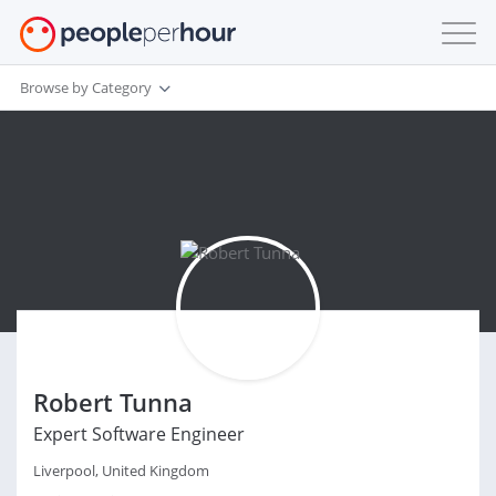
Browse by Category
Robert Tunna
Expert Software Engineer
Liverpool, United Kingdom