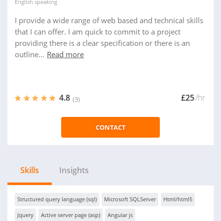
English
speaking
I provide a wide range of web based and technical skills
that I can offer. I am quick to commit to a project
providing there is a clear specification or there is an
outline...
Read more
4.8
£25
/hr
(3)
CONTACT
Skills
Insights
Structured query language (sql)
Microsoft SQLServer
Html/html5
Jquery
Active server page (asp)
Angular js