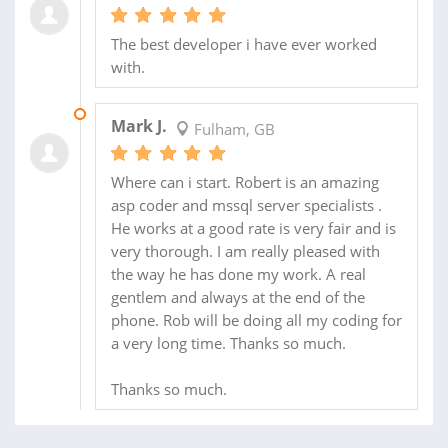
The best developer i have ever worked
with.
22 JUL 2010
Mark J.
Fulham, GB
Where can i start. Robert is an amazing
asp coder and mssql server specialists .
He works at a good rate is very fair and is
very thorough. I am really pleased with
the way he has done my work. A real
gentlem and always at the end of the
phone. Rob will be doing all my coding for
a very long time. Thanks so much.
Thanks so much.