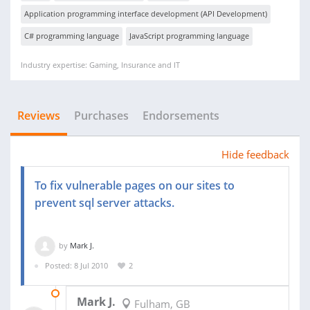
Application programming interface development (API Development)
C# programming language
JavaScript programming language
Industry expertise: Gaming, Insurance and IT
Reviews
Purchases
Endorsements
Hide feedback
To fix vulnerable pages on our sites to
prevent sql server attacks.
by
Mark J.
Posted: 8 Jul 2010
2
25 OCT 2011
Mark J.
Fulham, GB