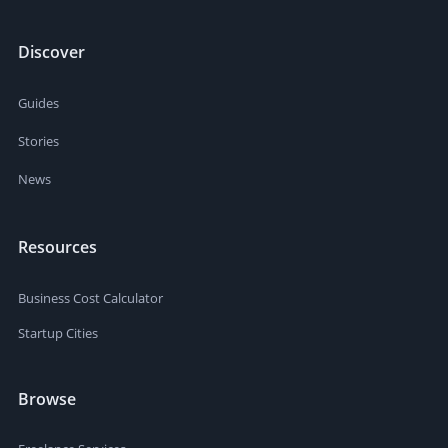
Discover
Guides
Stories
News
Resources
Business Cost Calculator
Startup Cities
Browse