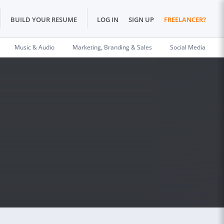
BUILD YOUR RESUME
LOG IN
SIGN UP
FREELANCER?
Music & Audio
Marketing, Branding & Sales
Social Media