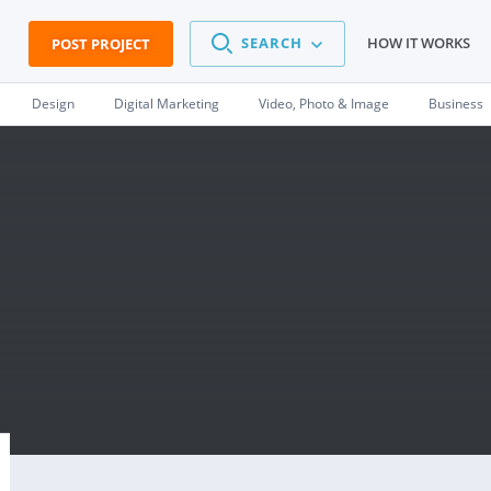
SEARCH
HOW IT WORKS
POST PROJECT
Design
Digital Marketing
Video, Photo & Image
Business