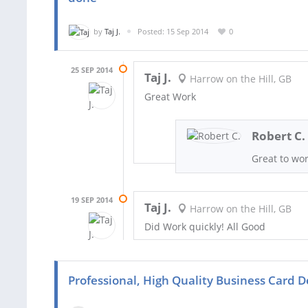
by
Taj J.
Posted: 15 Sep 2014
0
25 SEP 2014
Taj J.
Harrow on the Hill, GB
Great Work
Robert C.
Great to wo
19 SEP 2014
Taj J.
Harrow on the Hill, GB
Did Work quickly! All Good
Professional, High Quality Business Card D