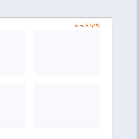
View All (15)