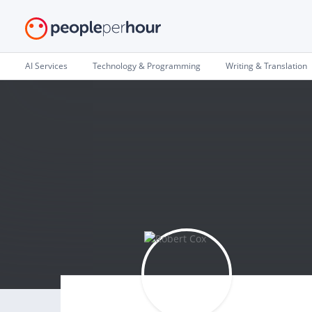
AI Services
Technology & Programming
Writing & Translation