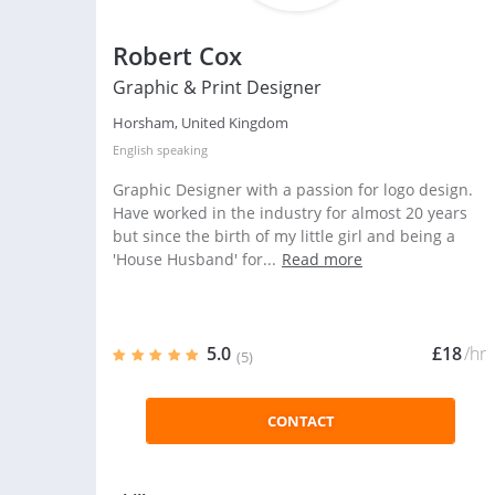
Robert Cox
Graphic & Print Designer
Horsham, United Kingdom
English
speaking
Graphic Designer with a passion for logo design.
Have worked in the industry for almost 20 years
but since the birth of my little girl and being a
'House Husband' for...
Read more
5.0
£18
/hr
(5)
CONTACT