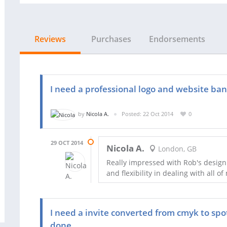
Reviews
Purchases
Endorsements
I need a professional logo and website ba
by
Nicola A.
Posted: 22 Oct 2014
0
29 OCT 2014
Nicola A.
London, GB
Really impressed with Rob's design
and flexibility in dealing with all
I need a invite converted from cmyk to spo
done