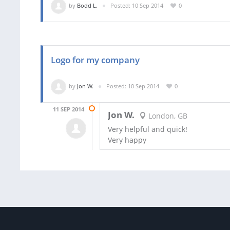
by
Bodd L.
Posted: 10 Sep 2014
0
Logo for my company
by
Jon W.
Posted: 10 Sep 2014
0
11 SEP 2014
Jon W.
London, GB
Very helpful and quick!
Very happy