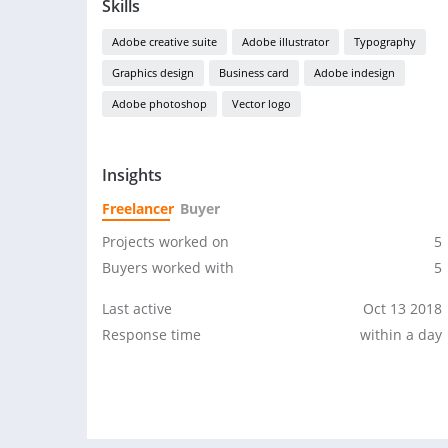
Skills
Adobe creative suite
Adobe illustrator
Typography
Graphics design
Business card
Adobe indesign
Adobe photoshop
Vector logo
Insights
Freelancer
Buyer
Projects worked on
5
Buyers worked with
5
Last active
Oct 13 2018
Response time
within a day