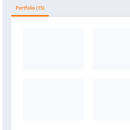
Portfolio (15)