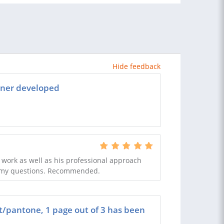
Hide feedback
nner developed
 work as well as his professional approach
 of my questions. Recommended.
t/pantone, 1 page out of 3 has been