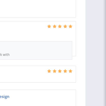
rk with
esign