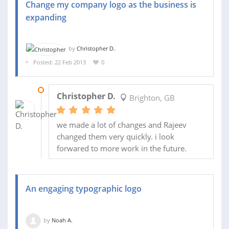
Change my company logo as the business is
expanding
by
Christopher D.
Posted: 22 Feb 2013
0
02 APR 2013
Christopher D.
Brighton, GB
we made a lot of changes and Rajeev
changed them very quickly. i look
forwared to more work in the future.
An engaging typographic logo
by
Noah A.