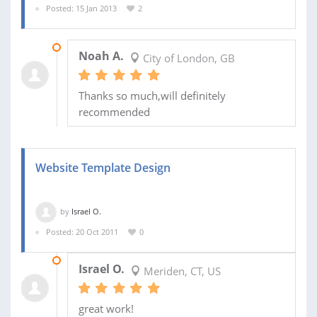
Posted: 15 Jan 2013
2
20 JAN 2013
Noah A.
City of London, GB
Thanks so much,will definitely
recommended
Website Template Design
by
Israel O.
Posted: 20 Oct 2011
0
05 JAN 2012
Israel O.
Meriden, CT, US
great work!