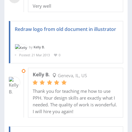
Very well
Redraw logo from old document in illustrator
by
Kelly B.
Posted: 21 Mar 2013
0
21 MAR 2013
Kelly B.
Geneva, IL, US
Thank you for teaching me how to use
PPH. Your design skills are exactly what I
needed. The quality of work is wonderful.
I will hire you again!