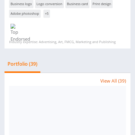
Business logo
Logo conversion
Business card
Print design
Adobe photoshop
+5
Industry expertise: Advertising, Art, FMCG, Marketing and Publishing
Portfolio (39)
View All (39)