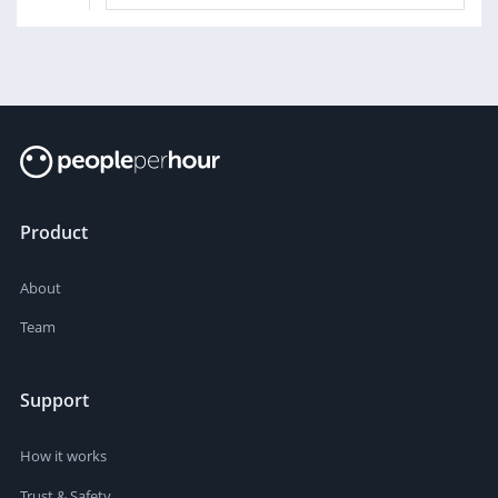
Product
About
Team
Support
How it works
Trust & Safety