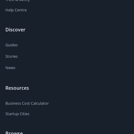
Help Centre
Discover
Guides
Stories
News
Resources
Business Cost Calculator
Startup Cities
Browse