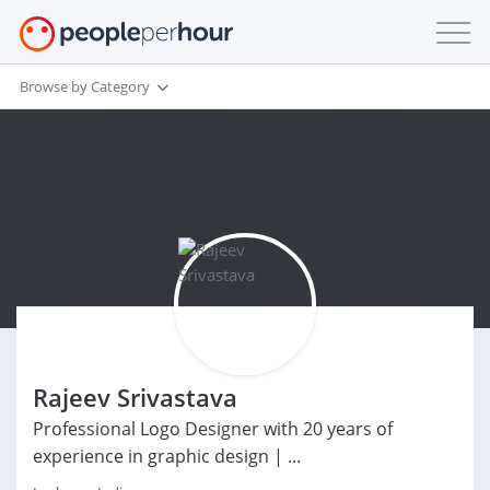
Browse by Category
Rajeev Srivastava
Professional Logo Designer with 20 years of
experience in graphic design | ...