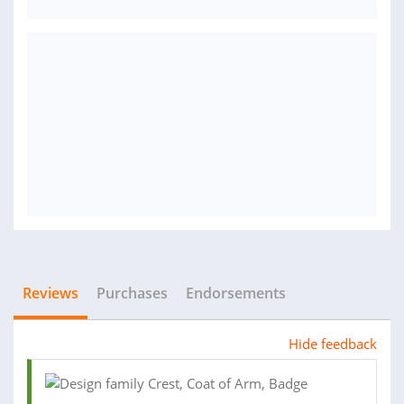
Reviews
Purchases
Endorsements
Hide feedback