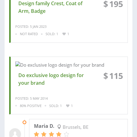
$
195
Design family Crest, Coat of
Arm, Badge
POSTED: 5 JAN 2023
NOT RATED
SOLD: 1
1
$
115
Do exclusive logo design for
your brand
POSTED: 5 MAY 2014
80% POSITIVE
SOLD: 1
1
28 MAY 2014
Maria D.
Brussels, BE