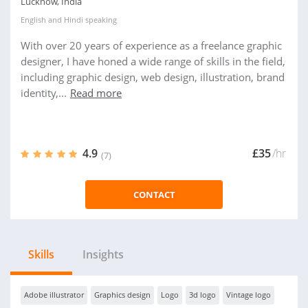
Lucknow, India
English
and
Hindi
speaking
With over 20 years of experience as a freelance graphic
designer, I have honed a wide range of skills in the field,
including graphic design, web design, illustration, brand
identity,...
Read more
4.9
£35
/hr
(7)
CONTACT
Skills
Insights
Adobe illustrator
Graphics design
Logo
3d logo
Vintage logo