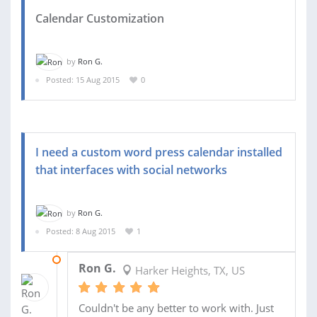
Calendar Customization
by
Ron G.
Posted: 15 Aug 2015
0
I need a custom word press calendar installed
that interfaces with social networks
by
Ron G.
Posted: 8 Aug 2015
1
17 AUG 2015
Ron G.
Harker Heights, TX, US
Couldn't be any better to work with. Just