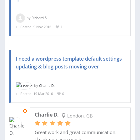
by
Richard S.
Posted: 9 Nov 2016
1
I need a wordpress template default settings
updating & blog posts moving over
by
Charlie D.
Posted: 19 Mar 2016
0
22 MAR 2016
Charlie D.
London, GB
Great work and great communication.
Thank you very much.