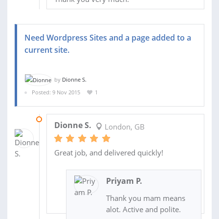
Need Wordpress Sites and a page added to a
current site.
by
Dionne S.
Posted: 9 Nov 2015
1
15 NOV 2015
Dionne S.
London, GB
Great job, and delivered quickly!
Priyam P.
Thank you mam means
alot. Active and polite.