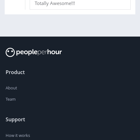
Totally Awesome!!!
Product
About
Team
Support
How it works