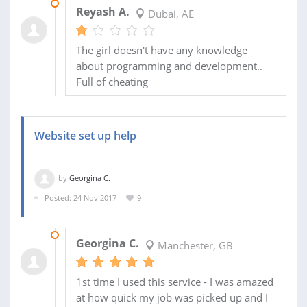
08 MAR 2018
Reyash A.
Dubai, AE
The girl doesn't have any knowledge
about programming and development..
Full of cheating
Website set up help
by
Georgina C.
Posted: 24 Nov 2017
9
26 NOV 2017
Georgina C.
Manchester, GB
1st time I used this service - I was amazed
at how quick my job was picked up and I