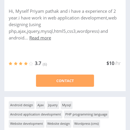
Hi, Myself Priyam pathak and i have a experience of 2
year.i have work in web application development,web
designing (using
php,ajax,jquery,mysql,html5,css3,wordpress) and
android...
Read more
3.7
$10
/hr
(6)
CONTACT
Android design
Ajax
Jquery
Mysql
Android application development
PHP programming language
Website development
Website design
Wordpress (cms)