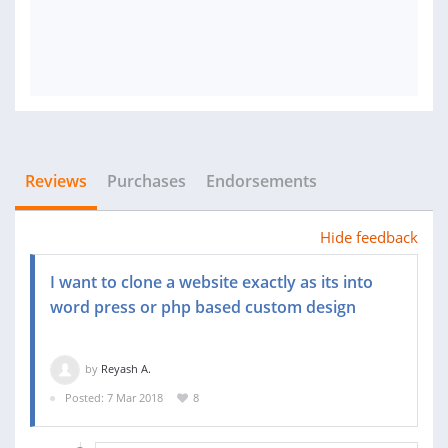
Reviews
Purchases
Endorsements
Hide feedback
I want to clone a website exactly as its into
word press or php based custom design
by
Reyash A.
Posted: 7 Mar 2018
8