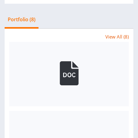
Portfolio (8)
View All (8)