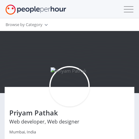
Browse by Category
Priyam Pathak
Web developer, Web designer
Mumbai, India