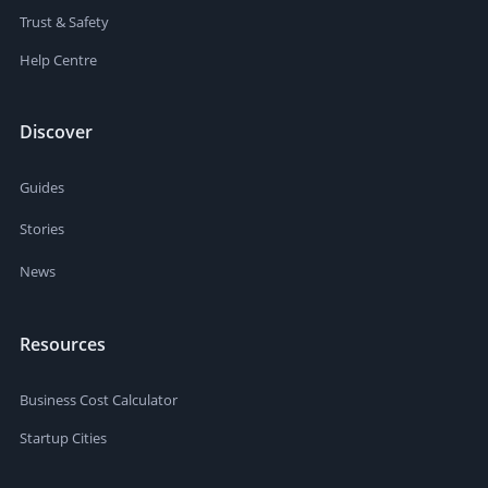
Trust & Safety
Help Centre
Discover
Guides
Stories
News
Resources
Business Cost Calculator
Startup Cities