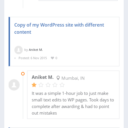
Copy of my WordPress site with different
content
by
Aniket M.
Posted: 6 Nov 2015
0
10 DEC 2015
Aniket M.
Mumbai, IN
It was a simple 1-hour job to just make
small text edits to WP pages. Took days to
complete after awarding & had to point
out mistakes