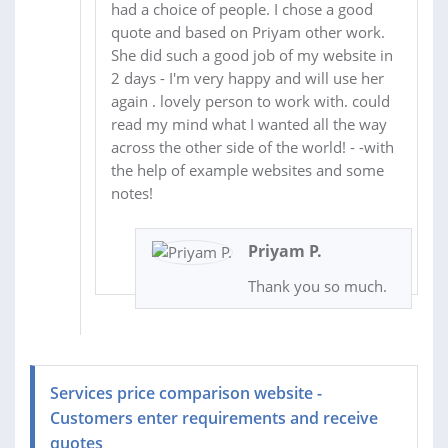
had a choice of people. I chose a good
quote and based on Priyam other work.
She did such a good job of my website in
2 days - I'm very happy and will use her
again . lovely person to work with. could
read my mind what I wanted all the way
across the other side of the world! - -with
the help of example websites and some
notes!
Priyam P.
Thank you so much.
Services price comparison website -
Customers enter requirements and receive
quotes