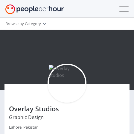
Browse by Category
Overlay Studios
Graphic Design
Lahore, Pakistan