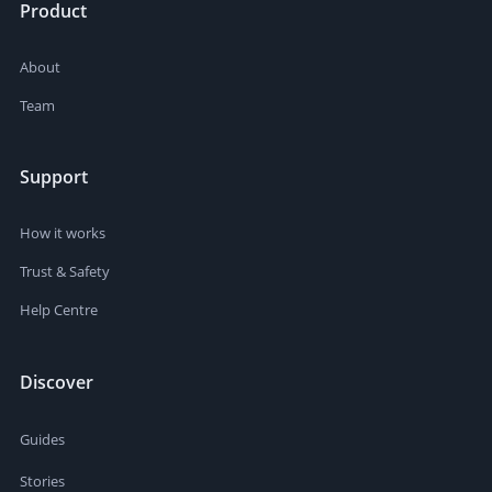
Product
About
Team
Support
How it works
Trust & Safety
Help Centre
Discover
Guides
Stories