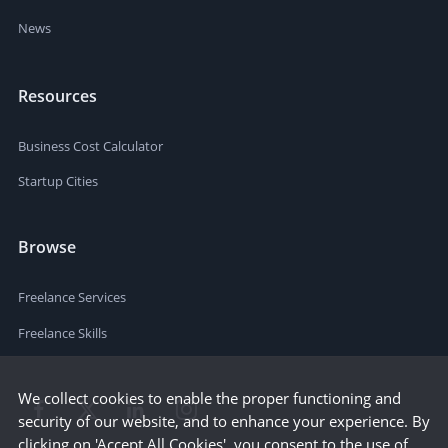
News
Resources
Business Cost Calculator
Startup Cities
Browse
Freelance Services
Freelance Skills
We collect cookies to enable the proper functioning and
security of our website, and to enhance your experience. By
clicking on 'Accept All Cookies', you consent to the use of