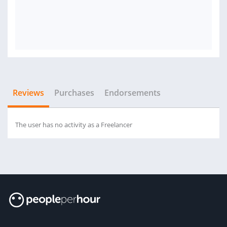
Reviews
Purchases
Endorsements
The user has no activity as a Freelancer