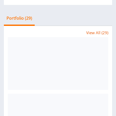
Portfolio (29)
View All (29)