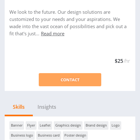
We look to the future. Our design solutions are
customized to your needs and your aspirations. We
wade into the vast ocean of possibilities and pick out a
fit that's just...
Read more
$25
/hr
CONTACT
Skills
Insights
Banner
Flyer
Leaflet
Graphics design
Brand design
Logo
Business logo
Business card
Poster design