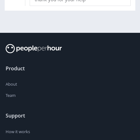
Product
About
Team
Support
How it works