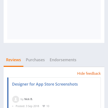
Reviews
Purchases
Endorsements
Hide feedback
Designer for App Store Screenshots
by
Nick B.
Posted: 3 Sep 2018
10