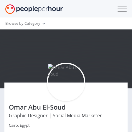
Browse by Category
Omar Abu El-Soud
Graphic Designer | Social Media Marketer
Cairo, Egypt