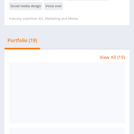
Social media design
Voice over
Industry expertise: Art, Marketing and Media
Portfolio (19)
View All (19)