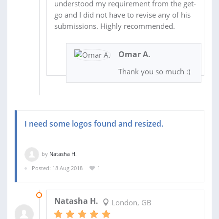
understood my requirement from the get-
go and I did not have to revise any of his
submissions. Highly recommended.
Omar A.
Thank you so much :)
I need some logos found and resized.
by
Natasha H.
Posted: 18 Aug 2018
1
23 AUG 2018
Natasha H.
London, GB