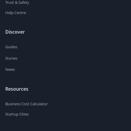
Trust & Safety
Help Centre
Discover
Guides
Stories
News
Resources
Business Cost Calculator
Startup Cities