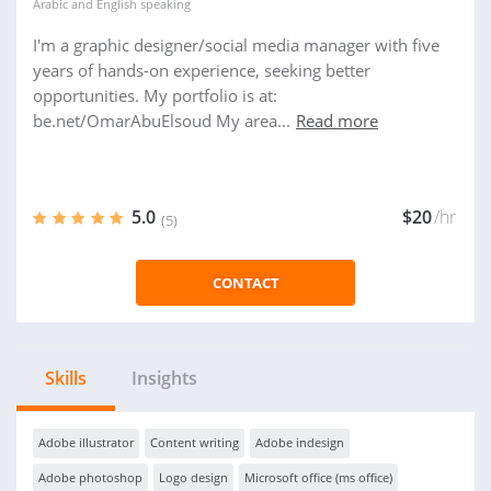
Arabic
and
English
speaking
I'm a graphic designer/social media manager with five
years of hands-on experience, seeking better
opportunities. My portfolio is at:
be.net/OmarAbuElsoud My area...
Read more
5.0
$20
/hr
(5)
CONTACT
Skills
Insights
Adobe illustrator
Content writing
Adobe indesign
Adobe photoshop
Logo design
Microsoft office (ms office)