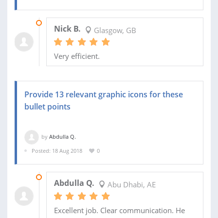
02 OCT 2018
Nick B.
Glasgow, GB
Very efficient.
Provide 13 relevant graphic icons for these
bullet points
by
Abdulla Q.
Posted: 18 Aug 2018
0
18 AUG 2018
Abdulla Q.
Abu Dhabi, AE
Excellent job. Clear communication. He