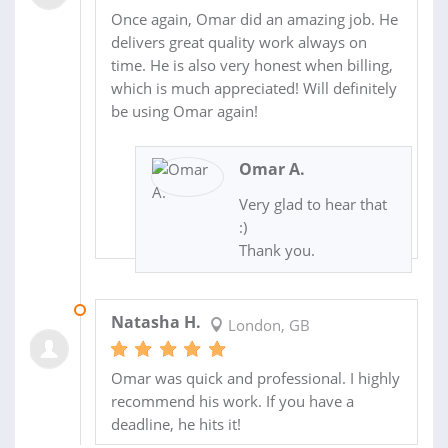
Once again, Omar did an amazing job. He
delivers great quality work always on
time. He is also very honest when billing,
which is much appreciated! Will definitely
be using Omar again!
Omar A.
Very glad to hear that
:)
Thank you.
20 AUG 2018
Natasha H.
London, GB
Omar was quick and professional. I highly
recommend his work. If you have a
deadline, he hits it!