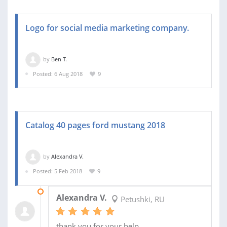
Logo for social media marketing company.
by
Ben T.
Posted: 6 Aug 2018
9
Catalog 40 pages ford mustang 2018
by
Alexandra V.
Posted: 5 Feb 2018
9
12 FEB 2018
Alexandra V.
Petushki, RU
thank you for your help