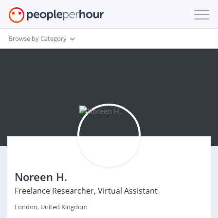
Browse by Category
Noreen H.
Freelance Researcher, Virtual Assistant
London, United Kingdom