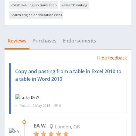
Polish <=> English translation
Research writing
Search engine optimization (seo)
Reviews
Purchases
Endorsements
Hide feedback
Copy and pasting from a table in Excel 2010 to
a table in Word 2010
by
EA W.
Posted: 9 May 2013
0
22 JUL 2013
EA W.
London, GB