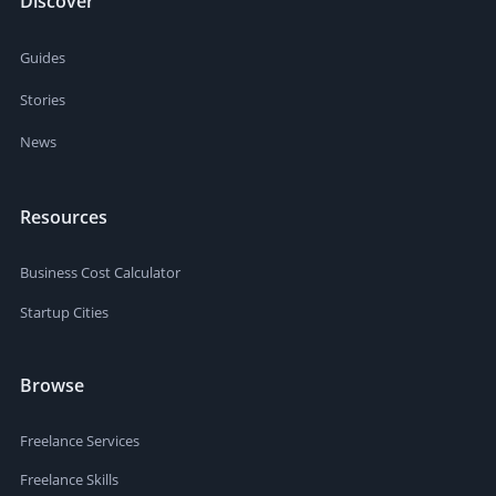
Discover
Guides
Stories
News
Resources
Business Cost Calculator
Startup Cities
Browse
Freelance Services
Freelance Skills