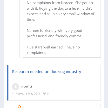
No complaints from Noreen. She got on
with it, tidying the doc to a level I didn't
expect, and all in a very small window of
time.
Noreen is friendly with very good
professional and friendly comms.
Five stars well earned. I have no
complaints.
Research needed on flooring industry
by
Atif M.
Posted: 3 May 2013
0
09 MAY 2013