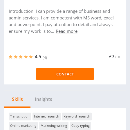
Introduction: I can provide a range of business and
admin services. I am competent with MS word, excel
and powerpoint. I pay attention to detail and always
ensure my work is to...
Read more
4.5
£7
/hr
(4)
CONTACT
Skills
Insights
Transcription
Internet research
Keyword research
Online marketing
Marketing writing
Copy typing