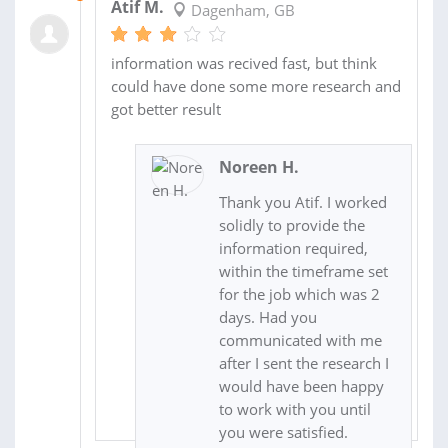
Atif M.
Dagenham, GB
information was recived fast, but think
could have done some more research and
got better result
Noreen H.
Thank you Atif. I worked
solidly to provide the
information required,
within the timeframe set
for the job which was 2
days. Had you
communicated with me
after I sent the research I
would have been happy
to work with you until
you were satisfied.