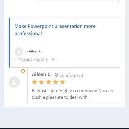
Make Powerpoint presentation more
professional
by
Aileen C.
Posted: 2 May 2013
1
13 MAY 2013
Aileen C.
London, GB
Fantastic job. Highly recommend Noreen.
Such a pleasure to deal with.