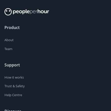
Product
About
Team
Support
How it works
Trust & Safety
Help Centre