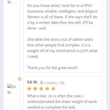
Do you know what I look for in a PPH?
Someone reliable, intelligent, and diligent.
Noreen is all of these. If she says she'll do
it by a certain date then she will. It'll be
done - well.
She takes the stress out of admin tasks
that other people find complex. It is a
weight off of my mind which is JUST what
I need.
Thank you for the great work!
10 MAY 2013
EA W.
London, GB
What a star. As is often the case, I
underestimated the sheer weight of work
needed to complete the task.