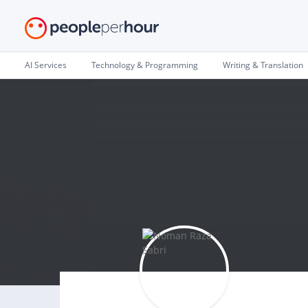
AI Services
Technology & Programming
Writing & Translation