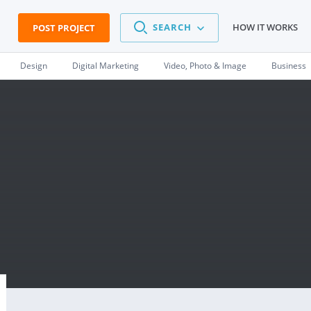
SEARCH
HOW IT WORKS
POST PROJECT
Design
Digital Marketing
Video, Photo & Image
Business