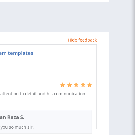
Hide feedback
stem templates
attention to detail and his communication
n Raza S.
you so much sir.