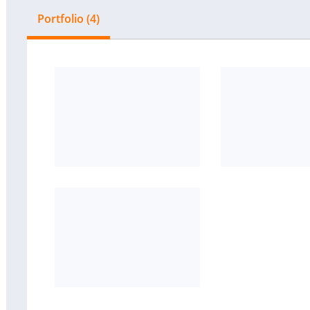
Portfolio (4)