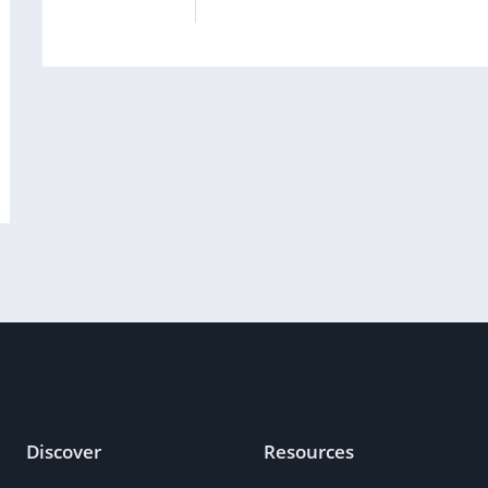
Discover
Resources