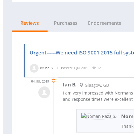
Reviews
Purchases
Endorsements
Urgent------We need ISO 9001 2015 full sy
by
Ian B.
Posted: 1 Jul 2019
12
04 JUL 2019
Ian B.
Glasgow, GB
I am very impressed with Normans 
and response times were excellent
Noma
Thank 