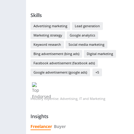
Skills
Advertising marketing
Lead generation
Marketing strategy
Google analytics
Keyword research
Social media marketing
Bing advertisement (bing ads)
Digital marketing
Facebook advertisement (facebook ads)
Google advertisement (google ads)
+5
Industry expertise: Advertising, IT and Marketing
Insights
Freelancer
Buyer