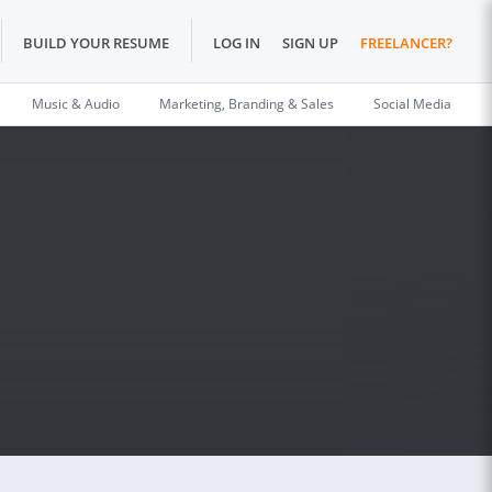
BUILD YOUR RESUME
LOG IN
SIGN UP
FREELANCER?
Music & Audio
Marketing, Branding & Sales
Social Media