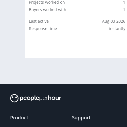
Projects worked on
1
Buyers worked with
1
Last active
Aug 03 2026
Response time
instantly
Product
Support