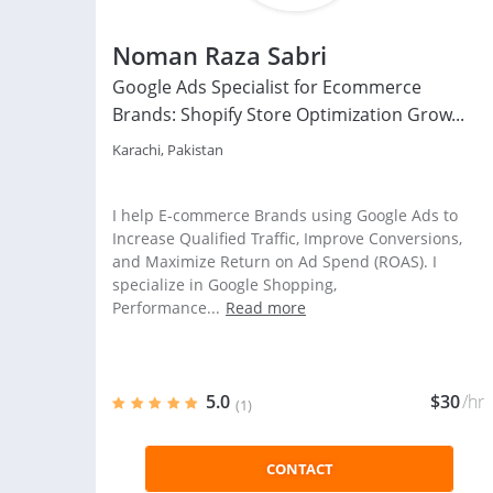
Noman Raza Sabri
Google Ads Specialist for Ecommerce
Brands: Shopify Store Optimization Grow...
Karachi, Pakistan
I help E-commerce Brands using Google Ads to
Increase Qualified Traffic, Improve Conversions,
and Maximize Return on Ad Spend (ROAS). I
specialize in Google Shopping,
Performance...
Read more
5.0
$30
/hr
(1)
CONTACT