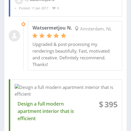
Posted: 11 Jan 2017
0
14 JAN 2017
Watsermetjou N.
Amsterdam, NL
Upgraded & post-processing my
renderings beautifully. Fast, motivated
and creative. Definitely recommend.
Thanks!
$
395
Design a full modern
apartment interior that is
efficient