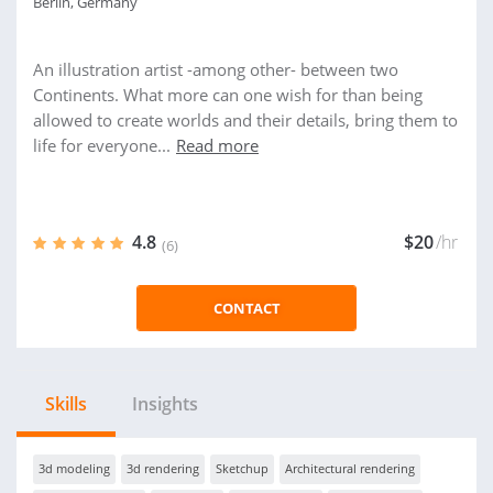
Berlin, Germany
An illustration artist -among other- between two
Continents. What more can one wish for than being
allowed to create worlds and their details, bring them to
life for everyone...
Read more
4.8
$20
/hr
(6)
CONTACT
Skills
Insights
3d modeling
3d rendering
Sketchup
Architectural rendering