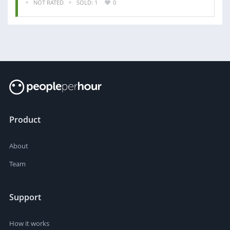
NOT RATED
SOLD: 1
0
Product
About
Team
Support
How it works