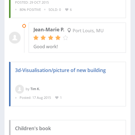
POSTED: 29 OCT 2015
80% POSITIVE
SOLD: 0
6
24 FEB 2017
Jean-Marie P.
Port Louis, MU
Good work!
3d-Visualisation/picture of new building
by
Tim K.
Posted: 17 Aug 2015
1
Children's book