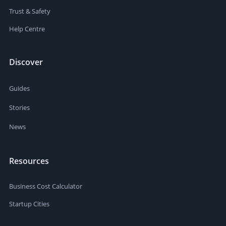
Trust & Safety
Help Centre
Discover
Guides
Stories
News
Resources
Business Cost Calculator
Startup Cities