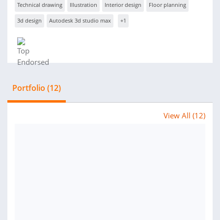
Technical drawing
Illustration
Interior design
Floor planning
3d design
Autodesk 3d studio max
+1
Portfolio (12)
View All (12)