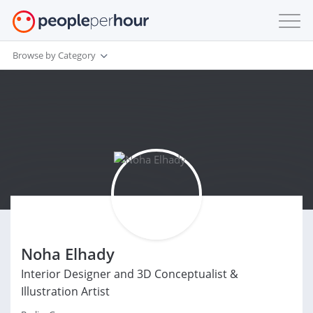
Browse by Category
Noha Elhady
Interior Designer and 3D Conceptualist &
Illustration Artist