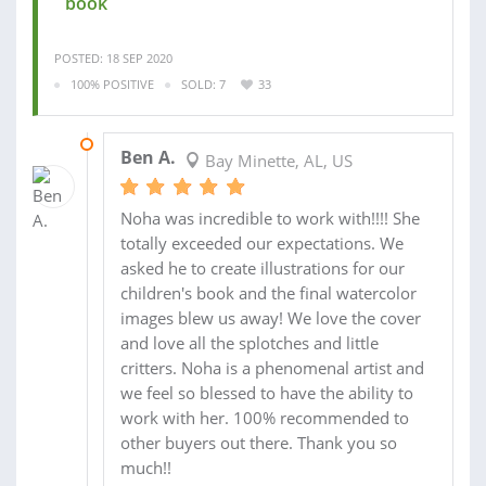
book
POSTED: 18 SEP 2020
100% POSITIVE
SOLD: 7
33
11 SEP 2017
Ben A.
Bay Minette, AL, US
Noha was incredible to work with!!!! She
totally exceeded our expectations. We
asked he to create illustrations for our
children's book and the final watercolor
images blew us away! We love the cover
and love all the splotches and little
critters. Noha is a phenomenal artist and
we feel so blessed to have the ability to
work with her. 100% recommended to
other buyers out there. Thank you so
much!!