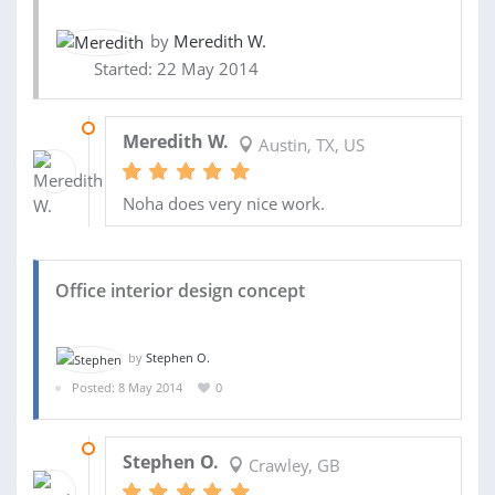
by
Meredith W.
Started: 22 May 2014
22 OCT 2014
Meredith W.
Austin, TX, US
Noha does very nice work.
Office interior design concept
by
Stephen O.
Posted: 8 May 2014
0
28 MAY 2014
Stephen O.
Crawley, GB