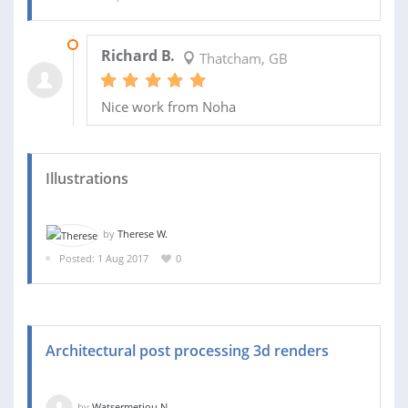
16 SEP 2017
Richard B.
Thatcham, GB
Nice work from Noha
Illustrations
by
Therese W.
Posted: 1 Aug 2017
0
Architectural post processing 3d renders
by
Watsermetjou N.