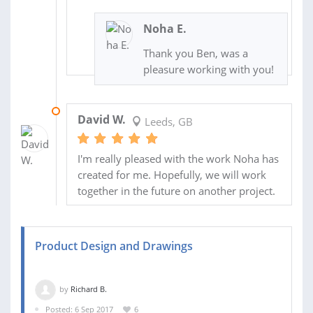
Noha E.
Thank you Ben, was a
pleasure working with you!
06 AUG 2017
David W.
Leeds, GB
I'm really pleased with the work Noha has
created for me. Hopefully, we will work
together in the future on another project.
Product Design and Drawings
by
Richard B.
Posted: 6 Sep 2017
6