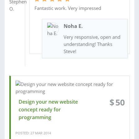
Fantastic work. Very impressed
Noha E.
Very responsive, open and
understanding! Thanks
Steve!
$
50
Design your new website
concept ready for
programming
POSTED: 27 MAR 2014