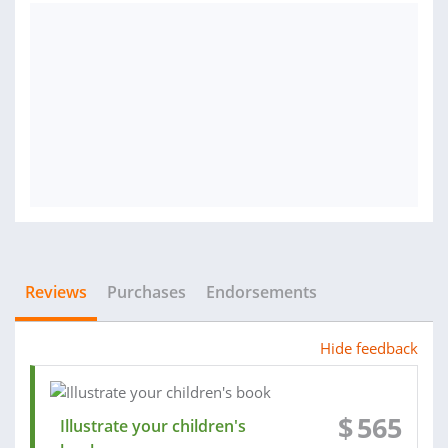
Reviews
Purchases
Endorsements
Hide feedback
$
565
Illustrate your children's