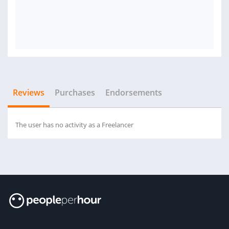
Reviews
Purchases
Endorsements
The user has no activity as a Freelancer