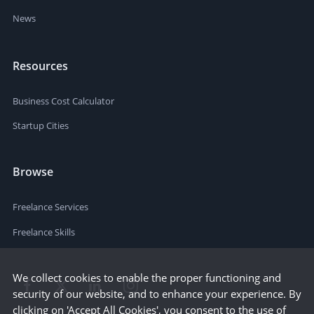
News
Resources
Business Cost Calculator
Startup Cities
Browse
Freelance Services
Freelance Skills
We collect cookies to enable the proper functioning and
security of our website, and to enhance your experience. By
clicking on 'Accept All Cookies', you consent to the use of