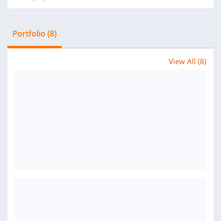
Portfolio (8)
View All (8)