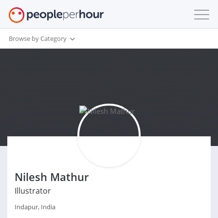
Browse by Category
Nilesh Mathur
Illustrator
Indapur, India