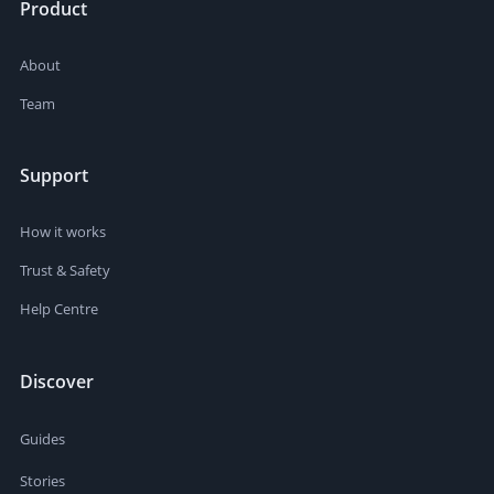
Product
About
Team
Support
How it works
Trust & Safety
Help Centre
Discover
Guides
Stories