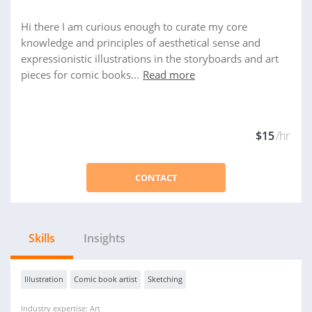
Hi there I am curious enough to curate my core
knowledge and principles of aesthetical sense and
expressionistic illustrations in the storyboards and art
pieces for comic books...
Read more
$15
/hr
CONTACT
Skills
Insights
Illustration
Comic book artist
Sketching
Industry expertise: Art