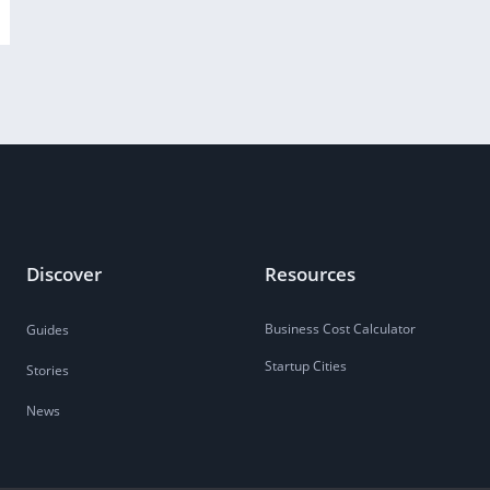
Discover
Resources
Business Cost Calculator
Guides
Startup Cities
Stories
News