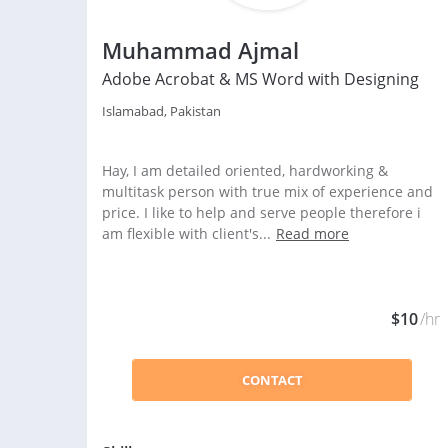
Muhammad Ajmal
Adobe Acrobat & MS Word with Designing
Islamabad, Pakistan
Hay, I am detailed oriented, hardworking &
multitask person with true mix of experience and
price. I like to help and serve people therefore i
am flexible with client's...
Read more
$10
/hr
CONTACT