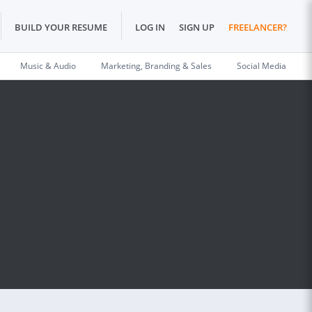
BUILD YOUR RESUME
LOG IN
SIGN UP
FREELANCER?
Music & Audio
Marketing, Branding & Sales
Social Media