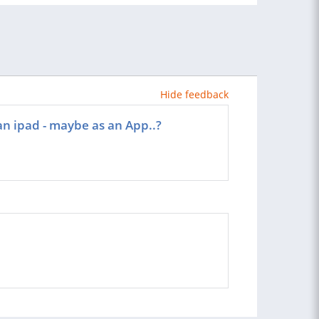
Hide feedback
an ipad - maybe as an App..?