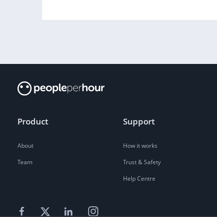
Product
Support
About
How it works
Team
Trust & Safety
Help Centre