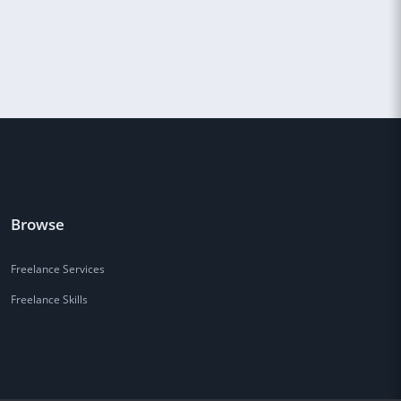
Browse
Freelance Services
Freelance Skills