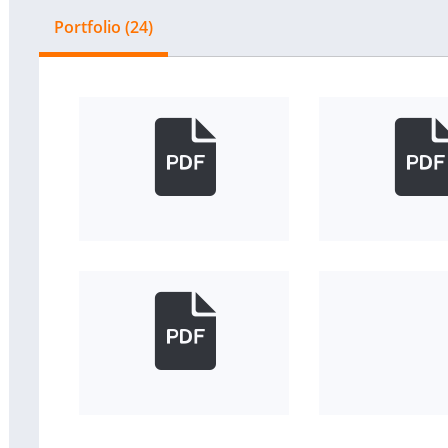
Portfolio (24)