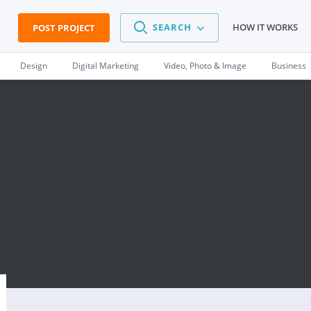
SEARCH
HOW IT WORKS
POST PROJECT
Design
Digital Marketing
Video, Photo & Image
Business