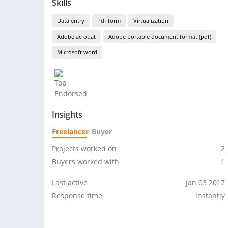
Skills
Data entry
Pdf form
Virtualization
Adobe acrobat
Adobe portable document format (pdf)
Microsoft word
Insights
Freelancer
Buyer
Projects worked on
2
Buyers worked with
1
Last active
Jan 03 2017
Response time
instantly