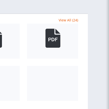
View All (24)