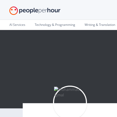
AI Services
Technology & Programming
Writing & Translation