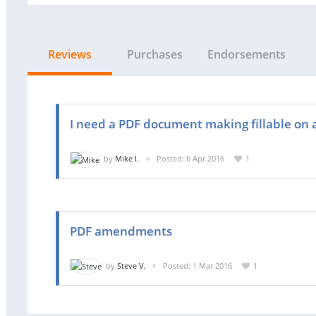
Reviews
Purchases
Endorsements
I need a PDF document making fillable on 
by
Mike I.
Posted: 6 Apr 2016
1
PDF amendments
by
Steve V.
Posted: 1 Mar 2016
1