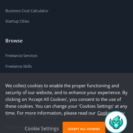
Business Cost Calculator
Startup Cities
Browse
Freelance Services
Freelance Skills
We collect cookies to enable the proper functioning and
security of our website, and to enhance your experience. By
clicking on 'Accept All Cookies', you consent to the use of
these cookies. You can change your 'Cookies Settings' at any
time. For more information, please read our
Cookie Policy
Terms
Privacy
Sitemap
Company Details
©
2026
People Per Hour Ltd
Cookie Settings
ACCEPT ALL COOKIES