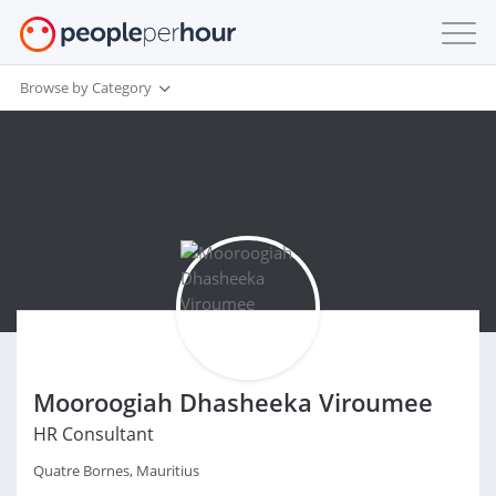
Browse by Category
Mooroogiah Dhasheeka Viroumee
HR Consultant
Quatre Bornes, Mauritius