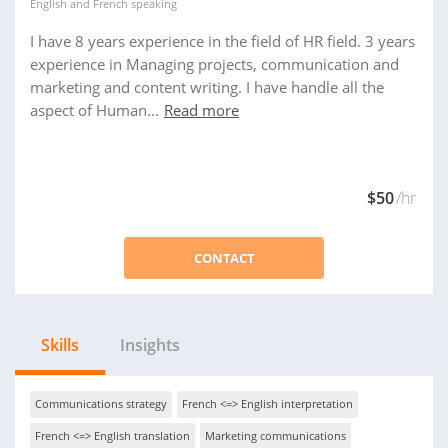
English
and
French
speaking
I have 8 years experience in the field of HR field. 3 years
experience in Managing projects, communication and
marketing and content writing. I have handle all the
aspect of Human...
Read more
$50
/hr
CONTACT
Skills
Insights
Communications strategy
French <=> English interpretation
French <=> English translation
Marketing communications