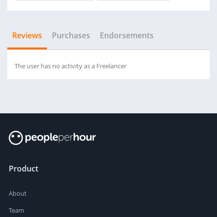
Reviews
Purchases
Endorsements
The user has no activity as a Freelancer
Product
About
Team