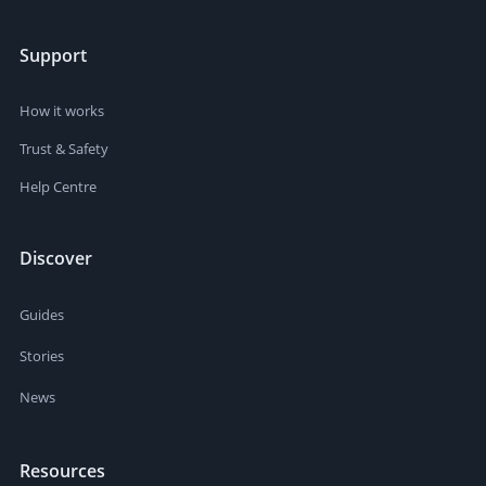
Support
How it works
Trust & Safety
Help Centre
Discover
Guides
Stories
News
Resources