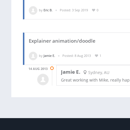
by
Eric B.
Posted: 3 Sep 2019
0
Explainer animation/doodle
by
Jamie E.
Posted: 8 Aug 2013
1
14 AUG 2013
Jamie E.
Sydney, AU
Great working with Mike, really hap