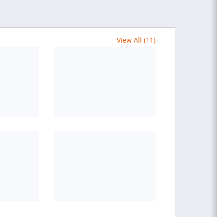
View All (11)