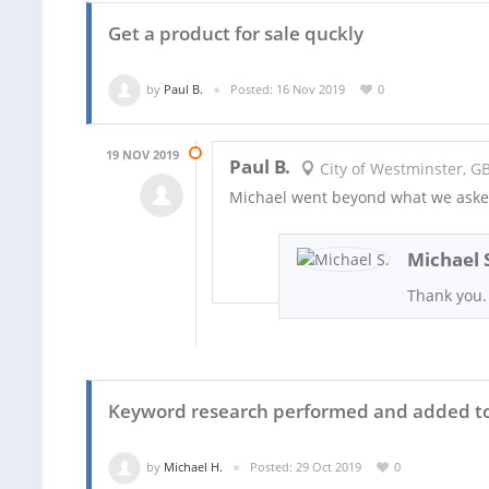
Get a product for sale quckly
by
Paul B.
Posted: 16 Nov 2019
0
19 NOV 2019
Paul B.
City of Westminster, G
Michael went beyond what we aske
Michael 
Thank you.
Keyword research performed and added to
by
Michael H.
Posted: 29 Oct 2019
0