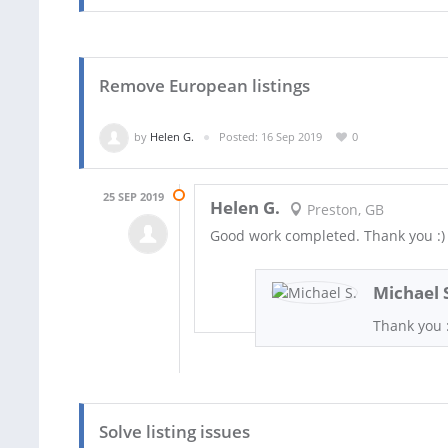
Remove European listings
by
Helen G.
Posted: 16 Sep 2019
0
25 SEP 2019
Helen G.
Preston, GB
Good work completed. Thank you :)
Michael 
Thank you :
Solve listing issues