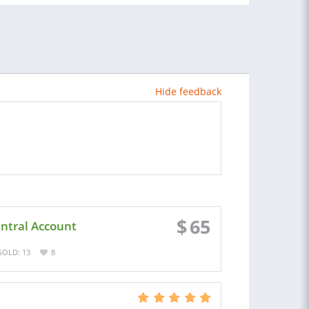
Hide feedback
$
65
entral Account
SOLD: 13
8