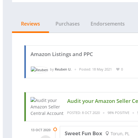
Reviews
Purchases
Endorsements
Amazon Listings and PPC
by
Reuben U.
Posted: 18 May 2021
0
Audit your Amazon Seller C
POSTED: 8 OCT 2020
98% POSITIVE
13 OCT 2020
Sweet Fun Box
Torun, PL