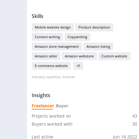
Skills
Mobile website design
Product description
Content writing
Copywriting
Amazon store management
Amazon listing
Amazon seller
Amazon webstore
Custom website
E-commerce website
+5
Industry expertise: Internet
Insights
Freelancer
Buyer
Projects worked on
43
Buyers worked with
30
Last active
Jun 16 2022