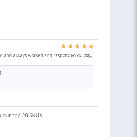
B
d and always worked and responded quickly.
S.
 our top 20 SKUs