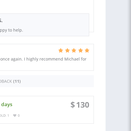
S.
ppy to help.
 once again. I highly recommend Michael for
DBACK
(11)
$
130
 days
OLD: 1
0