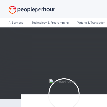
AI Services
Technology & Programming
Writing & Translation