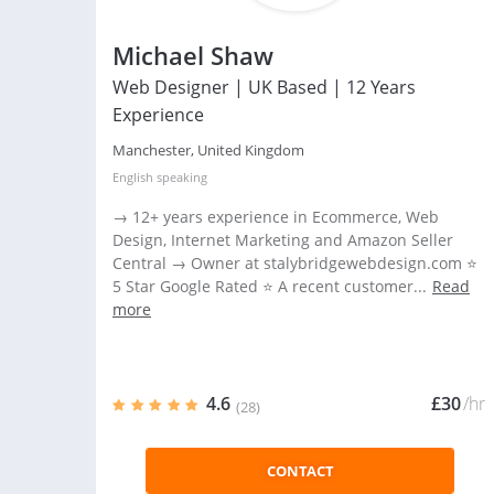
Michael Shaw
Web Designer | UK Based | 12 Years
Experience
Manchester, United Kingdom
English
speaking
→ 12+ years experience in Ecommerce, Web
Design, Internet Marketing and Amazon Seller
Central → Owner at stalybridgewebdesign.com ⭐
5 Star Google Rated ⭐ A recent customer...
Read
more
4.6
£30
/hr
(28)
CONTACT