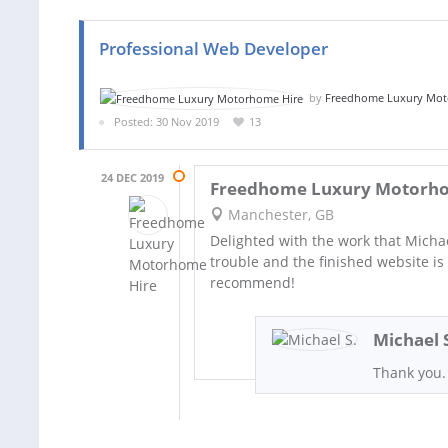
Professional Web Developer
by
Freedhome Luxury Mot
Posted: 30 Nov 2019
13
24 DEC 2019
Freedhome Luxury Motorho
Manchester, GB
Delighted with the work that Michae
trouble and the finished website is 
recommend!
Michael 
Thank you.