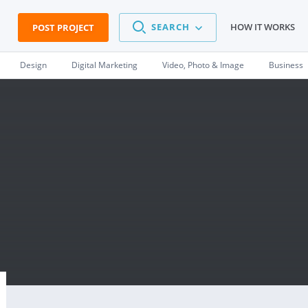
SEARCH
HOW IT WORKS
POST PROJECT
Design
Digital Marketing
Video, Photo & Image
Business