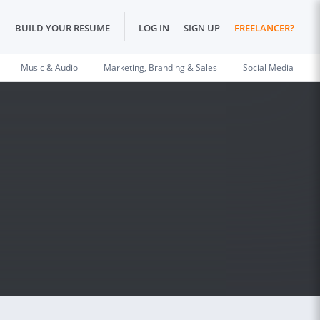
BUILD YOUR RESUME
LOG IN
SIGN UP
FREELANCER?
Music & Audio
Marketing, Branding & Sales
Social Media