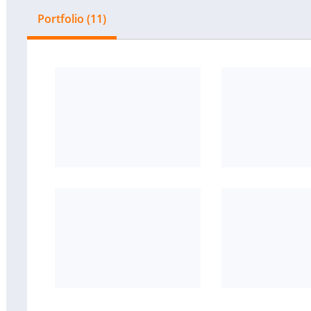
Portfolio (11)