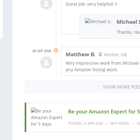
Great Job, very helpfull !!
Michael 
Thanks. Ha
28 SEP 2020
Matthew B.
Neston, GB
Very impressive work from Michael
any Amazon listing work.
SHOW MORE FEE
Be your Amazon Expert for 5
POSTED: 21 APR 2020
NOT RATED
S