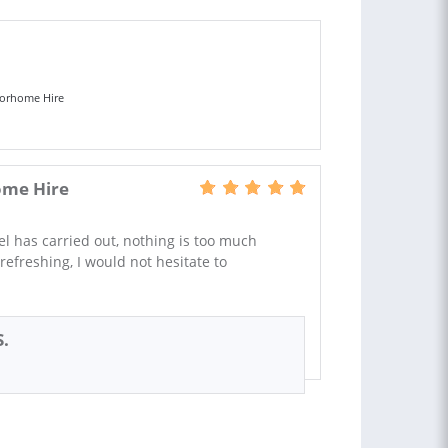
orhome Hire
me Hire
l has carried out, nothing is too much
refreshing, I would not hesitate to
S.