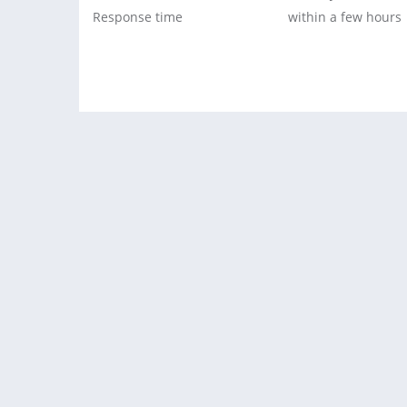
Response time
within a few hours