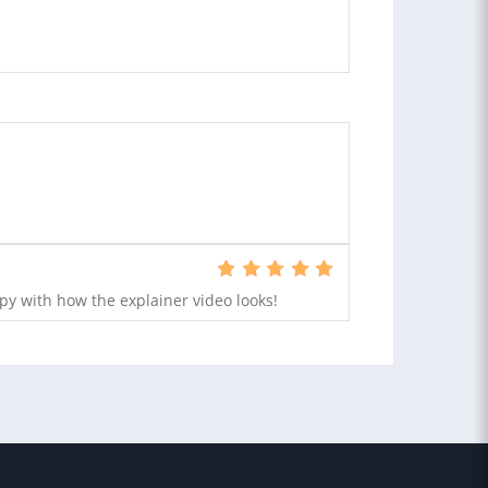
py with how the explainer video looks!