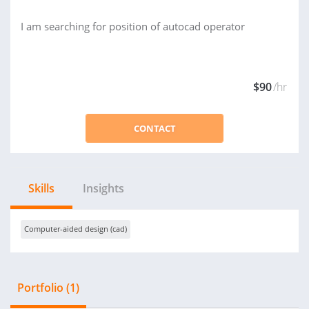
I am searching for position of autocad operator
$90
/hr
CONTACT
Skills
Insights
Computer-aided design (cad)
Portfolio (1)