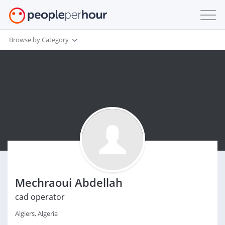
Browse by Category
Mechraoui Abdellah
cad operator
Algiers, Algeria