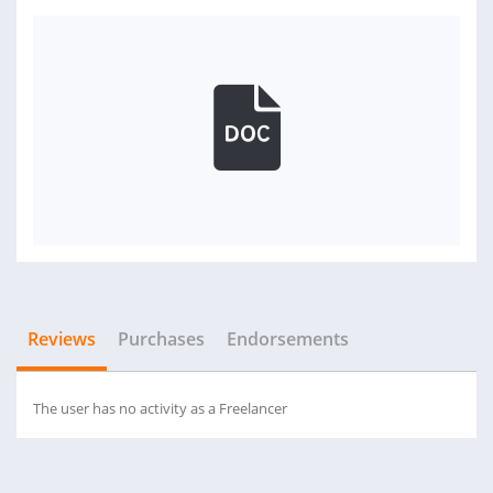
Reviews
Purchases
Endorsements
The user has no activity as a Freelancer