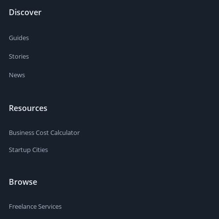
Discover
Guides
Stories
News
Resources
Business Cost Calculator
Startup Cities
Browse
Freelance Services