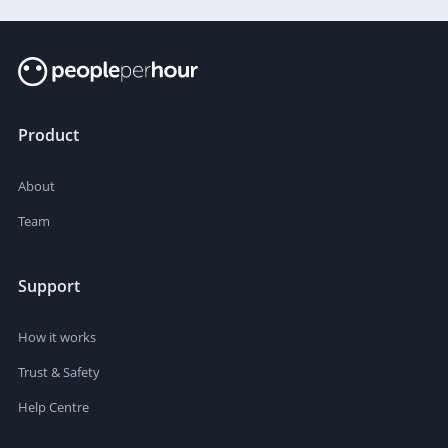
Product
About
Team
Support
How it works
Trust & Safety
Help Centre