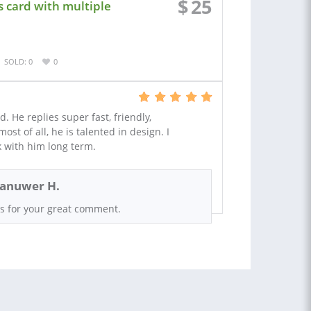
$
25
s card with multiple
SOLD: 0
0
d. He replies super fast, friendly,
t of all, he is talented in design. I
 with him long term.
anuwer H.
s for your great comment.