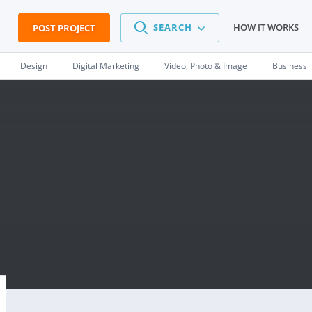
SEARCH
HOW IT WORKS
POST PROJECT
Design
Digital Marketing
Video, Photo & Image
Business