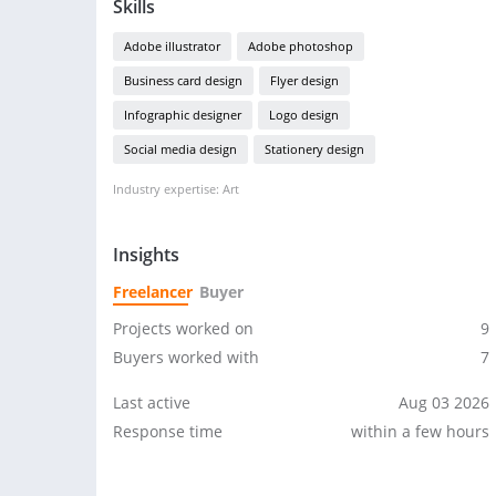
Skills
Adobe illustrator
Adobe photoshop
Business card design
Flyer design
Infographic designer
Logo design
Social media design
Stationery design
Industry expertise: Art
Insights
Freelancer
Buyer
Projects worked on
9
Buyers worked with
7
Last active
Aug 03 2026
Response time
within a few hours