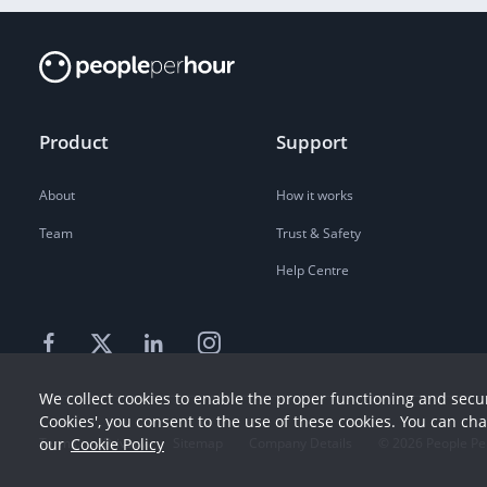
Product
Support
About
How it works
Team
Trust & Safety
Help Centre
We collect cookies to enable the proper functioning and secur
Cookies', you consent to the use of these cookies. You can ch
our
Cookie Policy
Terms
Privacy
Sitemap
Company Details
©
2026
People Pe