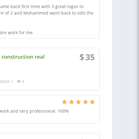
e back first time with 3 great logos to
ure of 2 and Mohammed went back to edit the
more work for me.
$
35
construction real
SOLD: 1
0
work and very professional. 100%