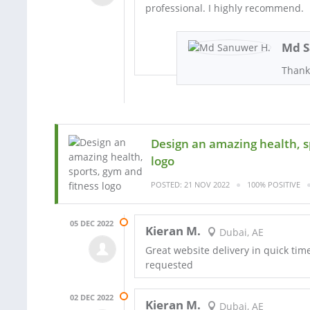
professional. I highly recommend.
Md S
Thank
Design an amazing health, s
logo
POSTED: 21 NOV 2022
100% POSITIVE
05 DEC 2022
Kieran M.
Dubai, AE
Great website delivery in quick tim
requested
02 DEC 2022
Kieran M.
Dubai, AE