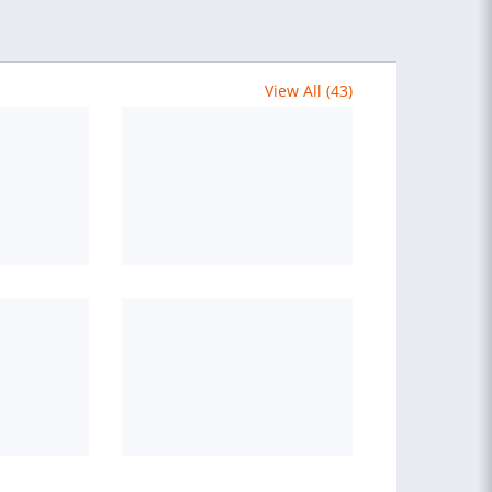
View All (43)