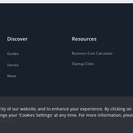
Discover
Resources
Business Cost Calculator
Guides
Startup Cities
Stories
News
ity of our website, and to enhance your experience. By clicking on 
ange your 'Cookies Settings' at any time. For more information, plea
r Hour Ltd