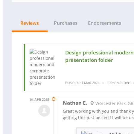
Reviews
Purchases
Endorsements
Design professional modern
presentation folder
POSTED: 31 MAR 2025
100% POSITIVE
04 APR 2025
Nathan E.
Worcester Park, GB
Great working with you and thank yo
getting this just perfect! I will be u