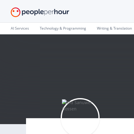
AI Services
Technology & Programming
Writing & Translation