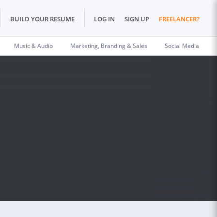
BUILD YOUR RESUME
LOG IN
SIGN UP
FREELANCER?
Music & Audio
Marketing, Branding & Sales
Social Media