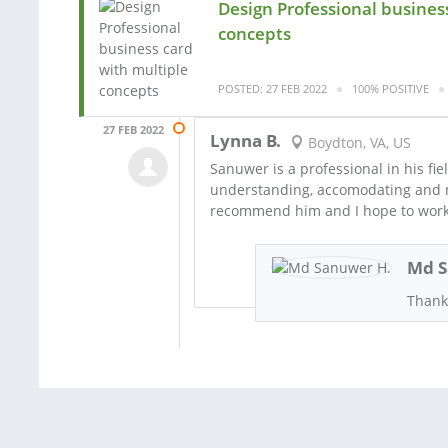
Design Professional busines
concepts
POSTED: 27 FEB 2022
100% POSITIVE
27 FEB 2022
Lynna B.
Boydton, VA, US
Sanuwer is a professional in his fiel
understanding, accomodating and mos
recommend him and I hope to work
Md S
Thank