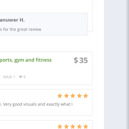
anuwer H.
s for the great review
$
35
ports, gym and fitness
SOLD: 1
0
e. Very good visuals and exactly what I