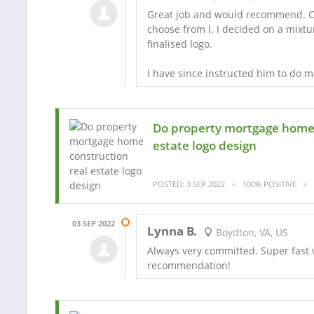
Great job and would recommend. Cam
choose from l. I decided on a mixt
finalised logo.
I have since instructed him to do 
Do property mortgage home 
estate logo design
POSTED: 3 SEP 2022
100% POSITIVE
03 SEP 2022
Lynna B.
Boydton, VA, US
Always very committed. Super fast 
recommendation!