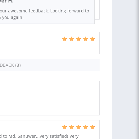
er H.
your awesome feedback. Looking forward to
h you again.
EDBACK
(3)
to Md. Sanuwer...very satisfied! Very