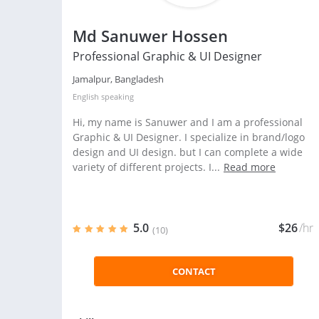
Md Sanuwer Hossen
Professional Graphic & UI Designer
Jamalpur, Bangladesh
English
speaking
Hi, my name is Sanuwer and I am a professional
Graphic & UI Designer. I specialize in brand/logo
design and UI design. but I can complete a wide
variety of different projects. I...
Read more
5.0
$26
/hr
(10)
CONTACT