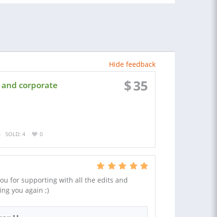
Hide feedback
$
35
 and corporate
SOLD: 4
0
u for supporting with all the edits and
sing you again ;)