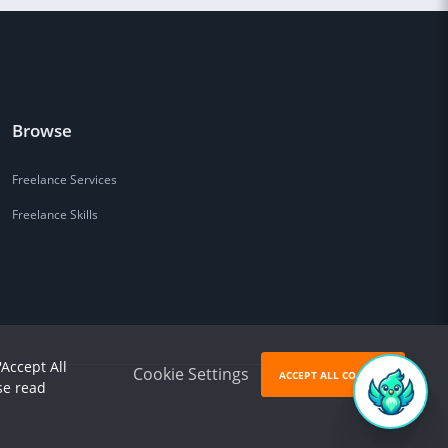
Browse
Freelance Services
Freelance Skills
'Accept All
Cookie Settings
ACCEPT ALL COOKIES
se read