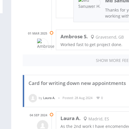
Md Sanuw
Thanks for 
working wit
01 MAR 2025
Ambrose S.
Gravesend, GB
Worked fast to get project done.
SHOW MORE FE
Card for writing down new appointments
by
Laura A.
Posted: 28 Aug 2024
0
04 SEP 2024
Laura A.
Madrid, ES
As the 2nd work I have encomended 