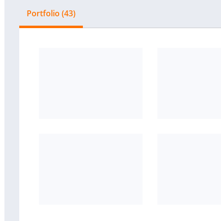
Portfolio (43)