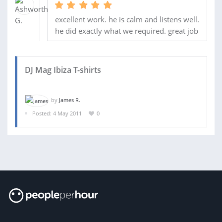
excellent work. he is calm and listens well.
he did exactly what we required. great job
DJ Mag Ibiza T-shirts
by
James R.
Posted: 4 May 2011
0