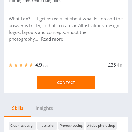
Nottingham, United Kingdom
What I do?..... I get asked a lot about what is I do and the
answer is tricky, in that I create art/illustrations, design
logos, layouts and concepts, shoot the
photography,...
Read more
4.9
£35
/hr
(2)
CONTACT
Skills
Insights
Graphics design
Illustration
Photoshooting
Adobe photoshop