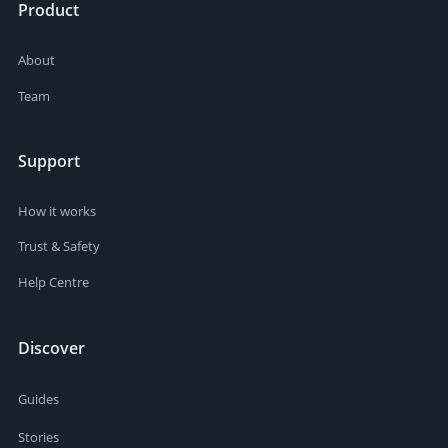
Product
About
Team
Support
How it works
Trust & Safety
Help Centre
Discover
Guides
Stories