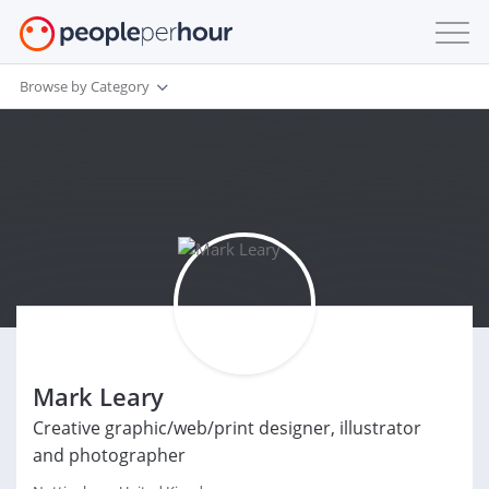
Browse by Category
Mark Leary
Creative graphic/web/print designer, illustrator
and photographer