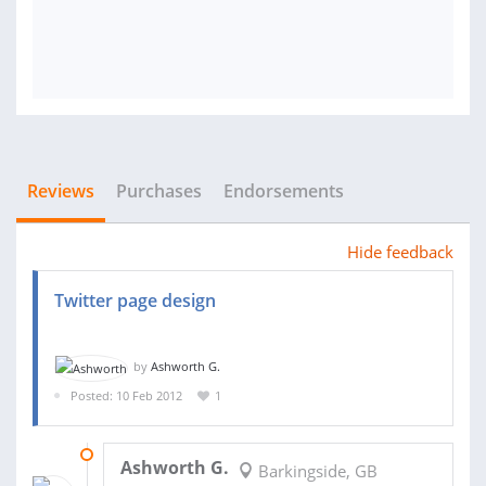
Reviews
Purchases
Endorsements
Hide feedback
Twitter page design
by
Ashworth G.
Posted: 10 Feb 2012
1
22 FEB 2012
Ashworth G.
Barkingside, GB