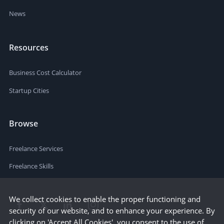
News
Resources
Business Cost Calculator
Startup Cities
Browse
Freelance Services
Freelance Skills
We collect cookies to enable the proper functioning and
security of our website, and to enhance your experience. By
clicking on 'Accept All Cookies', you consent to the use of