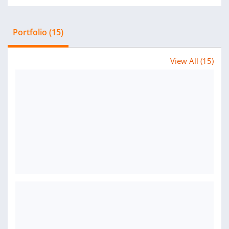
Portfolio (15)
View All (15)