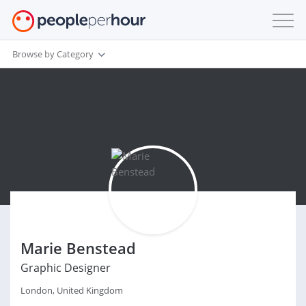
Browse by Category
Marie Benstead
Graphic Designer
London, United Kingdom