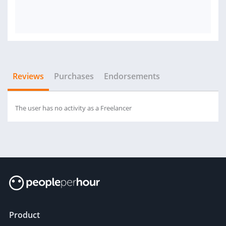
Reviews
Purchases
Endorsements
The user has no activity as a Freelancer
Product