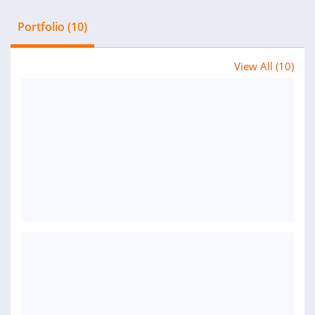
Portfolio (10)
View All (10)