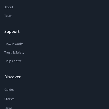
About
Team
Support
How it works
Trust & Safety
Help Centre
Discover
Guides
Stories
News