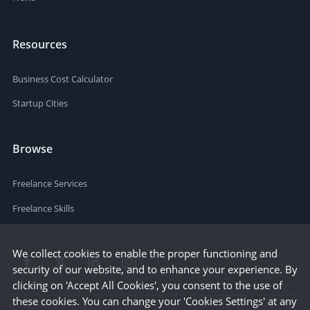
Resources
Business Cost Calculator
Startup Cities
Browse
Freelance Services
Freelance Skills
We collect cookies to enable the proper functioning and
security of our website, and to enhance your experience. By
clicking on 'Accept All Cookies', you consent to the use of
these cookies. You can change your 'Cookies Settings' at any