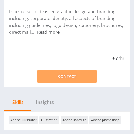
I specialise in ideas led graphic design and branding
including: corporate identity, all aspects of branding
including guidelines, logo design, stationery, brochures,
direct mail,...
Read more
£7
/hr
CONTACT
Skills
Insights
Adobe illustrator
Illustration
Adobe indesign
Adobe photoshop