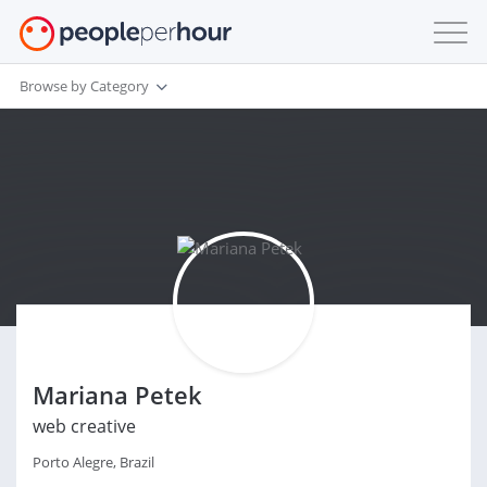
Browse by Category
Mariana Petek
web creative
Porto Alegre, Brazil