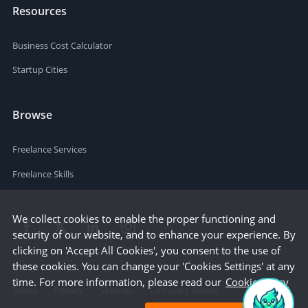
Resources
Business Cost Calculator
Startup Cities
Browse
Freelance Services
Freelance Skills
We collect cookies to enable the proper functioning and
security of our website, and to enhance your experience. By
clicking on 'Accept All Cookies', you consent to the use of
these cookies. You can change your 'Cookies Settings' at any
time. For more information, please read our
Cookie Policy
Terms
Privacy
Sitemap
Company Details