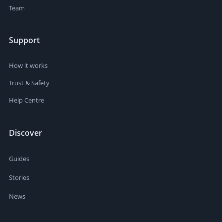
Team
Support
How it works
Trust & Safety
Help Centre
Discover
Guides
Stories
News