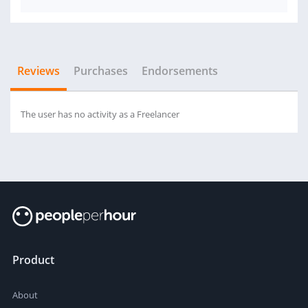
Reviews
Purchases
Endorsements
The user has no activity as a Freelancer
Product
About