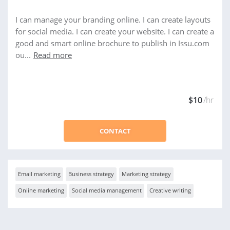
I can manage your branding online. I can create layouts
for social media. I can create your website. I can create a
good and smart online brochure to publish in Issu.com
ou...
Read more
$10
/hr
CONTACT
Email marketing
Business strategy
Marketing strategy
Online marketing
Social media management
Creative writing