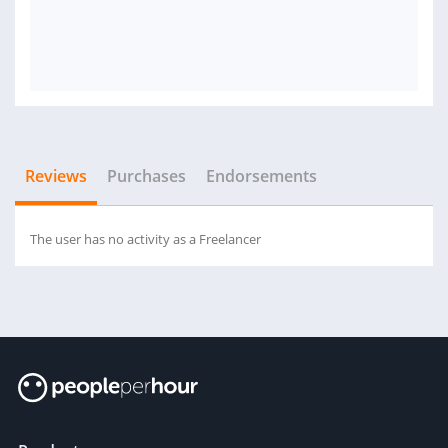
Reviews
Purchases
Endorsements
The user has no activity as a Freelancer