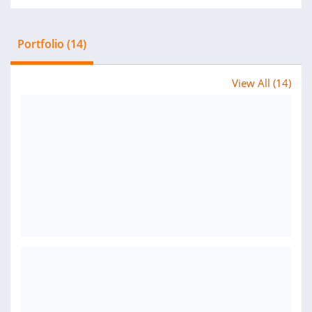
Portfolio (14)
View All (14)