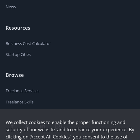
News
Resources
Business Cost Calculator
Startup Cities
Browse
Freelance Services
Freelance Skills
We collect cookies to enable the proper functioning and
security of our website, and to enhance your experience. By
clicking on 'Accept All Cookies', you consent to the use of