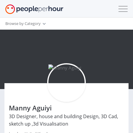
Browse by Category
Manny Aguiyi
3D Designer, house and building Design, 3D Cad,
sketch up ,3d Visualisation