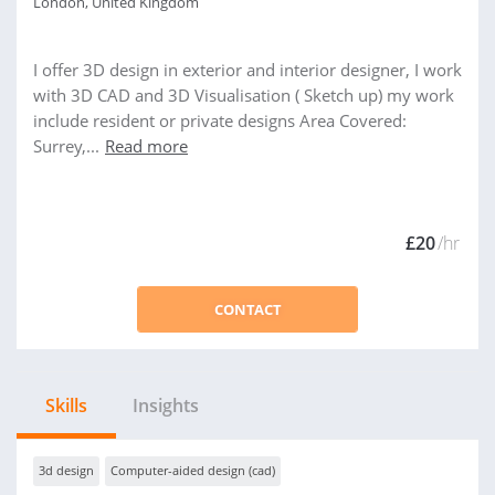
London, United Kingdom
I offer 3D design in exterior and interior designer, I work
with 3D CAD and 3D Visualisation ( Sketch up) my work
include resident or private designs Area Covered:
Surrey,...
Read more
£20
/hr
CONTACT
Skills
Insights
3d design
Computer-aided design (cad)