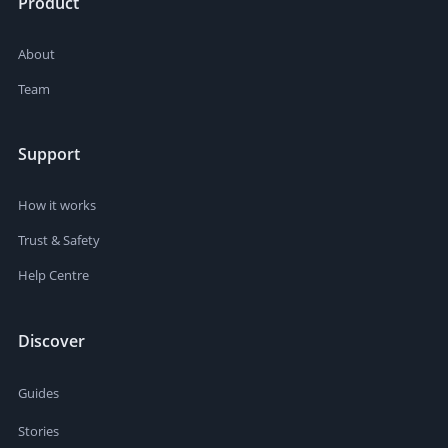
Product
About
Team
Support
How it works
Trust & Safety
Help Centre
Discover
Guides
Stories