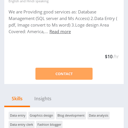
English
and
Hindi
speaking
We are Providing good services as: Database
Management (SQL server and Ms Access) 2.Data Entry (
pdf, Image convert to Ms word) 3.Loge design Area
Covered: America,...
Read more
$10
/hr
CONTACT
Skills
Insights
Data entry
Graphics design
Blog development
Data analysis
Data entry clerk
Fashion blogger