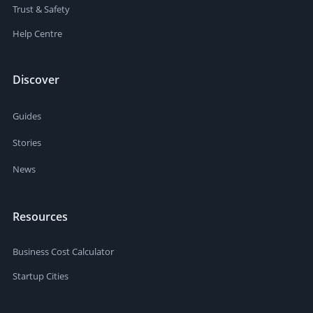
Trust & Safety
Help Centre
Discover
Guides
Stories
News
Resources
Business Cost Calculator
Startup Cities