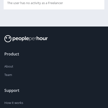
The user has no activity as a Freelancer
Product
About
Team
Support
How it works