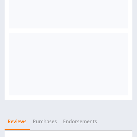
Reviews
Purchases
Endorsements