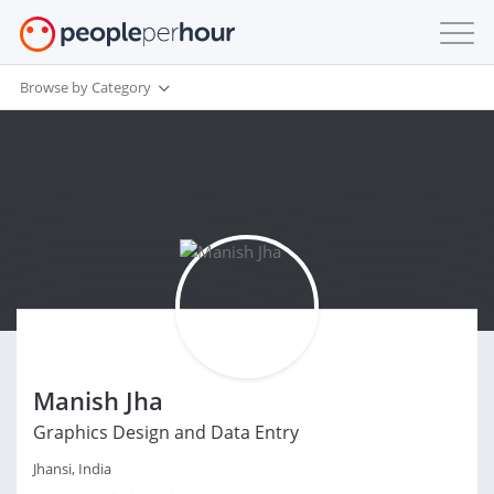
Browse by Category
Manish Jha
Graphics Design and Data Entry
Jhansi, India