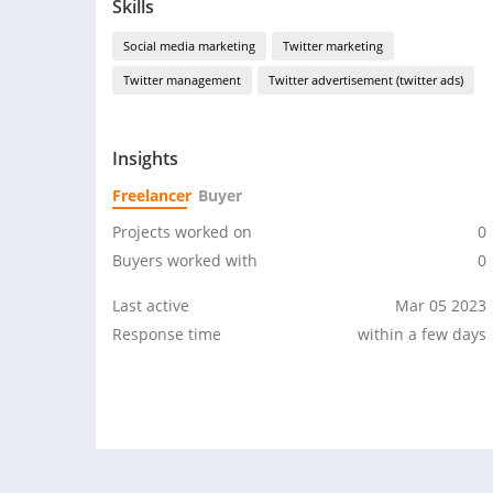
Skills
Social media marketing
Twitter marketing
Twitter management
Twitter advertisement (twitter ads)
Insights
Freelancer
Buyer
Projects worked on
0
Buyers worked with
0
Last active
Mar 05 2023
Response time
within a few days