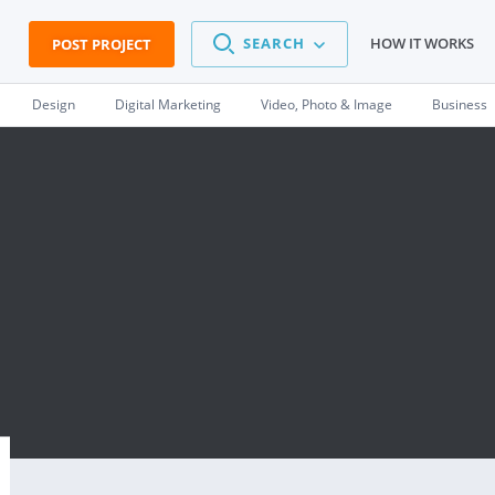
SEARCH
HOW IT WORKS
POST PROJECT
Design
Digital Marketing
Video, Photo & Image
Business