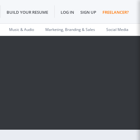
BUILD YOUR RESUME
LOG IN
SIGN UP
FREELANCER?
Music & Audio
Marketing, Branding & Sales
Social Media