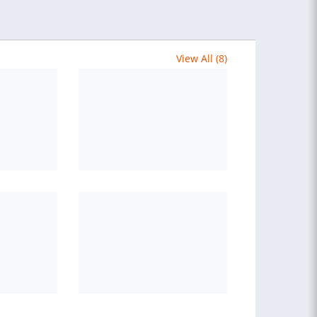
View All (8)