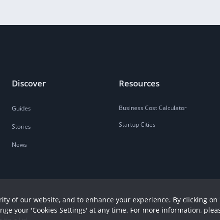
Discover
Resources
Business Cost Calculator
Guides
Startup Cities
Stories
News
ity of our website, and to enhance your experience. By clicking on 
ange your 'Cookies Settings' at any time. For more information, plea
r Hour Ltd