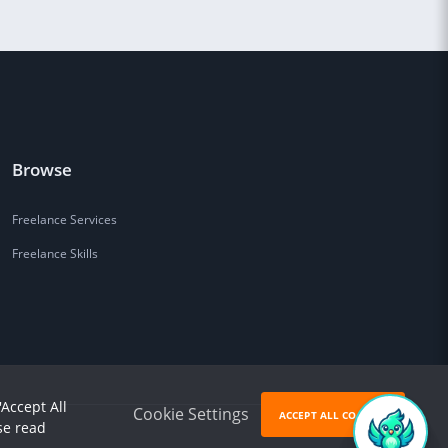
Browse
Freelance Services
Freelance Skills
'Accept All
Cookie Settings
ACCEPT ALL COOKIES
se read