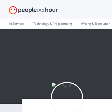
AI Services
Technology & Programming
Writing & Translation