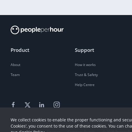
Product
Support
About
How it works
Team
Trust & Safety
Help Centre
We collect cookies to enable the proper functioning and secur
Cookies', you consent to the use of these cookies. You can ch
Terms
Privacy
Sitemap
Company Details
©
2026
People Pe