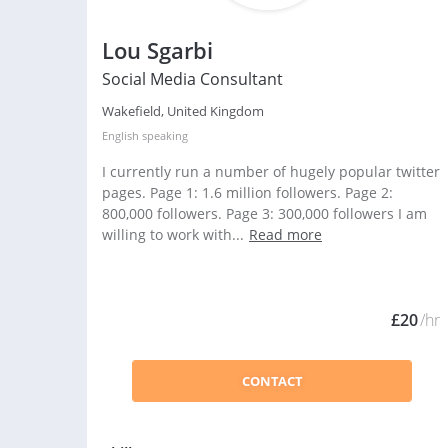
Lou Sgarbi
Social Media Consultant
Wakefield, United Kingdom
English
speaking
I currently run a number of hugely popular twitter
pages. Page 1: 1.6 million followers. Page 2:
800,000 followers. Page 3: 300,000 followers I am
willing to work with...
Read more
£20
/hr
CONTACT