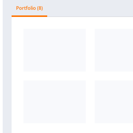
Portfolio (8)