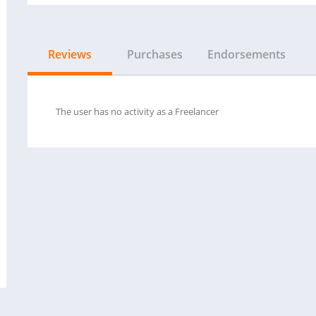
Reviews
Purchases
Endorsements
The user has no activity as a Freelancer