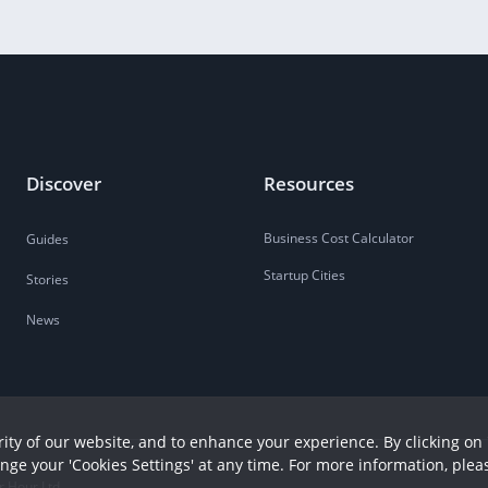
Discover
Resources
Business Cost Calculator
Guides
Startup Cities
Stories
News
ity of our website, and to enhance your experience. By clicking on 
ange your 'Cookies Settings' at any time. For more information, plea
r Hour Ltd