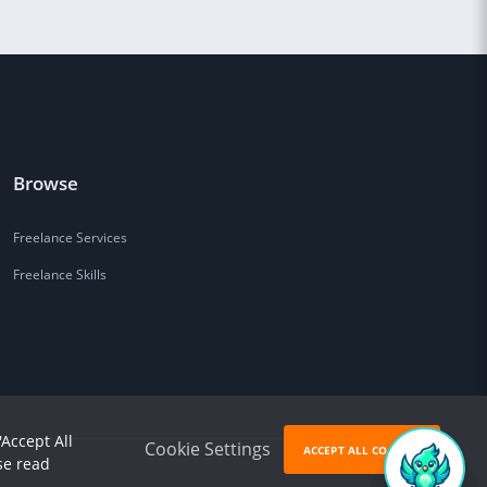
Browse
Freelance Services
Freelance Skills
'Accept All
Cookie Settings
ACCEPT ALL COOKIES
se read