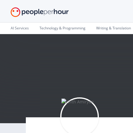
AI Services
Technology & Programming
Writing & Translation