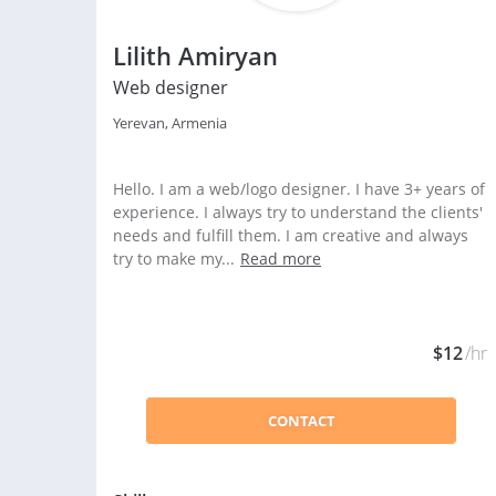
Lilith Amiryan
Web designer
Yerevan, Armenia
Hello. I am a web/logo designer. I have 3+ years of
experience. I always try to understand the clients'
needs and fulfill them. I am creative and always
try to make my...
Read more
$12
/hr
CONTACT