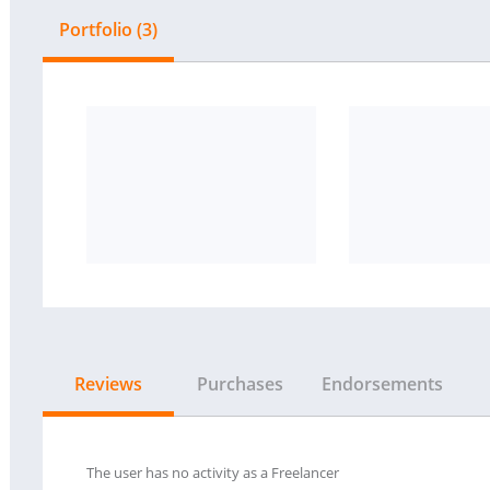
Portfolio (3)
Reviews
Purchases
Endorsements
The user has no activity as a Freelancer