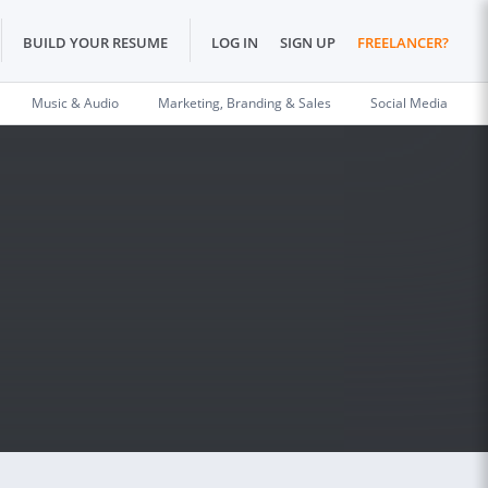
BUILD YOUR RESUME
LOG IN
SIGN UP
FREELANCER?
Music & Audio
Marketing, Branding & Sales
Social Media