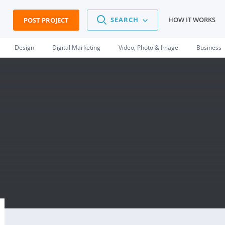
SEARCH
HOW IT WORKS
POST PROJECT
Design
Digital Marketing
Video, Photo & Image
Business