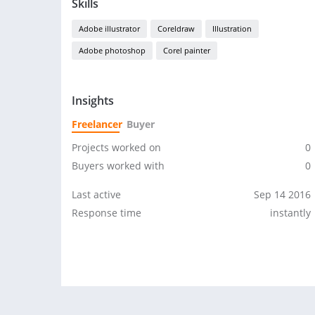
Skills
Adobe illustrator
Coreldraw
Illustration
Adobe photoshop
Corel painter
Insights
Freelancer
Buyer
Projects worked on
0
Buyers worked with
0
Last active
Sep 14 2016
Response time
instantly