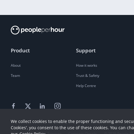
Product
Support
About
How it works
Team
Trust & Safety
Help Centre
We collect cookies to enable the proper functioning and secur
Cookies', you consent to the use of these cookies. You can ch
Terms
our
Cookie Policy
Privacy
Sitemap
Company Details
©
2026
People Pe