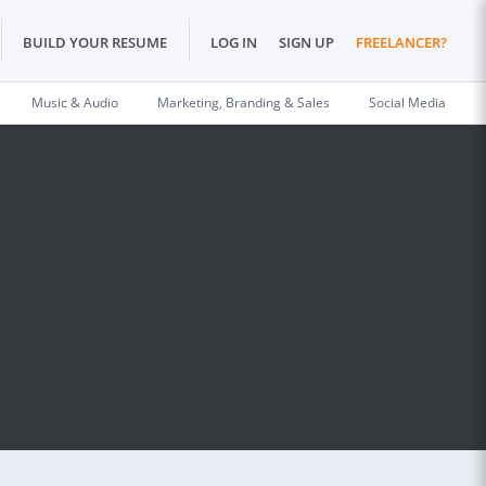
BUILD YOUR RESUME
LOG IN
SIGN UP
FREELANCER?
Music & Audio
Marketing, Branding & Sales
Social Media