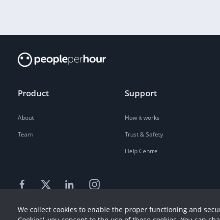
Product
Support
About
How it works
Team
Trust & Safety
Help Centre
We collect cookies to enable the proper functioning and secur
Cookies', you consent to the use of these cookies. You can ch