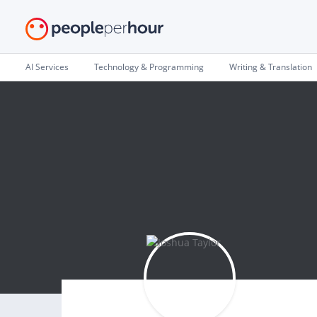
AI Services
Technology & Programming
Writing & Translation