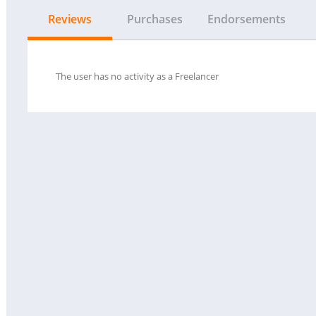
Reviews
Purchases
Endorsements
The user has no activity as a Freelancer