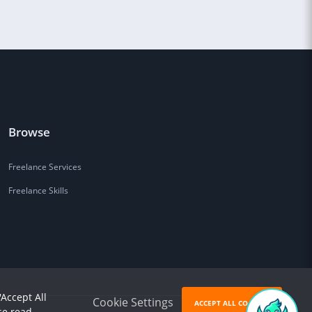
Browse
Freelance Services
Freelance Skills
'Accept All
Cookie Settings
ACCEPT ALL COOKIES
se read