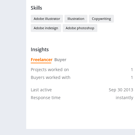
Skills
Adobe illustrator
Illustration
Copywriting
Adobe indesign
Adobe photoshop
Insights
Freelancer
Buyer
Projects worked on
1
Buyers worked with
1
Last active
Sep 30 2013
Response time
instantly