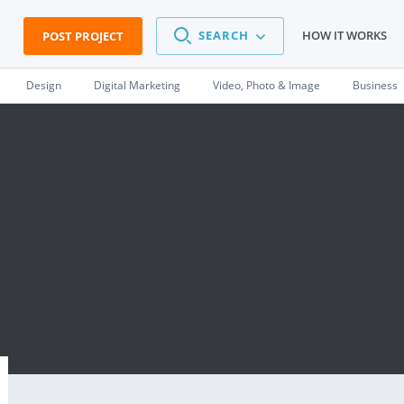
SEARCH
HOW IT WORKS
POST PROJECT
Design
Digital Marketing
Video, Photo & Image
Business