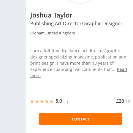
Joshua Taylor
Publishing Art Director/Graphic Designer
Oldham, United Kingdom
I am a full-time freelance art director/graphic
designer specializing magazine, publication and
print design. I have more than 13 years of
experience spanning two continents that...
Read
more
5.0
£20
/hr
(1)
CONTACT