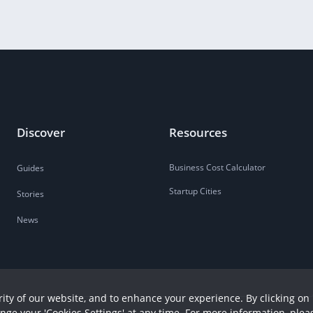
Discover
Resources
Business Cost Calculator
Guides
Startup Cities
Stories
News
ity of our website, and to enhance your experience. By clicking on 
ange your 'Cookies Settings' at any time. For more information, plea