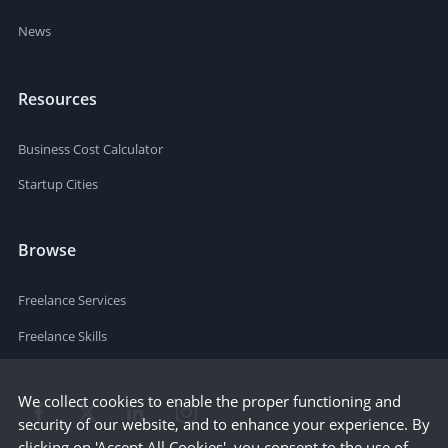
News
Resources
Business Cost Calculator
Startup Cities
Browse
Freelance Services
Freelance Skills
We collect cookies to enable the proper functioning and
security of our website, and to enhance your experience. By
clicking on 'Accept All Cookies', you consent to the use of