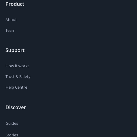
Product
About
Team
Support
How it works
Trust & Safety
Help Centre
Discover
Guides
Stories