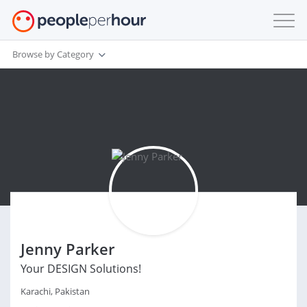
Browse by Category
Jenny Parker
Your DESIGN Solutions!
Karachi, Pakistan