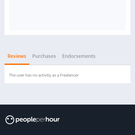
Reviews
Purchases
Endorsements
The user has no activity as a Freelancer