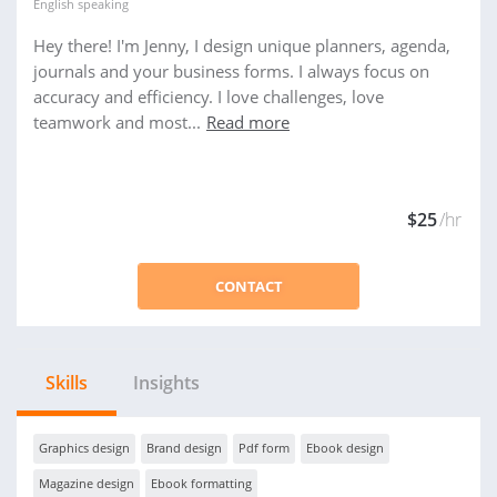
English
speaking
Hey there! I'm Jenny, I design unique planners, agenda,
journals and your business forms. I always focus on
accuracy and efficiency. I love challenges, love
teamwork and most...
Read more
$25
/hr
CONTACT
Skills
Insights
Graphics design
Brand design
Pdf form
Ebook design
Magazine design
Ebook formatting