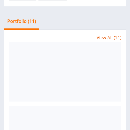
Portfolio (11)
View All (11)