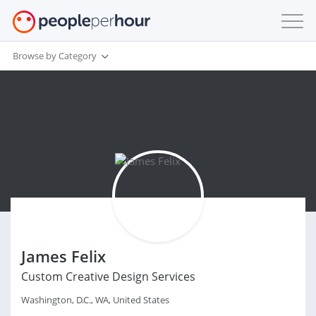
Browse by Category
James Felix
Custom Creative Design Services
Washington, D.C., WA, United States