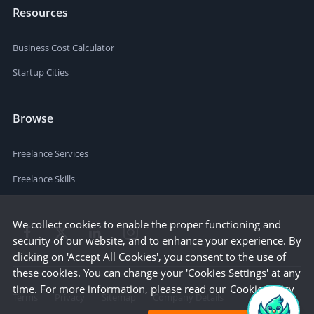
Resources
Business Cost Calculator
Startup Cities
Browse
Freelance Services
Freelance Skills
We collect cookies to enable the proper functioning and
security of our website, and to enhance your experience. By
clicking on 'Accept All Cookies', you consent to the use of
these cookies. You can change your 'Cookies Settings' at any
time. For more information, please read our
Cookie Policy
Terms
Privacy
Sitemap
Company Details