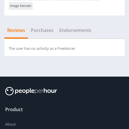
Image blender
Reviews
Purchases
Endorsements
The user has no activity as a Freelancer
Product
About