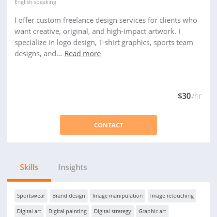
English
speaking
I offer custom freelance design services for clients who
want creative, original, and high-impact artwork. I
specialize in logo design, T-shirt graphics, sports team
designs, and...
Read more
$30
/hr
CONTACT
Skills
Insights
Sportswear
Brand design
Image manipulation
Image retouching
Digital art
Digital painting
Digital strategy
Graphic art