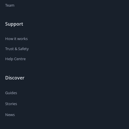
Team
Support
How it works
Trust & Safety
Help Centre
Discover
Guides
Stories
News