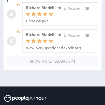
08 MAY 2012
Richard Riddell Ltd
Petworth, GB
Great job Jake!
04 MAY 2012
Richard Riddell Ltd
Petworth, GB
Wow- very speedy and excellent :)
SHOW MORE FEEDBACK
(1)