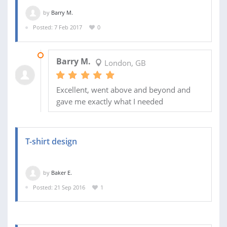
by
Barry M.
Posted: 7 Feb 2017
0
08 FEB 2017
Barry M.
London, GB
Excellent, went above and beyond and
gave me exactly what I needed
T-shirt design
by
Baker E.
Posted: 21 Sep 2016
1