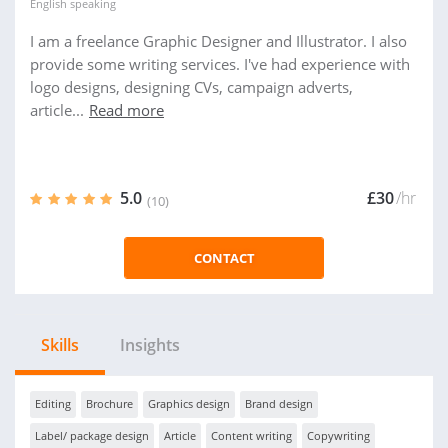
English
speaking
I am a freelance Graphic Designer and Illustrator. I also
provide some writing services. I've had experience with
logo designs, designing CVs, campaign adverts,
article...
Read more
5.0
£30
/hr
(10)
CONTACT
Skills
Insights
Editing
Brochure
Graphics design
Brand design
Label/ package design
Article
Content writing
Copywriting