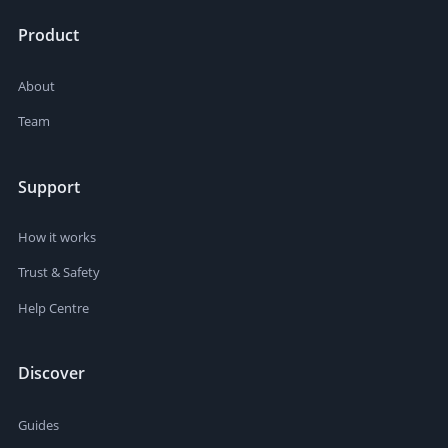
Product
About
Team
Support
How it works
Trust & Safety
Help Centre
Discover
Guides