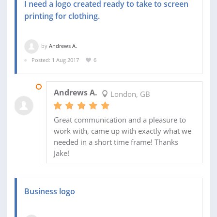
I need a logo created ready to take to screen
printing for clothing.
by
Andrews A.
Posted: 1 Aug 2017
6
04 AUG 2017
Andrews A.
London, GB
Great communication and a pleasure to
work with, came up with exactly what we
needed in a short time frame! Thanks
Jake!
Business logo