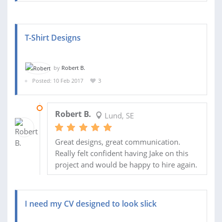
T-Shirt Designs
by
Robert B.
Posted: 10 Feb 2017
3
15 MAR 2017
Robert B.
Lund, SE
Great designs, great communication.
Really felt confident having Jake on this
project and would be happy to hire again.
I need my CV designed to look slick