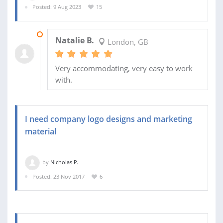
Posted: 9 Aug 2023
15
23 AUG 2023
Natalie B.
London, GB
Very accommodating, very easy to work
with.
I need company logo designs and marketing
material
by
Nicholas P.
Posted: 23 Nov 2017
6