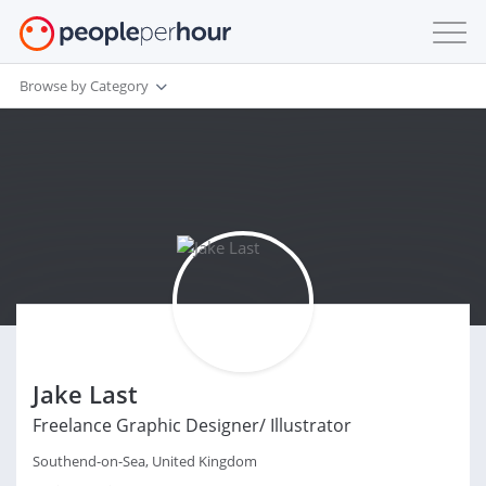
Browse by Category
Jake Last
Freelance Graphic Designer/ Illustrator
Southend-on-Sea, United Kingdom