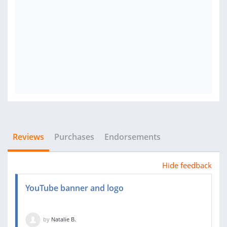
Reviews
Purchases
Endorsements
Hide feedback
YouTube banner and logo
by
Natalie B.