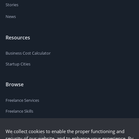
Stories
News
Resources
Business Cost Calculator
Startup Cities
Browse
Freelance Services
Freelance Skills
We collect cookies to enable the proper functioning and
security of our website, and to enhance your experience. By