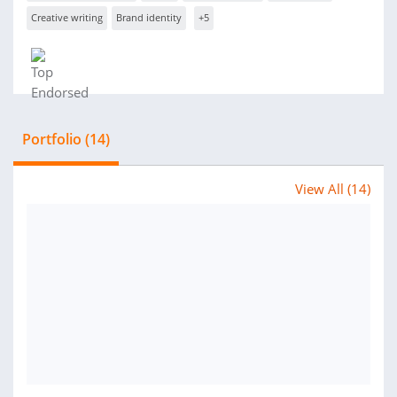
Creative writing
Brand identity
+5
Portfolio (14)
View All (14)