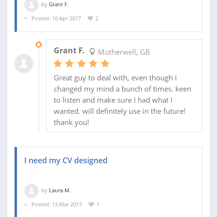
by
Grant F.
Posted: 10 Apr 2017
2
10 APR 2017
Grant F.
Motherwell, GB
Great guy to deal with, even though I
changed my mind a bunch of times. keen
to listen and make sure I had what I
wanted. will definitely use in the future!
thank you!
I need my CV designed
by
Laura M.
Posted: 13 Mar 2017
1