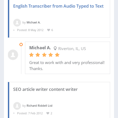
English Transcriber from Audio Typed to Text
by
Michael A.
Posted: 8 May 2012
6
10 MAY 2012
Michael A.
Riverton, IL, US
Great to work with and very professional!
Thanks.
SEO article writer content writer
by
Richard Riddell Ltd
Posted: 7 Feb 2012
2