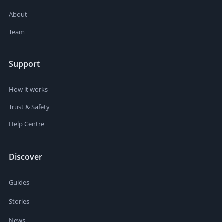
About
Team
Support
How it works
Trust & Safety
Help Centre
Discover
Guides
Stories
News