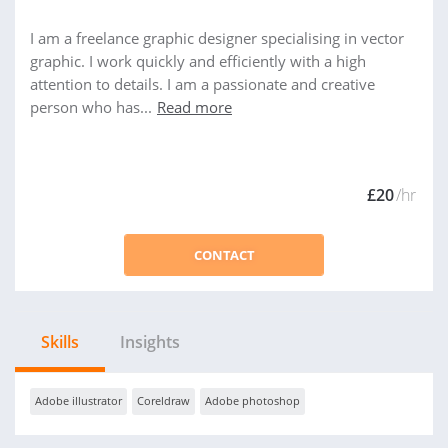
I am a freelance graphic designer specialising in vector
graphic. I work quickly and efficiently with a high
attention to details. I am a passionate and creative
person who has...
Read more
£20
/hr
CONTACT
Skills
Insights
Adobe illustrator
Coreldraw
Adobe photoshop