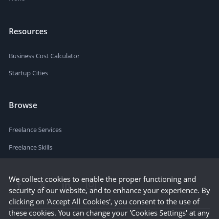
Resources
Business Cost Calculator
Startup Cities
Browse
Freelance Services
Freelance Skills
We collect cookies to enable the proper functioning and
security of our website, and to enhance your experience. By
clicking on 'Accept All Cookies', you consent to the use of
these cookies. You can change your 'Cookies Settings' at any