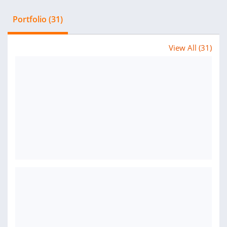
Portfolio (31)
View All (31)