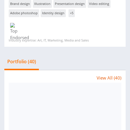
Brand design
Illustration
Presentation design
Video editing
Adobe photoshop
Identity design
+5
Industry expertise: Art, IT, Marketing, Media and Sales
Portfolio (40)
View All (40)