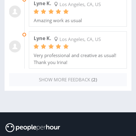
Lyne K.
Los Angeles, CA, US
Amazing work as usual
16 OCT 2022
Lyne K.
Los Angeles, CA, US
Very professional and creative as usual!
Thank you Irina!
SHOW MORE FEEDBACK
(2)