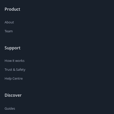
Product
About
Team
Support
How it works
Trust & Safety
Help Centre
Discover
Guides