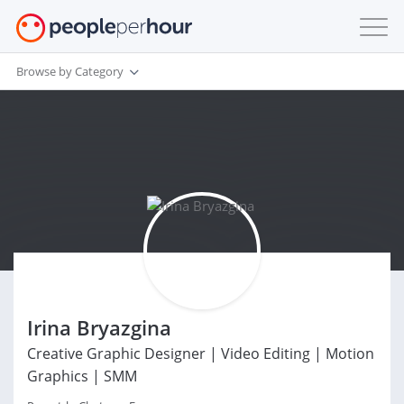
Browse by Category
Irina Bryazgina
Creative Graphic Designer | Video Editing | Motion
Graphics | SMM