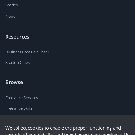
Stories
News
Resources
Business Cost Calculator
Startup Cities
Browse
Freelance Services
Freelance Skills
We collect cookies to enable the proper functioning and
security of our website, and to enhance your experience. By