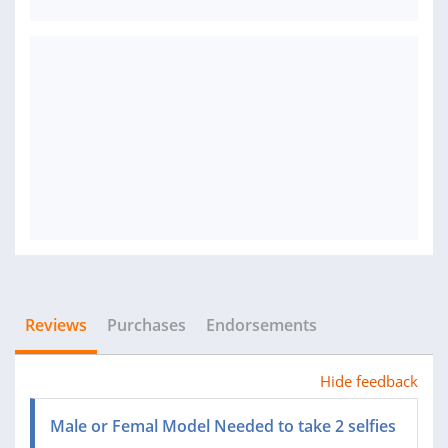
Reviews
Purchases
Endorsements
Hide feedback
Male or Femal Model Needed to take 2 selfies