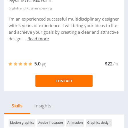
Peyrat-le-Chateau, France
English
and
Russian
speaking
I’m an experienced successful multidisciplinary designer
with 5 years of experience. I will bring your ideas to life
and achieve your goals by creating a clear and attractive
design....
Read more
5.0
$22
/hr
(5)
CONTACT
Skills
Insights
Motion graphics
Adobe illustrator
Animation
Graphics design