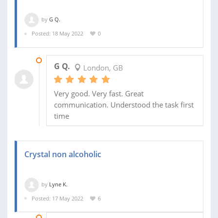
by
G Q.
Posted: 18 May 2022
0
18 MAY 2022
G Q.
London, GB
Very good. Very fast. Great
communication. Understood the task first
time
Crystal non alcoholic
by
Lyne K.
Posted: 17 May 2022
6
23 NOV 2022