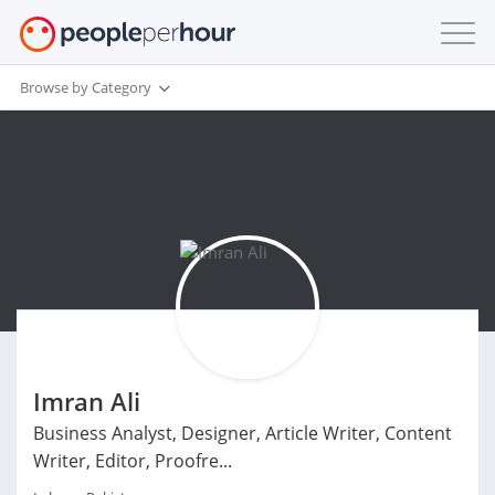
Browse by Category
Imran Ali
Business Analyst, Designer, Article Writer, Content
Writer, Editor, Proofre...