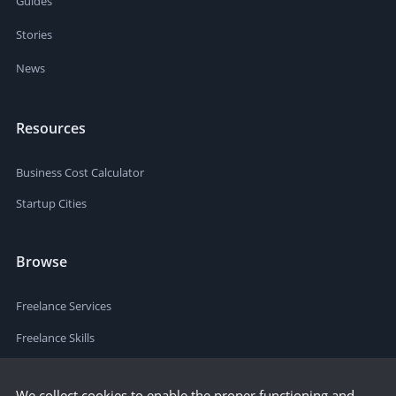
Guides
Stories
News
Resources
Business Cost Calculator
Startup Cities
Browse
Freelance Services
Freelance Skills
We collect cookies to enable the proper functioning and