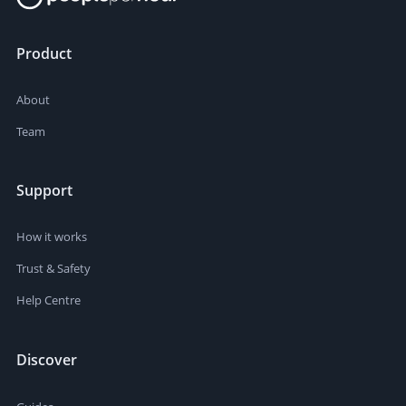
Product
About
Team
Support
How it works
Trust & Safety
Help Centre
Discover