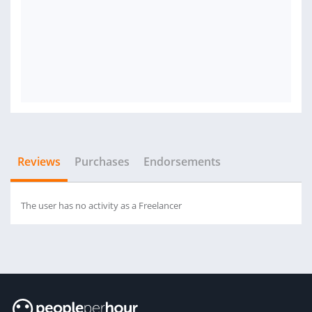
Reviews
Purchases
Endorsements
The user has no activity as a Freelancer