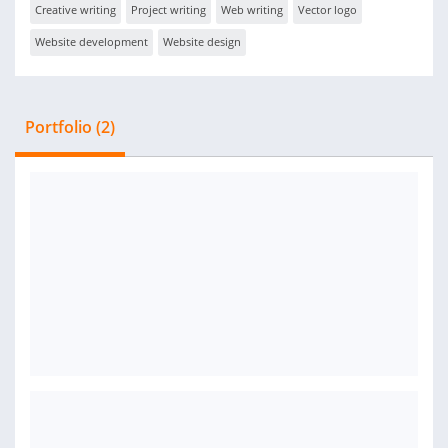
Creative writing
Project writing
Web writing
Vector logo
Website development
Website design
Portfolio (2)