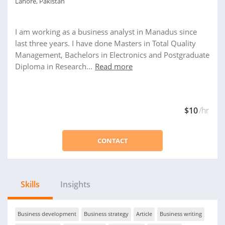
Lahore, Pakistan
I am working as a business analyst in Manadus since
last three years. I have done Masters in Total Quality
Management, Bachelors in Electronics and Postgraduate
Diploma in Research...
Read more
$10
/hr
CONTACT
Skills
Insights
Business development
Business strategy
Article
Business writing