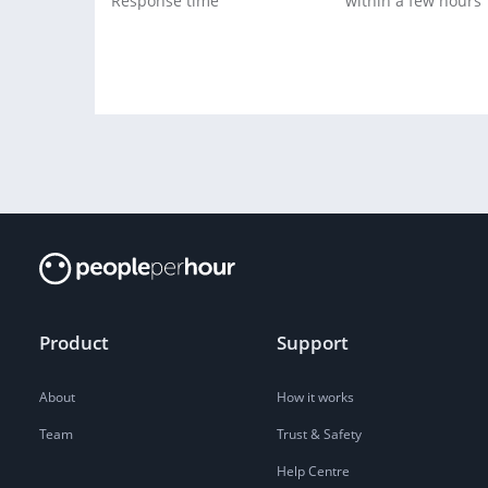
Response time
within a few hours
Product
Support
About
How it works
Team
Trust & Safety
Help Centre