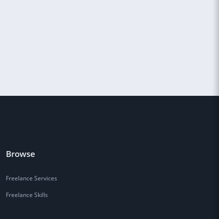
Browse
Freelance Services
Freelance Skills