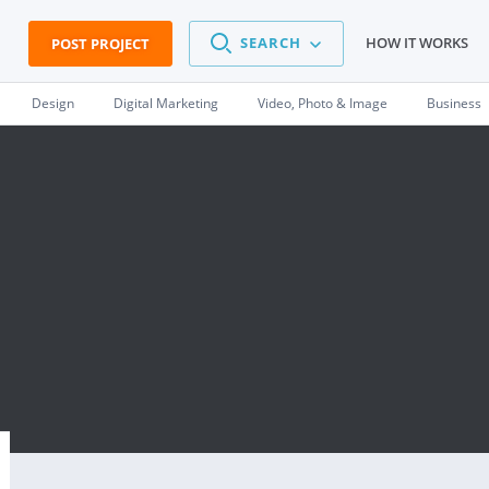
SEARCH
HOW IT WORKS
POST PROJECT
Design
Digital Marketing
Video, Photo & Image
Business