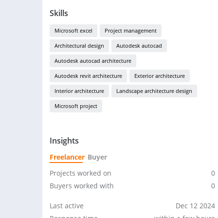
Skills
Microsoft excel
Project management
Architectural design
Autodesk autocad
Autodesk autocad architecture
Autodesk revit architecture
Exterior architecture
Interior architecture
Landscape architecture design
Microsoft project
Insights
Freelancer
Buyer
Projects worked on
0
Buyers worked with
0
Last active
Dec 12 2024