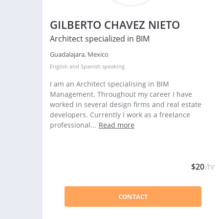
GILBERTO CHAVEZ NIETO
Architect specialized in BIM
Guadalajara, Mexico
English
and
Spanish
speaking
I am an Architect specialising in BIM
Management. Throughout my career I have
worked in several design firms and real estate
developers. Currently I work as a freelance
professional...
Read more
$20
/hr
CONTACT