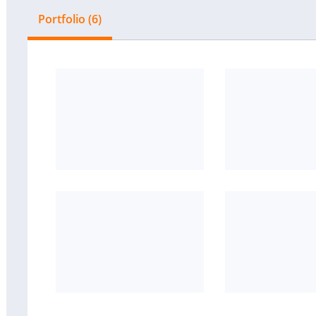
Portfolio (6)