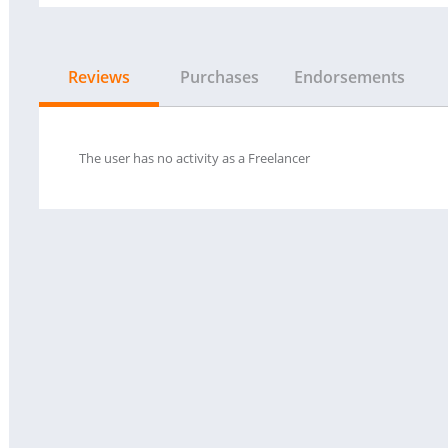
Reviews
Purchases
Endorsements
The user has no activity as a Freelancer