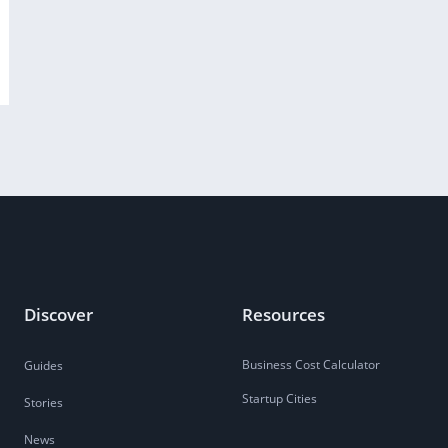
Discover
Resources
Business Cost Calculator
Guides
Startup Cities
Stories
News