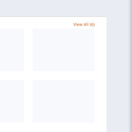
View All (6)