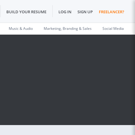
BUILD YOUR RESUME
LOG IN
SIGN UP
FREELANCER?
Music & Audio
Marketing, Branding & Sales
Social Media