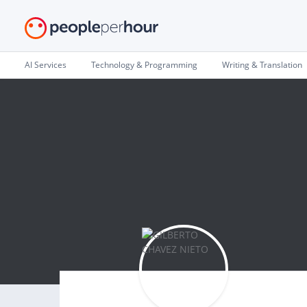
AI Services
Technology & Programming
Writing & Translation