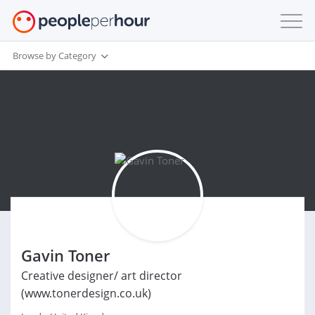
Browse by Category
Gavin Toner
Creative designer/ art director
(www.tonerdesign.co.uk)