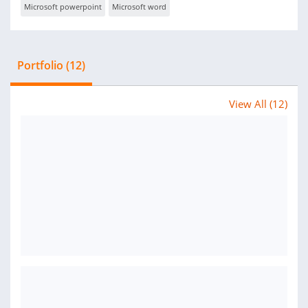
Microsoft powerpoint
Microsoft word
Portfolio (12)
View All (12)