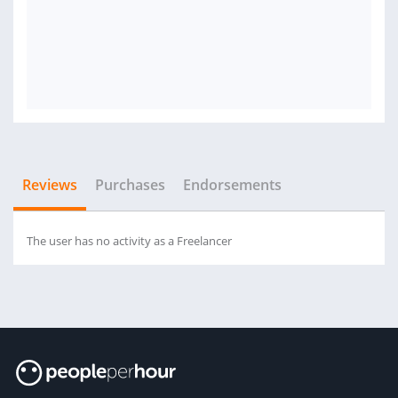
Reviews
Purchases
Endorsements
The user has no activity as a Freelancer