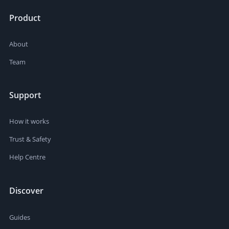
Product
About
Team
Support
How it works
Trust & Safety
Help Centre
Discover
Guides