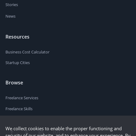
Stories
News
Resources
Business Cost Calculator
Startup Cities
Browse
Freelance Services
Freelance Skills
We collect cookies to enable the proper functioning and
security of our website, and to enhance your experience. By