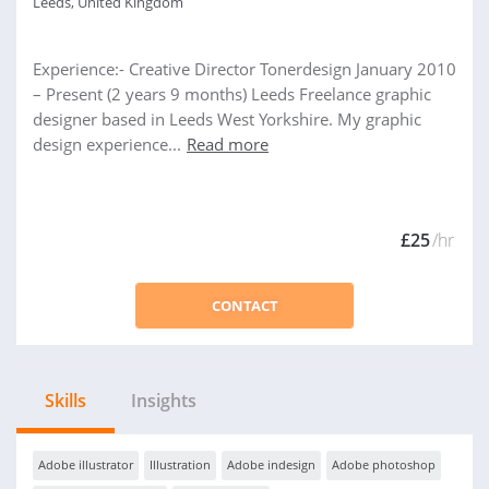
Leeds, United Kingdom
Experience:- Creative Director Tonerdesign January 2010
– Present (2 years 9 months) Leeds Freelance graphic
designer based in Leeds West Yorkshire. My graphic
design experience...
Read more
£25
/hr
CONTACT
Skills
Insights
Adobe illustrator
Illustration
Adobe indesign
Adobe photoshop