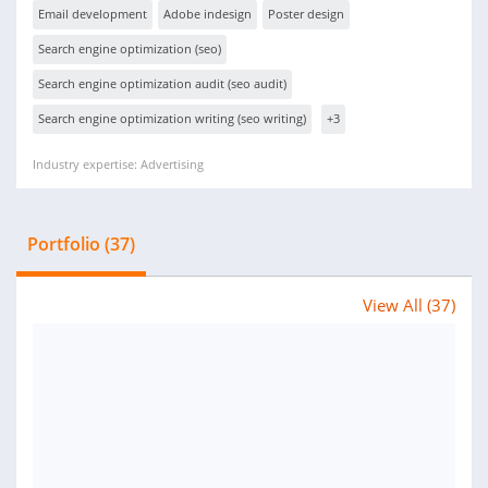
Email development
Adobe indesign
Poster design
Search engine optimization (seo)
Search engine optimization audit (seo audit)
Search engine optimization writing (seo writing)
+3
Industry expertise: Advertising
Portfolio (37)
View All (37)