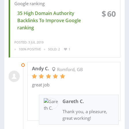
$
60
35 High Domain Authority
Backlinks To Improve Google
ranking
POSTED: 3 JUL 2019
100% POSITIVE
SOLD: 2
1
18 JUN 2019
Andy C.
Romford, GB
great job
Gareth C.
Thank you, a pleasure,
great working!