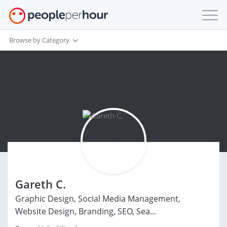
Browse by Category
Gareth C.
Graphic Design, Social Media Management,
Website Design, Branding, SEO, Sea...