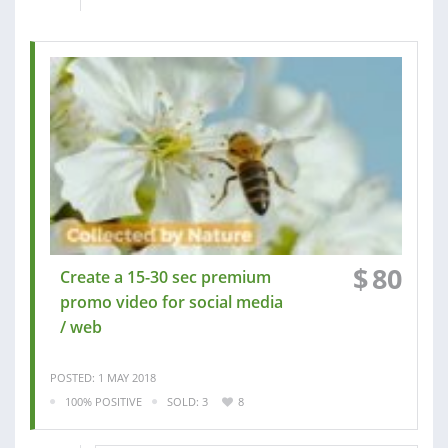
$
80
Create a 15-30 sec premium
promo video for social media
/ web
POSTED: 1 MAY 2018
100% POSITIVE
SOLD: 3
8