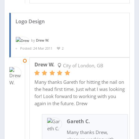
Logo Design
by
Drew W.
Posted: 24 Mar 2011
2
21 JUL 2011
Drew W.
City of London, GB
Many thanks Gareth for hitting the nail on
the head first time. Just what I was looking
for! Look forward to working with you
again in the future. Drew
Gareth C.
Many thanks Drew,