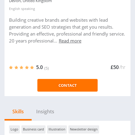
Devon, United Kingdom
English
speaking
Building creative brands and websites with lead
generation and SEO strategies that get you results.
Providing an effective, professional and friendly service.
20 years professional...
Read more
5.0
£50
/hr
(5)
CONTACT
Skills
Insights
Logo
Business card
Illustration
Newsletter design