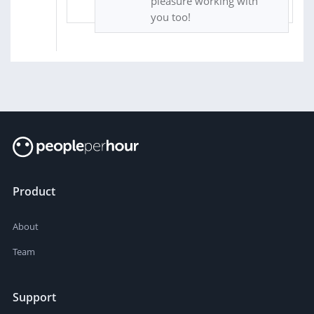
pleasure working with
you too!
Product
About
Team
Support