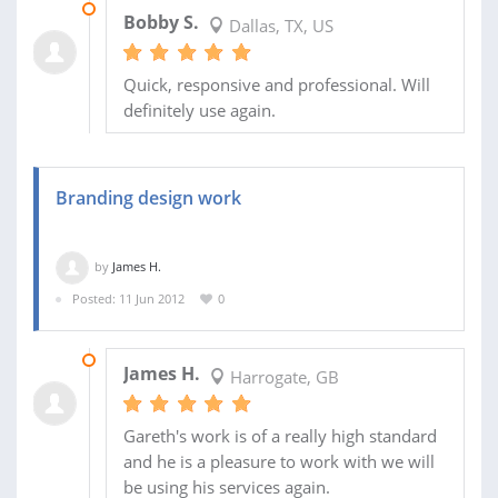
02 MAY 2018
Bobby S.
Dallas, TX, US
Quick, responsive and professional. Will
definitely use again.
Branding design work
by
James H.
Posted: 11 Jun 2012
0
26 JUN 2012
James H.
Harrogate, GB
Gareth's work is of a really high standard
and he is a pleasure to work with we will
be using his services again.