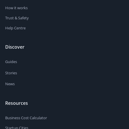
How it works
Trust & Safety
Help Centre
Discover
Guides
Stories
News
Resources
Business Cost Calculator
Startup Cities