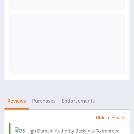
Reviews
Purchases
Endorsements
Hide feedback