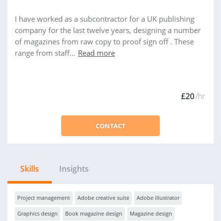
I have worked as a subcontractor for a UK publishing
company for the last twelve years, designing a number
of magazines from raw copy to proof sign off . These
range from staff...
Read more
£20
/hr
CONTACT
Skills
Insights
Project management
Adobe creative suite
Adobe illustrator
Graphics design
Book magazine design
Magazine design