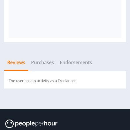
Reviews
Purchases
Endorsements
The user has no activity as a Freelancer