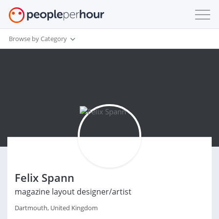
Browse by Category
Felix Spann
magazine layout designer/artist
Dartmouth, United Kingdom