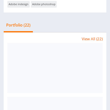
Adobe indesign
Adobe photoshop
Portfolio (22)
View All (22)