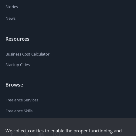
Stories
News
Resources
Business Cost Calculator
Startup Cities
Browse
Freelance Services
Freelance Skills
We collect cookies to enable the proper functioning and