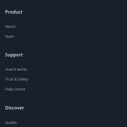
Product
About
Team
Support
How it works
Trust & Safety
Help Centre
Discover
Guides