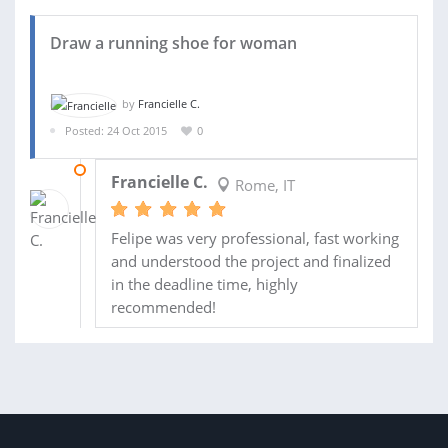
Draw a running shoe for woman
by
Francielle C.
Posted: 24 Oct 2015
0
26 NOV 2015
Francielle C.
Rome, IT
Felipe was very professional, fast working
and understood the project and finalized
in the deadline time, highly
recommended!