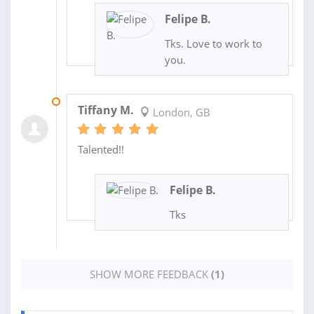
Felipe B.
Tks. Love to work to
you.
27 MAR 2020
Tiffany M.
London, GB
Talented!!
Felipe B.
Tks
SHOW MORE FEEDBACK
(1)