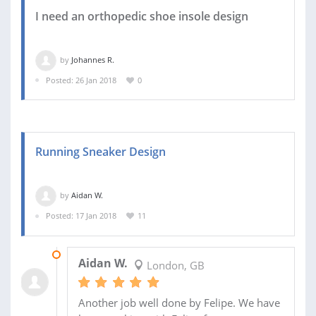
I need an orthopedic shoe insole design
by
Johannes R.
Posted: 26 Jan 2018
0
Running Sneaker Design
by
Aidan W.
Posted: 17 Jan 2018
11
09 JUN 2020
Aidan W.
London, GB
Another job well done by Felipe. We have