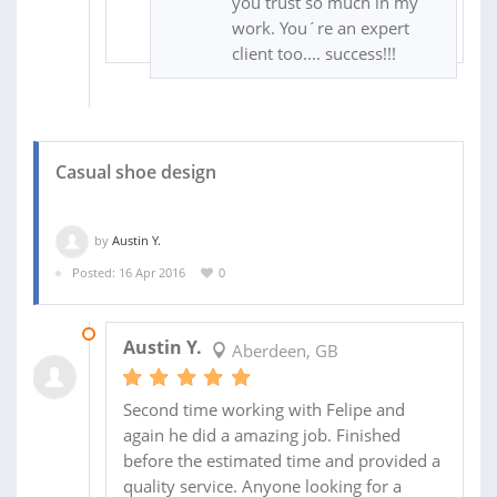
you trust so much in my
work. You´re an expert
client too.... success!!!
Casual shoe design
by
Austin Y.
Posted: 16 Apr 2016
0
20 APR 2016
Austin Y.
Aberdeen, GB
Second time working with Felipe and
again he did a amazing job. Finished
before the estimated time and provided a
quality service. Anyone looking for a