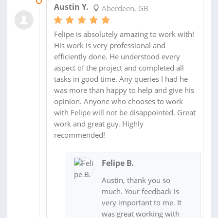
17 FEB 2016
Austin Y.
Aberdeen, GB
Felipe is absolutely amazing to work with!
His work is very professional and
efficiently done. He understood every
aspect of the project and completed all
tasks in good time. Any queries I had he
was more than happy to help and give his
opinion. Anyone who chooses to work
with Felipe will not be disappointed. Great
work and great guy. Highly
recommended!
Felipe B.
Austin, thank you so
much. Your feedback is
very important to me. It
was great working with