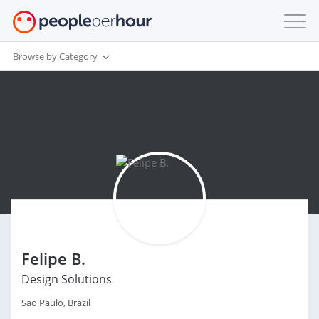
Browse by Category
Felipe B.
Design Solutions
Sao Paulo, Brazil