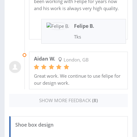
been working with Felipe for years now
and his work is always very high quality.
Felipe B.
Tks
30 MAY 2020
Aidan W.
London, GB
Great work. We continue to use felipe for
our design work.
SHOW MORE FEEDBACK
(8)
Shoe box design