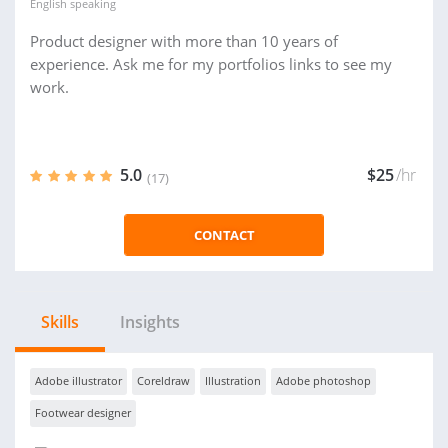
English
speaking
Product designer with more than 10 years of
experience. Ask me for my portfolios links to see my
work.
5.0
$25
/hr
(17)
CONTACT
Skills
Insights
Adobe illustrator
Coreldraw
Illustration
Adobe photoshop
Footwear designer