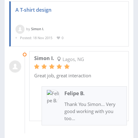
A T-shirt design
by
Simon I.
Posted: 18 Nov 2015
0
02 DEC 2015
Simon I.
Lagos, NG
Great job, great interaction
Felipe B.
Thank You Simon... Very
good working with you
too...