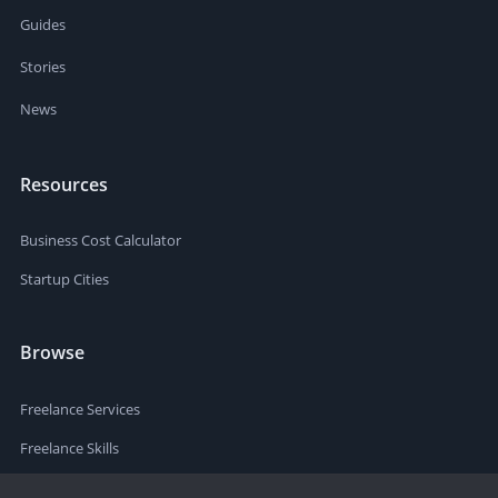
Guides
Stories
News
Resources
Business Cost Calculator
Startup Cities
Browse
Freelance Services
Freelance Skills