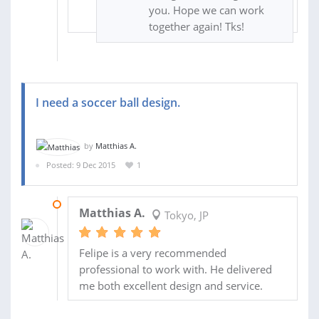
you. Hope we can work
together again! Tks!
I need a soccer ball design.
by
Matthias A.
Posted: 9 Dec 2015
1
09 APR 2016
Matthias A.
Tokyo, JP
Felipe is a very recommended
professional to work with. He delivered
me both excellent design and service.