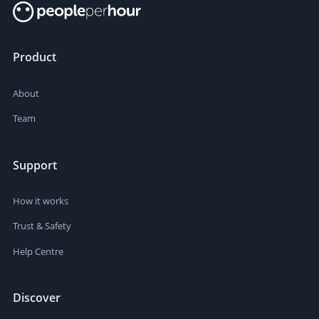
Product
About
Team
Support
How it works
Trust & Safety
Help Centre
Discover