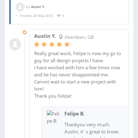
by
Austin Y.
Posted: 26 May 2016
0
01 JUN 2016
Austin Y.
Aberdeen, GB
Really great work, Felipe is now my go to
guy for all design projects I have.
I have worked with him a few times now
and he has never disappointed me.
Cannot wait to start a new project with
him!
Thank you Felipe!
Felipe B.
Thankyou very much.
Austin, it´s great to know