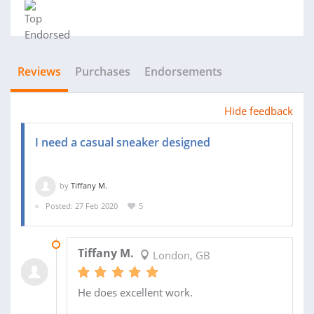
Reviews
Purchases
Endorsements
Hide feedback
I need a casual sneaker designed
by
Tiffany M.
Posted: 27 Feb 2020
5
13 APR 2020
Tiffany M.
London, GB
He does excellent work.