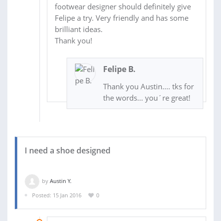
footwear designer should definitely give
Felipe a try. Very friendly and has some
brilliant ideas.
Thank you!
Felipe B.
Thank you Austin.... tks for
the words... you´re great!
I need a shoe designed
by
Austin Y.
Posted: 15 Jan 2016
0