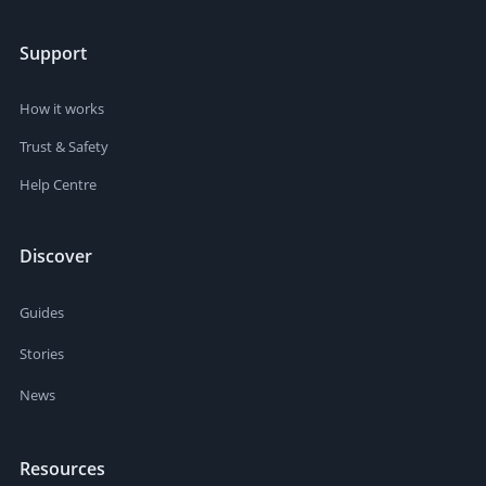
Support
How it works
Trust & Safety
Help Centre
Discover
Guides
Stories
News
Resources