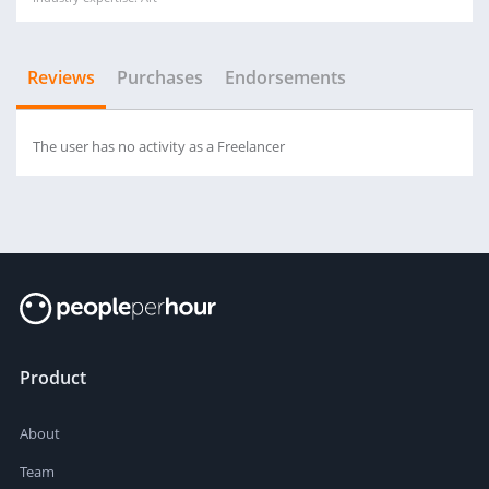
Reviews
Purchases
Endorsements
The user has no activity as a Freelancer
Product
About
Team