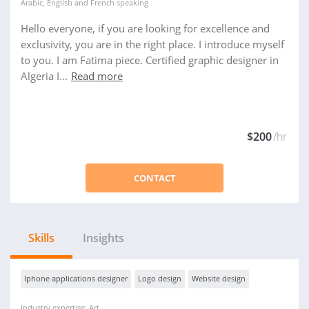
Arabic
,
English
and
French
speaking
Hello everyone, if you are looking for excellence and
exclusivity, you are in the right place. I introduce myself
to you. I am Fatima piece. Certified graphic designer in
Algeria I...
Read more
$200
/hr
CONTACT
Skills
Insights
Iphone applications designer
Logo design
Website design
Industry expertise: Art