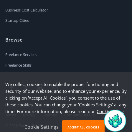
Business Cost Calculator
Startup Cities
Browse
Freelance Services
Freelance Skills
We collect cookies to enable the proper functioning and
security of our website, and to enhance your experience. By
clicking on 'Accept All Cookies', you consent to the use of
these cookies. You can change your 'Cookies Settings' at any
time. For more information, please read our
Cookie Policy
Terms
Privacy
Sitemap
Company Details
©
2026
People Per Hour Ltd
Cookie Settings
ACCEPT ALL COOKIES