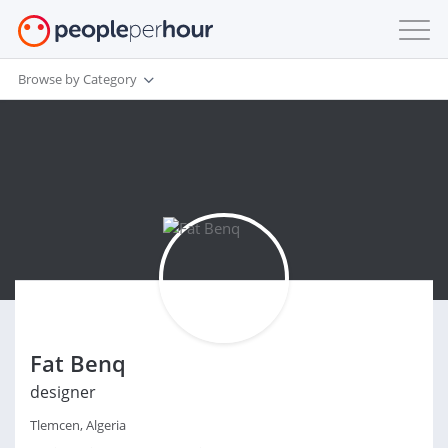
Browse by Category
Fat Benq
designer
Tlemcen, Algeria